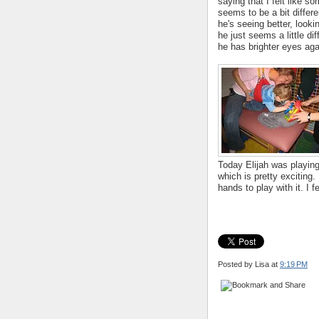
saying that I felt like s
seems to be a bit differ
he's seeing better, look
he just seems a little dif
he has brighter eyes aga
Today Elijah was playing
which is pretty exciting
hands to play with it. I 
Posted by Lisa
at
9:19 PM