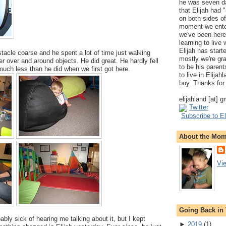
he was seven da
that Elijah had
on both sides of
moment we ente
we've been here
learning to live
Elijah has start
stacle coarse and he spent a lot of time just walking
mostly we're gr
r over and around objects. He did great. He hardly fell
to be his parents
 much less than he did when we first got here.
to live in Elija
boy. Thanks for 
elijahland [at] 
Twitter
Subscribe to El
About the Mo
Vi
Going Back in
bly sick of hearing me talking about it, but I kept
►
2019
(
1
)