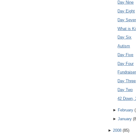
Day Nine
Day Eight
Day Seve
What is K
Day Six
Autism
Day Five
Day Four
Fundraise
Day Three
Day Two
42 Down, 
►
February
(
►
January
(
►
2008
(
85
)