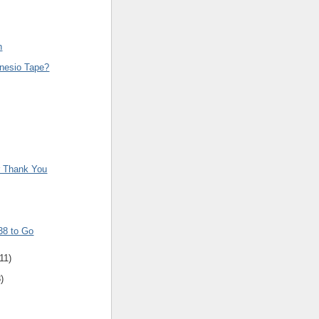
n
inesio Tape?
r Thank You
38 to Go
11
)
8
)