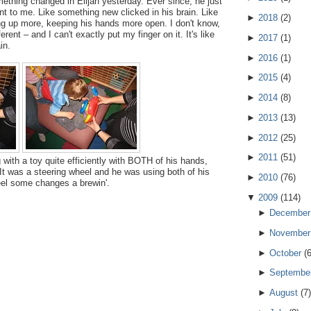
omething changed in Elijah yesterday. Ever since, he just
ent to me. Like something new clicked in his brain. Like
►
2018
(
2
)
ing up more, keeping his hands more open. I don't know,
ferent – and I can't exactly put my finger on it. It's like
►
2017
(
1
)
in.
►
2016
(
1
)
►
2015
(
4
)
►
2014
(
8
)
►
2013
(
13
)
►
2012
(
25
)
►
2011
(
51
)
 with a toy quite efficiently with BOTH of his hands,
. It was a steering wheel and he was using both of his
►
2010
(
76
)
feel some changes a brewin'.
▼
2009
(
114
)
►
December
►
November
►
October
(
►
Septembe
►
August
(
7
)