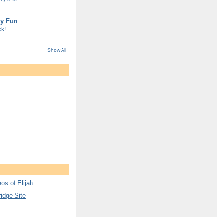
gy Fun
k!
Show All
os of Elijah
ridge Site