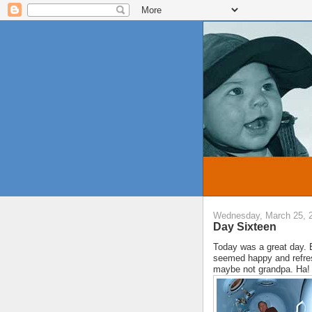
Wednesday, March 25, 
Day Sixteen
Today was a great day. 
seemed happy and refres
maybe not grandpa. Ha