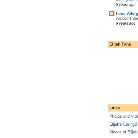
5 years ago
Food Aller
Welcome Bac
6 years ago
Elijah Fans
Links
Photos and Vide
Elijah's CaringB
Videos of Elijah