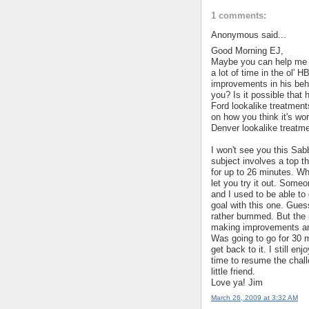
1 comments:
Anonymous said...
Good Morning EJ,
Maybe you can help me o
a lot of time in the ol'
improvements in his beha
you? Is it possible that 
Ford lookalike treatments.
on how you think it's wor
Denver lookalike treatme
I won't see you this Sab
subject involves a top th
for up to 26 minutes. Whe
let you try it out. Some
and I used to be able to 
goal with this one. Gues
rather bummed. But the 
making improvements and 
Was going to go for 30 
get back to it. I still en
time to resume the chal
little friend.
Love ya! Jim
March 26, 2009 at 3:32 AM