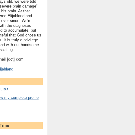
ys old, we were told
 "severe brain damage"
 his brain. At that
red Elijahland and
 ever since. We're
 with the diagnoses
ed to accumulate, but
ateful that God chose us
. It is truly a privilege
hland with our handsome
visiting.
gmail [dot] com
ijahland
m
LISA
ew my complete profile
 Time