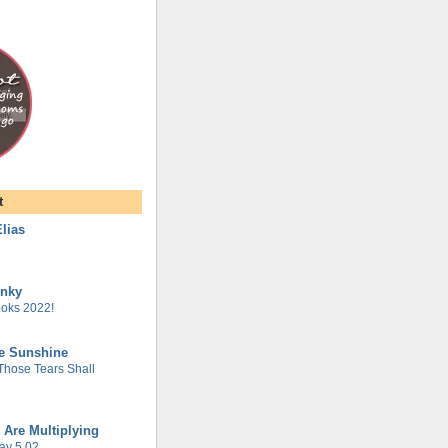
t
lias
unky
oks 2022!
he Sunshine
 Those Tears Shall
 Are Multiplying
ay 5.02