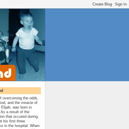
nd
 of overcoming the odds,
 God, and the miracle of
 Elijah, was born in
As a result of the
ion that occured during
t his first three
ks in the hospital. When