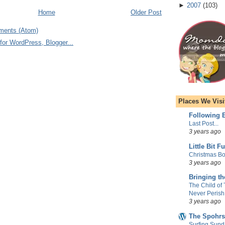
►
2007
(
103
)
Home
Older Post
ments (Atom)
Places We Visi
Following E
Last Post...
3 years ago
Little Bit F
Christmas Bo
3 years ago
Bringing t
The Child of
Never Perish
3 years ago
The Spohrs
Surfing Sund