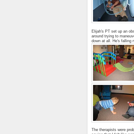
Elijah's PT set up an ob
around trying to maneuve
down at all. He's falling
The therapists were proba