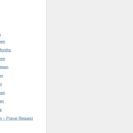
)
een
Months
een
nteen
en
en
een
een
e
n – Prayer Request