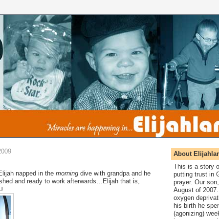
2009
About Elijahla
This is a story
Elijah napped in the
morning
dive with grandpa and he
putting trust in
hed and ready to work afterwards…Elijah that is,
prayer. Our son,
!
J
August of 2007. 
oxygen deprivat
his birth he spen
(agonizing) wee