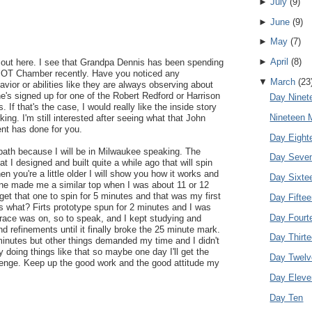
►
July
(
9
)
►
June
(
9
)
►
May
(
7
)
►
April
(
8
)
ut here. I see that Grandpa Dennis has been spending
 HBOT Chamber recently. Have you noticed any
▼
March
(
23
vior or abilities like they are always observing about
he's signed up for one of the Robert Redford or Harrison
Day Ninet
 If that's the case, I would really like the inside story
Nineteen 
king. I'm still interested after seeing what that John
nt has done for you.
Day Eight
bath because I will be in Milwaukee speaking. The
Day Seve
at I designed and built quite a while ago that will spin
n you're a little older I will show you how it works and
Day Sixte
one made me a similar top when I was about 11 or 12
get that one to spin for 5 minutes and that was my first
Day Fifte
s what? Firts prototype spun for 2 minutes and I was
Day Fourt
race was on, so to speak, and I kept studying and
refinements until it finally broke the 25 minute mark.
Day Thirt
minutes but other things demanded my time and I didn't
joy doing things like that so maybe one day I'll get the
Day Twelv
lenge. Keep up the good work and the good attitude my
Day Eleve
Day Ten