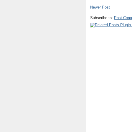
Newer Post
Subscribe to:
Post Com