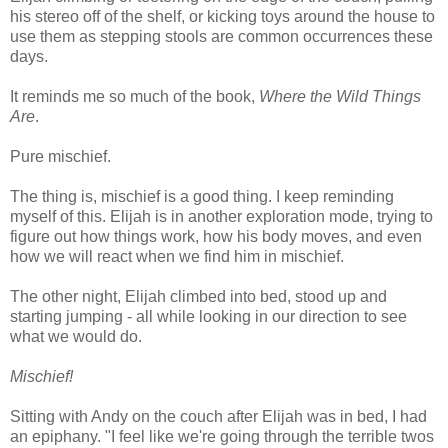
his stereo off of the shelf, or kicking toys around the house to
use them as stepping stools are common occurrences these
days.
It reminds me so much of the book,
Where the Wild Things
Are
.
Pure mischief.
The thing is, mischief is a good thing. I keep reminding
myself of this. Elijah is in another exploration mode, trying to
figure out how things work, how his body moves, and even
how we will react when we find him in mischief.
The other night, Elijah climbed into bed, stood up and
starting jumping - all while looking in our direction to see
what we would do.
Mischief!
Sitting with Andy on the couch after Elijah was in bed, I had
an epiphany. "I feel like we're going through the terrible twos