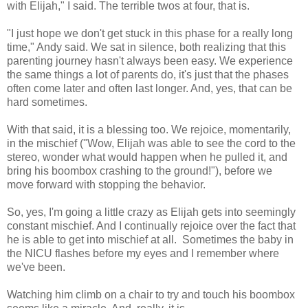
with Elijah," I said. The terrible twos at four, that is.
"I just hope we don't get stuck in this phase for a really long
time," Andy said. We sat in silence, both realizing that this
parenting journey hasn't always been easy. We experience
the same things a lot of parents do, it's just that the phases
often come later and often last longer. And, yes, that can be
hard sometimes.
With that said, it is a blessing too. We rejoice, momentarily,
in the mischief ("Wow, Elijah was able to see the cord to the
stereo, wonder what would happen when he pulled it, and
bring his boombox crashing to the ground!"), before we
move forward with stopping the behavior.
So, yes, I'm going a little crazy as Elijah gets into seemingly
constant mischief. And I continually rejoice over the fact that
he is able to get into mischief at all. Sometimes the baby in
the NICU flashes before my eyes and I remember where
we've been.
Watching him climb on a chair to try and touch his boombox