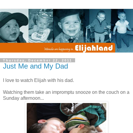
Thursday, December 22, 2011
Just Me and My Dad
I love to watch Elijah with his dad.
Watching them take an impromptu snooze on the couch on a
Sunday afternoon...