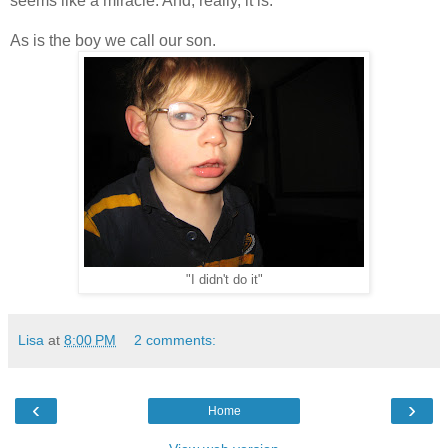
seems like a miracle. And, really, it is.
As is the boy we call our son.
"I didn't do it"
Lisa
at
8:00 PM
2 comments:
‹
›
Home