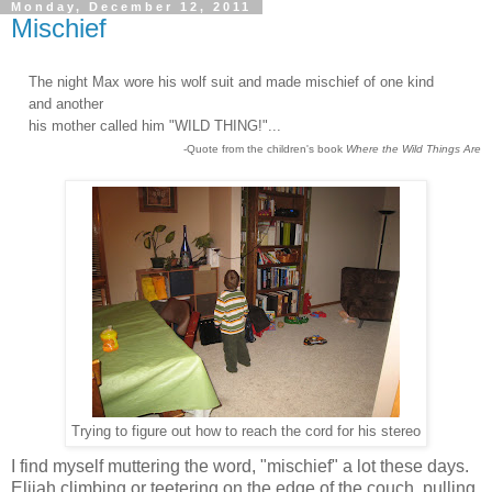
Monday, December 12, 2011
Mischief
The night Max wore his wolf suit and made mischief of one kind
and another
his mother called him "WILD THING!"...
-Quote from the children's book
Where the Wild Things Are
Trying to figure out how to reach the cord for his stereo
I find myself muttering the word, "mischief" a lot these days.
Elijah climbing or teetering on the edge of the couch, pulling