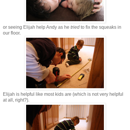
or seeing Elijah help Andy as he
tried
to fix the squeaks in
our floor.
Elijah is helpful like most kids are (which is not very helpful
at all, right?).