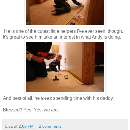
He is one of the cutest little helpers I've ever seen, though.
It's great to see him take an interest in what Andy is doing.
And best of all, he
loves
spending time with his daddy.
Blessed? Yes. Yes, we are.
Lisa
at
2:00 PM
2 comments: