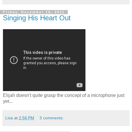
Friday, December 16, 2011
Singing His Heart Out
Elijah doesn't quite grasp the concept of a microphone just
yet...
Lisa
at
2:56 PM
3 comments: