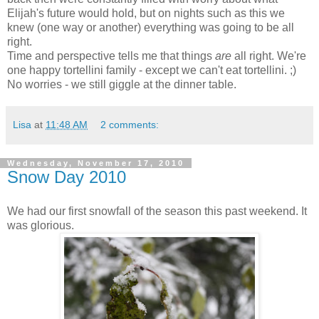
Elijah's future would hold, but on nights such as this we
knew (one way or another) everything was going to be all
right.
Time and perspective tells me that things
are
all right. We're
one happy tortellini family - except we can't eat tortellini. ;)
No worries - we still giggle at the dinner table.
Lisa
at
11:48 AM
2 comments:
Wednesday, November 17, 2010
Snow Day 2010
We had our first snowfall of the season this past weekend. It
was glorious.