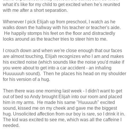
what it's like for my child to get excited when he's reunited
with me after a short separation.
Whenever I pick Elijah up from preschool, I watch as he
walks down the hallway with his teacher or teacher's aide.
He happily stomps his feet on the floor and distractedly
looks around as the teacher tries to steer him to me.
I crouch down and when we're close enough that our faces
are almost touching, Elijah recognizes who I am and makes
his excited noise (which sounds like the noise you'd make if
you were about to get into a car accident - an inhaling
Huuuuuuh sound). Then he places his head on my shoulder
for his version of a hug.
Then there was one morning last week - I didn't want to get
out of bed so Andy brought Elijah into our room and placed
him in my arms. He made his same "Huuuuuh" excited
sound, kissed me on my cheek and gave me the biggest
hug. Unsolicited affection from our boy is rare, so I drink it in.
The kid was excited to see me, which was all the caffeine I
needed.