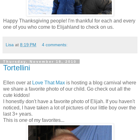
Happy Thanksgiving people! I'm thankful for each and every
one of you who come to Elijahland to check on us.
Lisa
at
8:19 PM
4 comments:
Thursday, November 18, 2010
Tortellini
Ellen over at
Love That Max
is hosting a blog carnival where
we share a favorite photo of our child. Go check out all the
cute kiddos!
I honestly don't have a favorite photo of Elijah. If you haven't
noticed, I have taken a lot of pictures of our little boy over the
last 3+ years.
This is
one
of my favorites...