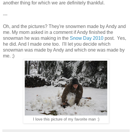
another thing for which we are definitely thankful.
---
Oh, and the pictures? They're snowmen made by Andy and
me. My mom asked in a comment if Andy finished the
snowman he was making in the
Snow Day 2010
post. Yes,
he did. And I made one too. I'll let you decide which
snowman was made by Andy and which one was made by
me. ;)
I love this picture of my favorite man :)