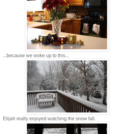
...because we woke up to this...
Elijah really enjoyed watching the snow fall.