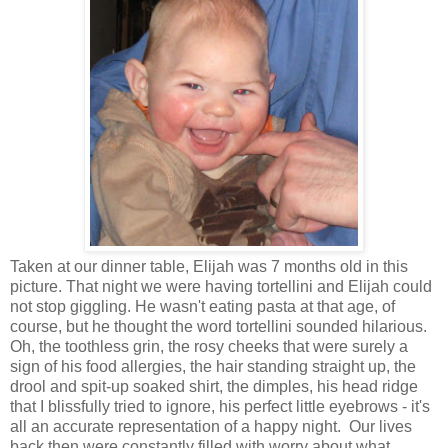
Taken at our dinner table, Elijah was 7 months old in this
picture. That night we were having tortellini and Elijah could
not stop giggling. He wasn't eating pasta at that age, of
course, but he thought the word tortellini sounded hilarious.
Oh, the toothless grin, the rosy cheeks that were surely a
sign of his food allergies, the hair standing straight up, the
drool and spit-up soaked shirt, the dimples, his head ridge
that I blissfully tried to ignore, his perfect little eyebrows - it's
all an accurate representation of a happy night. Our lives
back then were constantly filled with worry about what