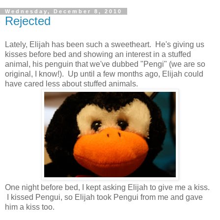
Wednesday, December 8, 2010
Rejected
Lately, Elijah has been such a sweetheart. He's giving us
kisses before bed and showing an interest in a stuffed
animal, his penguin that we've dubbed "Pengi" (we are so
original, I know!). Up until a few months ago, Elijah could
have cared less about stuffed animals.
One night before bed, I kept asking Elijah to give me a kiss.
I kissed Pengui, so Elijah took Pengui from me and gave
him a kiss too.