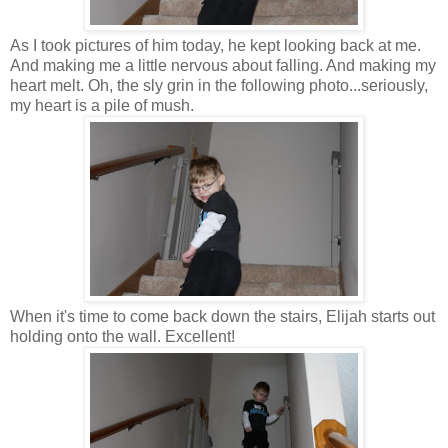
As I took pictures of him today, he kept looking back at me.
And making me a little nervous about falling. And making my
heart melt. Oh, the sly grin in the following photo...seriously,
my heart is a pile of mush.
When it's time to come back down the stairs, Elijah starts out
holding onto the wall. Excellent!