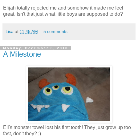
Elijah totally rejected me and somehow it made me feel
great. Isn't that just what little boys are supposed to do?
Lisa
at
11:45 AM
5 comments:
Monday, December 6, 2010
A Milestone
Eli's monster towel lost his first tooth! They just grow up too
fast, don't they? ;)