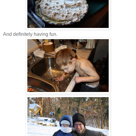
And definitely having fun.