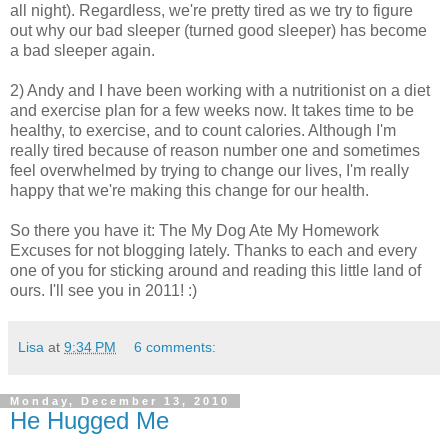
all night). Regardless, we're pretty tired as we try to figure
out why our bad sleeper (turned good sleeper) has become
a bad sleeper again.
2) Andy and I have been working with a nutritionist on a diet
and exercise plan for a few weeks now. It takes time to be
healthy, to exercise, and to count calories. Although I'm
really tired because of reason number one and sometimes
feel overwhelmed by trying to change our lives, I'm really
happy that we're making this change for our health.
So there you have it: The My Dog Ate My Homework
Excuses for not blogging lately. Thanks to each and every
one of you for sticking around and reading this little land of
ours. I'll see you in 2011! :)
Lisa
at
9:34 PM
6 comments:
Monday, December 13, 2010
He Hugged Me