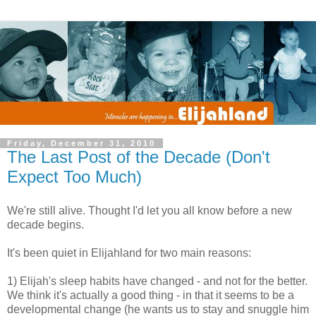
Friday, December 31, 2010
The Last Post of the Decade (Don't
Expect Too Much)
We're still alive. Thought I'd let you all know before a new
decade begins.
It's been quiet in Elijahland for two main reasons:
1) Elijah's sleep habits have changed - and not for the better.
We think it's actually a good thing - in that it seems to be a
developmental change (he wants us to stay and snuggle him