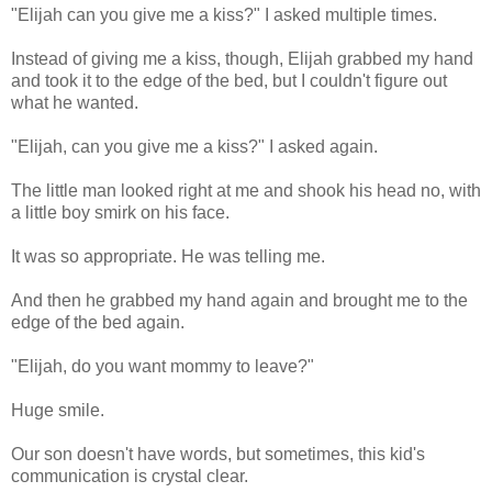
"Elijah can you give me a kiss?" I asked multiple times.
Instead of giving me a kiss, though, Elijah grabbed my hand
and took it to the edge of the bed, but I couldn't figure out
what he wanted.
"Elijah, can you give me a kiss?" I asked again.
The little man looked right at me and shook his head no, with
a little boy smirk on his face.
It was so appropriate. He was telling me.
And then he grabbed my hand again and brought me to the
edge of the bed again.
"Elijah, do you want mommy to leave?"
Huge smile.
Our son doesn't have words, but sometimes, this kid's
communication is crystal clear.