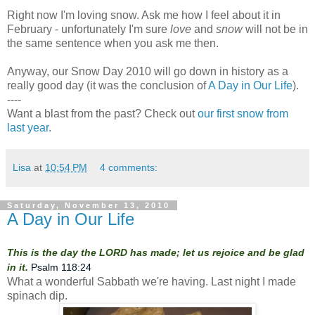
Right now I'm loving snow. Ask me how I feel about it in
February - unfortunately I'm sure
love
and
snow
will not be in
the same sentence when you ask me then.
Anyway, our Snow Day 2010 will go down in history as a
really good day (it was the conclusion of
A Day in Our Life
).
----
Want a blast from the past? Check out
our first snow from
last year.
Lisa
at
10:54 PM
4 comments:
Saturday, November 13, 2010
A Day in Our Life
This is the day the LORD has made; let us rejoice and be glad
in it.
Psalm 118:24
What a wonderful Sabbath we're having. Last night I made
spinach dip.