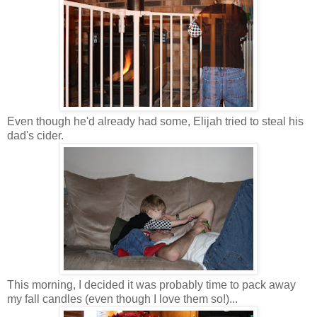
Even though he'd already had some, Elijah tried to steal his
dad's cider.
This morning, I decided it was probably time to pack away
my fall candles (even though I love them so!)...