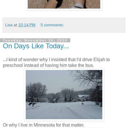
Lisa
at
10:14 PM
5 comments:
Tuesday, November 30, 2010
On Days Like Today...
...I kind of wonder why I insisted that I'd drive Elijah to
preschool instead of having him take the bus.
Or why I live in Minnesota for that matter.