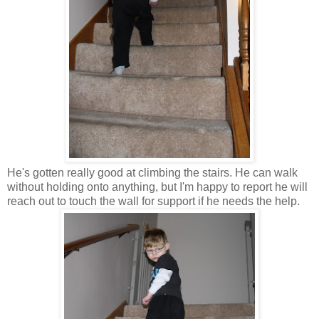
He's gotten really good at climbing the stairs. He can walk
without holding onto anything, but I'm happy to report he will
reach out to touch the wall for support if he needs the help.