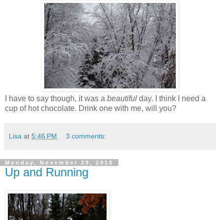
I have to say though, it was a
beautiful
day. I think I need a
cup of hot chocolate. Drink one with me, will you?
Lisa
at
5:46 PM
3 comments:
Monday, November 29, 2010
Up and Running