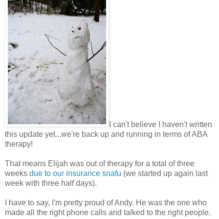
I can't believe I haven't written
this update yet...we're back up and running in terms of ABA
therapy!
That means Elijah was out of therapy for a total of three
weeks
due to our insurance snafu
(we started up again last
week with three half days).
I have to say, I'm pretty proud of Andy. He was the one who
made all the right phone calls and talked to the right people.