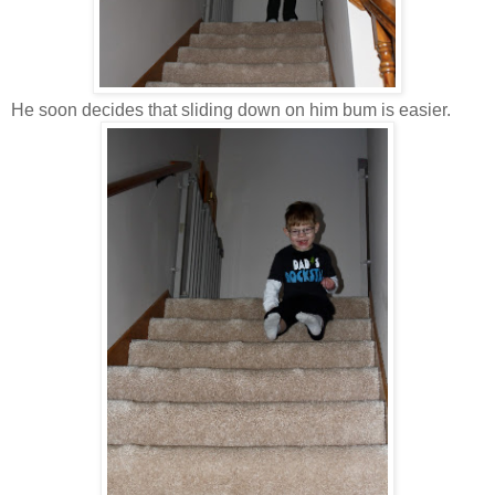
He soon decides that sliding down on him bum is easier.