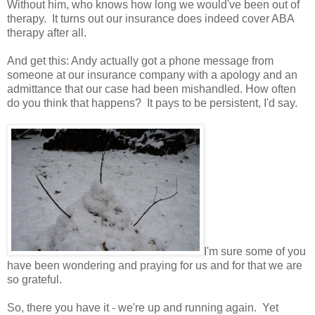
Without him, who knows how long we would've been out of
therapy. It turns out our insurance does indeed cover ABA
therapy after all.
And get this: Andy actually got a phone message from
someone at our insurance company with a apology and an
admittance that our case had been mishandled. How often
do you think that happens? It pays to be persistent, I'd say.
I'm sure some of you
have been wondering and praying for us and for that we are
so grateful.
So, there you have it - we're up and running again. Yet