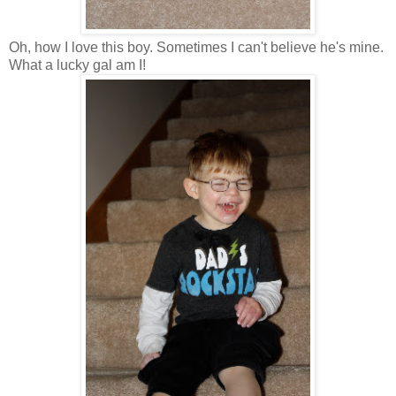
Oh, how I love this boy. Sometimes I can't believe he's mine.
What a lucky gal am I!