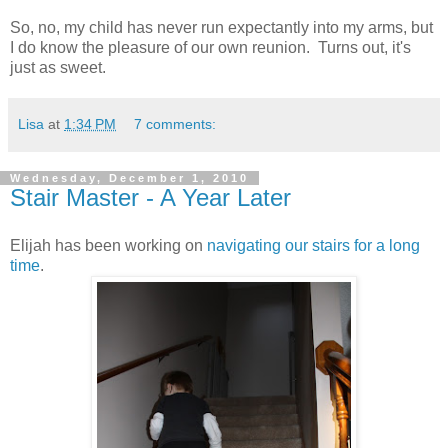
So, no, my child has never run expectantly into my arms, but
I do know the pleasure of our own reunion. Turns out, it's
just as sweet.
Lisa
at
1:34 PM
7 comments:
Wednesday, December 1, 2010
Stair Master - A Year Later
Elijah has been working on
navigating our stairs for a long
time
.