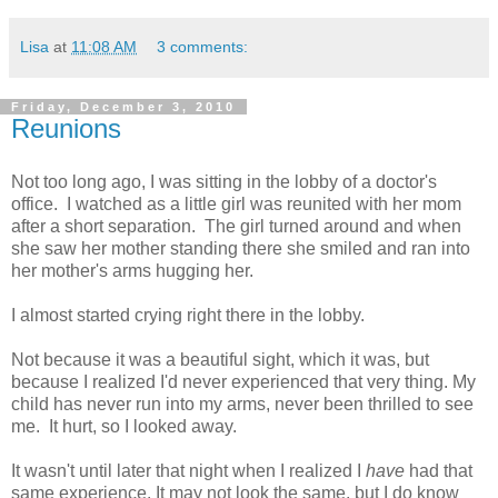
Lisa
at
11:08 AM
3 comments:
Friday, December 3, 2010
Reunions
Not too long ago, I was sitting in the lobby of a doctor's
office. I watched as a little girl was reunited with her mom
after a short separation. The girl turned around and when
she saw her mother standing there she smiled and ran into
her mother's arms hugging her.
I almost started crying right there in the lobby.
Not because it was a beautiful sight, which it was, but
because I realized I'd never experienced that very thing. My
child has never run into my arms, never been thrilled to see
me. It hurt, so I looked away.
It wasn't until later that night when I realized I
have
had that
same experience. It may not look the same, but I do know