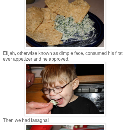
Elijah, otherwise known as dimple face, consumed his first
ever appetizer and he approved.
Then we had lasagna!