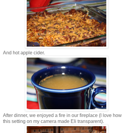
And hot apple cider.
After dinner, we enjoyed a fire in our fireplace (I love how
this setting on my camera made Eli transparent).