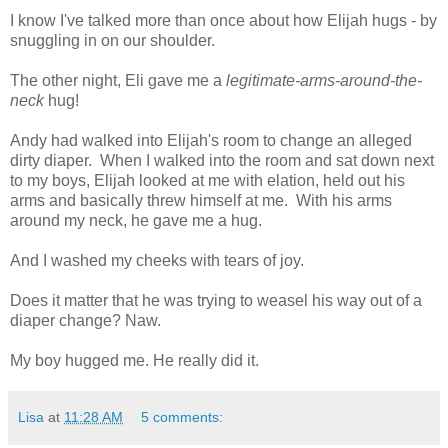
I know I've talked more than once about how Elijah hugs - by
snuggling in on our shoulder.
The other night, Eli gave me a
legitimate-arms-around-the-
neck
hug!
Andy had walked into Elijah's room to change an alleged
dirty diaper. When I walked into the room and sat down next
to my boys, Elijah looked at me with elation, held out his
arms and basically threw himself at me. With his arms
around my neck, he gave me a hug.
And I washed my cheeks with tears of joy.
Does it matter that he was trying to weasel his way out of a
diaper change? Naw.
My boy hugged me. He really did it.
Lisa
at
11:28 AM
5 comments: