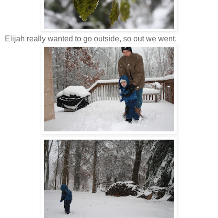
Elijah really wanted to go outside, so out we went.