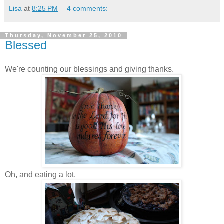
Lisa
at
8:25 PM
4 comments:
Thursday, November 25, 2010
Blessed
We're counting our blessings and giving thanks.
Oh, and eating a lot.