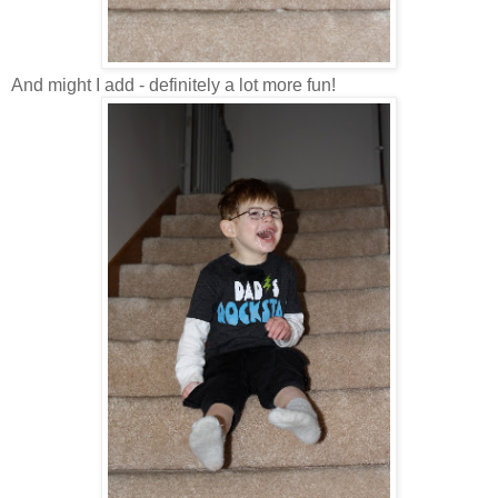
And might I add - definitely a lot more fun!