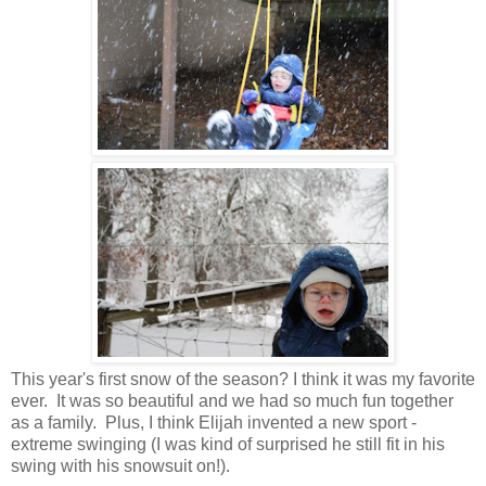
This year's first snow of the season? I think it was my favorite
ever. It was so beautiful and we had so much fun together
as a family. Plus, I think Elijah invented a new sport -
extreme swinging (I was kind of surprised he still fit in his
swing with his snowsuit on!).