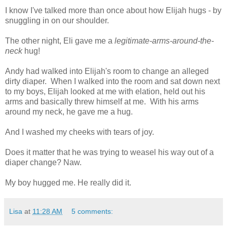
I know I've talked more than once about how Elijah hugs - by
snuggling in on our shoulder.
The other night, Eli gave me a
legitimate-arms-around-the-
neck
hug!
Andy had walked into Elijah's room to change an alleged
dirty diaper. When I walked into the room and sat down next
to my boys, Elijah looked at me with elation, held out his
arms and basically threw himself at me. With his arms
around my neck, he gave me a hug.
And I washed my cheeks with tears of joy.
Does it matter that he was trying to weasel his way out of a
diaper change? Naw.
My boy hugged me. He really did it.
Lisa
at
11:28 AM
5 comments: