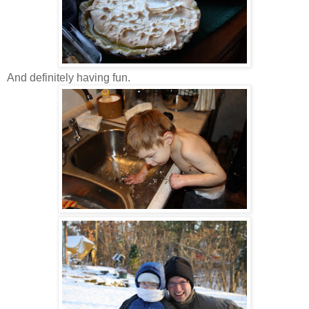
And definitely having fun.