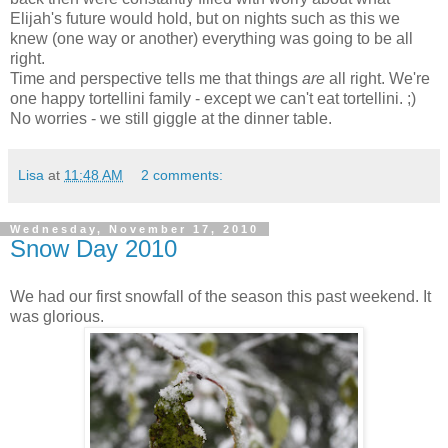
Elijah's future would hold, but on nights such as this we
knew (one way or another) everything was going to be all
right.
Time and perspective tells me that things
are
all right. We're
one happy tortellini family - except we can't eat tortellini. ;)
No worries - we still giggle at the dinner table.
Lisa
at
11:48 AM
2 comments:
Wednesday, November 17, 2010
Snow Day 2010
We had our first snowfall of the season this past weekend. It
was glorious.