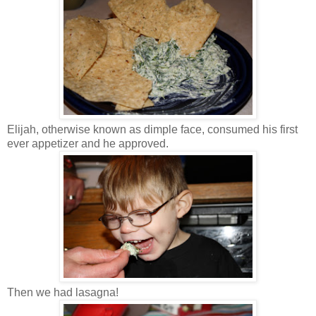
Elijah, otherwise known as dimple face, consumed his first
ever appetizer and he approved.
Then we had lasagna!