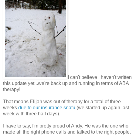
I can't believe I haven't written
this update yet...we're back up and running in terms of ABA
therapy!
That means Elijah was out of therapy for a total of three
weeks
due to our insurance snafu
(we started up again last
week with three half days).
I have to say, I'm pretty proud of Andy. He was the one who
made all the right phone calls and talked to the right people.