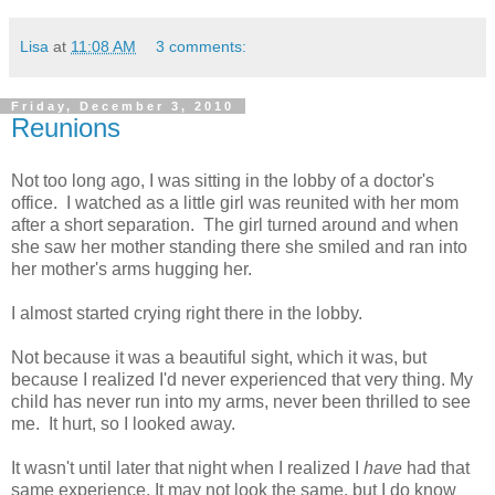
Lisa
at
11:08 AM
3 comments:
Friday, December 3, 2010
Reunions
Not too long ago, I was sitting in the lobby of a doctor's
office. I watched as a little girl was reunited with her mom
after a short separation. The girl turned around and when
she saw her mother standing there she smiled and ran into
her mother's arms hugging her.
I almost started crying right there in the lobby.
Not because it was a beautiful sight, which it was, but
because I realized I'd never experienced that very thing. My
child has never run into my arms, never been thrilled to see
me. It hurt, so I looked away.
It wasn't until later that night when I realized I
have
had that
same experience. It may not look the same, but I do know