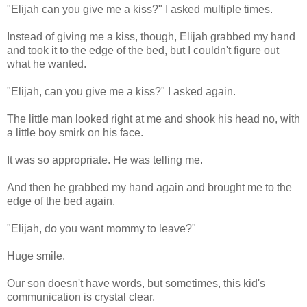
"Elijah can you give me a kiss?" I asked multiple times.
Instead of giving me a kiss, though, Elijah grabbed my hand
and took it to the edge of the bed, but I couldn't figure out
what he wanted.
"Elijah, can you give me a kiss?" I asked again.
The little man looked right at me and shook his head no, with
a little boy smirk on his face.
It was so appropriate. He was telling me.
And then he grabbed my hand again and brought me to the
edge of the bed again.
"Elijah, do you want mommy to leave?"
Huge smile.
Our son doesn't have words, but sometimes, this kid's
communication is crystal clear.