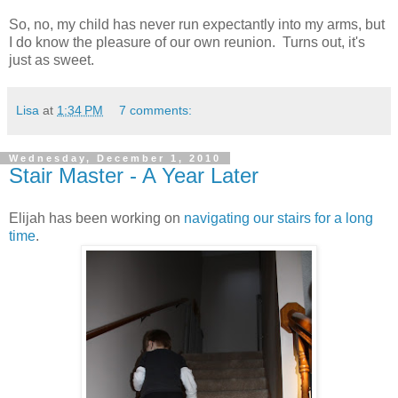
So, no, my child has never run expectantly into my arms, but
I do know the pleasure of our own reunion. Turns out, it's
just as sweet.
Lisa
at
1:34 PM
7 comments:
Wednesday, December 1, 2010
Stair Master - A Year Later
Elijah has been working on
navigating our stairs for a long
time
.