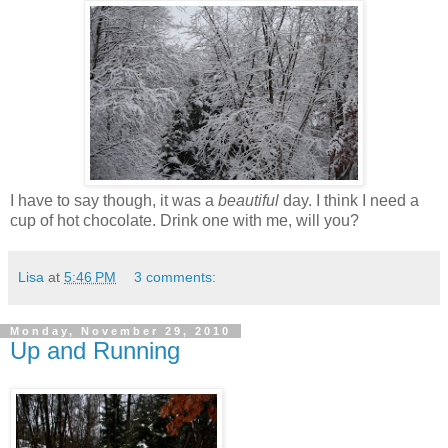
I have to say though, it was a
beautiful
day. I think I need a
cup of hot chocolate. Drink one with me, will you?
Lisa
at
5:46 PM
3 comments:
Monday, November 29, 2010
Up and Running