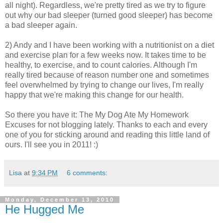
all night). Regardless, we're pretty tired as we try to figure
out why our bad sleeper (turned good sleeper) has become
a bad sleeper again.
2) Andy and I have been working with a nutritionist on a diet
and exercise plan for a few weeks now. It takes time to be
healthy, to exercise, and to count calories. Although I'm
really tired because of reason number one and sometimes
feel overwhelmed by trying to change our lives, I'm really
happy that we're making this change for our health.
So there you have it: The My Dog Ate My Homework
Excuses for not blogging lately. Thanks to each and every
one of you for sticking around and reading this little land of
ours. I'll see you in 2011! :)
Lisa
at
9:34 PM
6 comments:
Monday, December 13, 2010
He Hugged Me