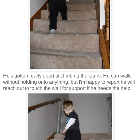
He's gotten really good at climbing the stairs. He can walk
without holding onto anything, but I'm happy to report he will
reach out to touch the wall for support if he needs the help.