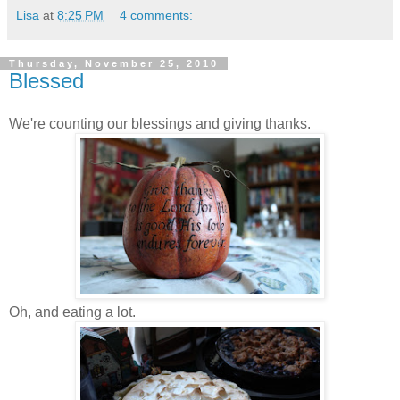
Lisa
at
8:25 PM
4 comments:
Thursday, November 25, 2010
Blessed
We're counting our blessings and giving thanks.
Oh, and eating a lot.