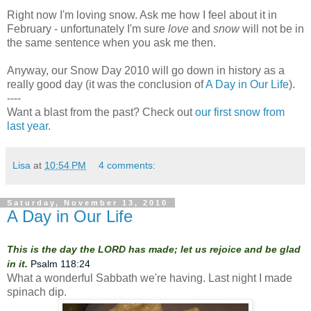
Right now I'm loving snow. Ask me how I feel about it in
February - unfortunately I'm sure
love
and
snow
will not be in
the same sentence when you ask me then.
Anyway, our Snow Day 2010 will go down in history as a
really good day (it was the conclusion of
A Day in Our Life
).
----
Want a blast from the past? Check out
our first snow from
last year.
Lisa
at
10:54 PM
4 comments:
Saturday, November 13, 2010
A Day in Our Life
This is the day the LORD has made; let us rejoice and be glad
in it.
Psalm 118:24
What a wonderful Sabbath we're having. Last night I made
spinach dip.