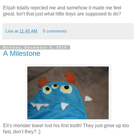
Elijah totally rejected me and somehow it made me feel
great. Isn't that just what little boys are supposed to do?
Lisa
at
11:45 AM
5 comments:
Monday, December 6, 2010
A Milestone
Eli's monster towel lost his first tooth! They just grow up too
fast, don't they? ;)