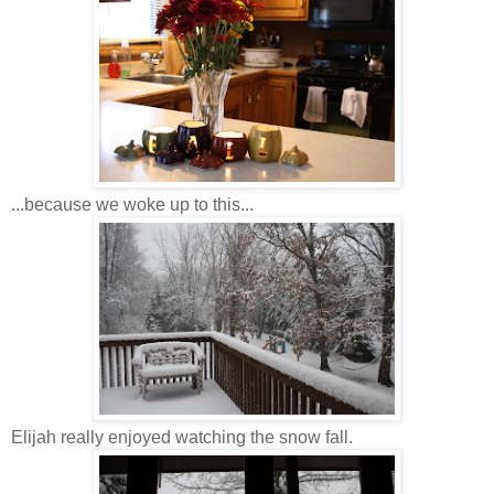
...because we woke up to this...
Elijah really enjoyed watching the snow fall.