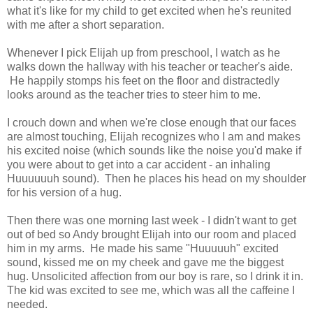
what it's like for my child to get excited when he's reunited
with me after a short separation.
Whenever I pick Elijah up from preschool, I watch as he
walks down the hallway with his teacher or teacher's aide.
He happily stomps his feet on the floor and distractedly
looks around as the teacher tries to steer him to me.
I crouch down and when we're close enough that our faces
are almost touching, Elijah recognizes who I am and makes
his excited noise (which sounds like the noise you'd make if
you were about to get into a car accident - an inhaling
Huuuuuuh sound). Then he places his head on my shoulder
for his version of a hug.
Then there was one morning last week - I didn't want to get
out of bed so Andy brought Elijah into our room and placed
him in my arms. He made his same "Huuuuuh" excited
sound, kissed me on my cheek and gave me the biggest
hug. Unsolicited affection from our boy is rare, so I drink it in.
The kid was excited to see me, which was all the caffeine I
needed.