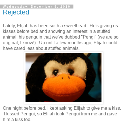
Wednesday, December 8, 2010
Rejected
Lately, Elijah has been such a sweetheart. He's giving us
kisses before bed and showing an interest in a stuffed
animal, his penguin that we've dubbed "Pengi" (we are so
original, I know!). Up until a few months ago, Elijah could
have cared less about stuffed animals.
One night before bed, I kept asking Elijah to give me a kiss.
I kissed Pengui, so Elijah took Pengui from me and gave
him a kiss too.