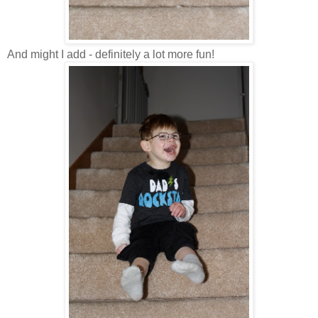
And might I add - definitely a lot more fun!