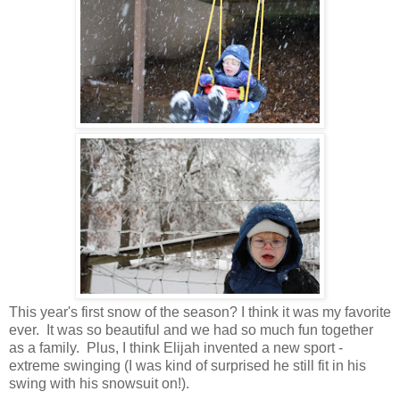
This year's first snow of the season? I think it was my favorite
ever. It was so beautiful and we had so much fun together
as a family. Plus, I think Elijah invented a new sport -
extreme swinging (I was kind of surprised he still fit in his
swing with his snowsuit on!).