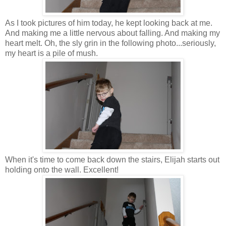
As I took pictures of him today, he kept looking back at me.
And making me a little nervous about falling. And making my
heart melt. Oh, the sly grin in the following photo...seriously,
my heart is a pile of mush.
When it's time to come back down the stairs, Elijah starts out
holding onto the wall. Excellent!