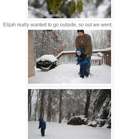
Elijah really wanted to go outside, so out we went.