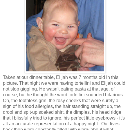
Taken at our dinner table, Elijah was 7 months old in this
picture. That night we were having tortellini and Elijah could
not stop giggling. He wasn't eating pasta at that age, of
course, but he thought the word tortellini sounded hilarious.
Oh, the toothless grin, the rosy cheeks that were surely a
sign of his food allergies, the hair standing straight up, the
drool and spit-up soaked shirt, the dimples, his head ridge
that I blissfully tried to ignore, his perfect little eyebrows - it's
all an accurate representation of a happy night. Our lives
back then were constantly filled with worry about what