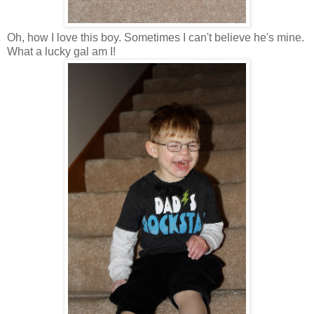
Oh, how I love this boy. Sometimes I can't believe he's mine.
What a lucky gal am I!