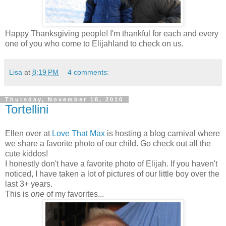
Happy Thanksgiving people! I'm thankful for each and every
one of you who come to Elijahland to check on us.
Lisa
at
8:19 PM
4 comments:
Thursday, November 18, 2010
Tortellini
Ellen over at
Love That Max
is hosting a blog carnival where
we share a favorite photo of our child. Go check out all the
cute kiddos!
I honestly don't have a favorite photo of Elijah. If you haven't
noticed, I have taken a lot of pictures of our little boy over the
last 3+ years.
This is
one
of my favorites...