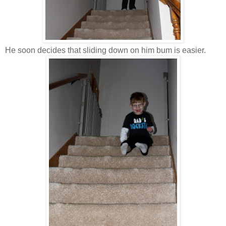
He soon decides that sliding down on him bum is easier.