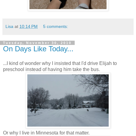
Lisa
at
10:14 PM
5 comments:
Tuesday, November 30, 2010
On Days Like Today...
...I kind of wonder why I insisted that I'd drive Elijah to
preschool instead of having him take the bus.
Or why I live in Minnesota for that matter.