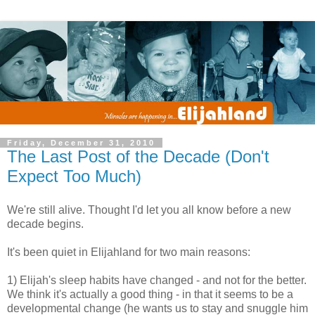
Friday, December 31, 2010
The Last Post of the Decade (Don't
Expect Too Much)
We're still alive. Thought I'd let you all know before a new
decade begins.
It's been quiet in Elijahland for two main reasons:
1) Elijah's sleep habits have changed - and not for the better.
We think it's actually a good thing - in that it seems to be a
developmental change (he wants us to stay and snuggle him