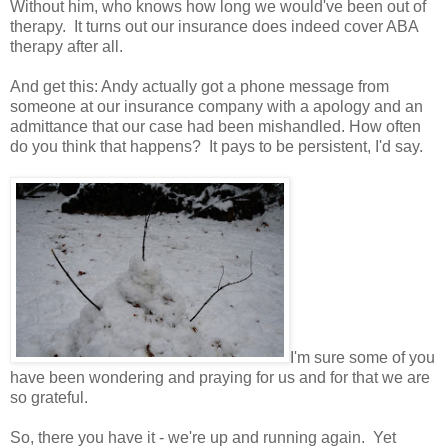
Without him, who knows how long we would've been out of
therapy. It turns out our insurance does indeed cover ABA
therapy after all.
And get this: Andy actually got a phone message from
someone at our insurance company with a apology and an
admittance that our case had been mishandled. How often
do you think that happens? It pays to be persistent, I'd say.
I'm sure some of you
have been wondering and praying for us and for that we are
so grateful.
So, there you have it - we're up and running again. Yet