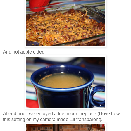
And hot apple cider.
After dinner, we enjoyed a fire in our fireplace (I love how
this setting on my camera made Eli transparent).