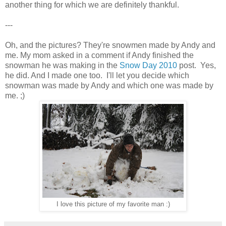
another thing for which we are definitely thankful.
---
Oh, and the pictures? They're snowmen made by Andy and
me. My mom asked in a comment if Andy finished the
snowman he was making in the
Snow Day 2010
post. Yes,
he did. And I made one too. I'll let you decide which
snowman was made by Andy and which one was made by
me. ;)
I love this picture of my favorite man :)