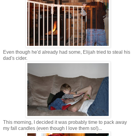
Even though he'd already had some, Elijah tried to steal his
dad's cider.
This morning, I decided it was probably time to pack away
my fall candles (even though I love them so!)...