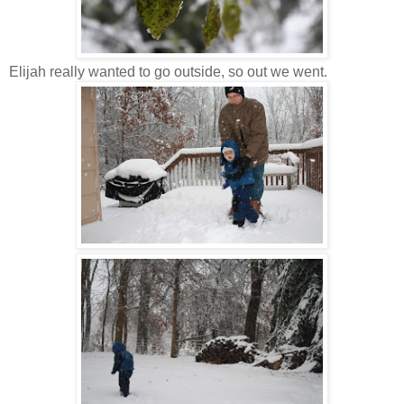
Elijah really wanted to go outside, so out we went.