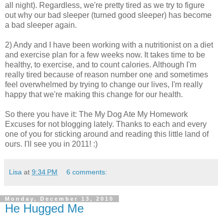
all night). Regardless, we're pretty tired as we try to figure
out why our bad sleeper (turned good sleeper) has become
a bad sleeper again.
2) Andy and I have been working with a nutritionist on a diet
and exercise plan for a few weeks now. It takes time to be
healthy, to exercise, and to count calories. Although I'm
really tired because of reason number one and sometimes
feel overwhelmed by trying to change our lives, I'm really
happy that we're making this change for our health.
So there you have it: The My Dog Ate My Homework
Excuses for not blogging lately. Thanks to each and every
one of you for sticking around and reading this little land of
ours. I'll see you in 2011! :)
Lisa
at
9:34 PM
6 comments:
Monday, December 13, 2010
He Hugged Me