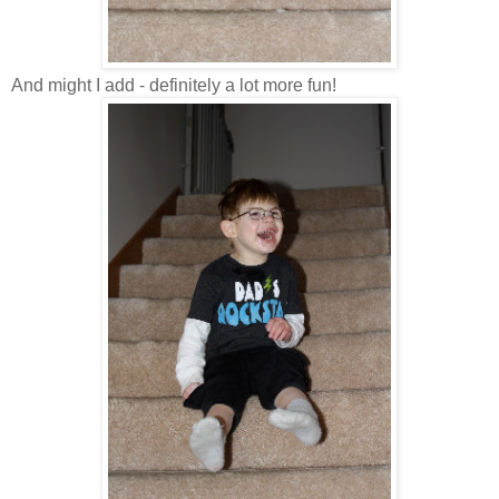
And might I add - definitely a lot more fun!