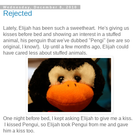
Wednesday, December 8, 2010
Rejected
Lately, Elijah has been such a sweetheart. He's giving us
kisses before bed and showing an interest in a stuffed
animal, his penguin that we've dubbed "Pengi" (we are so
original, I know!). Up until a few months ago, Elijah could
have cared less about stuffed animals.
One night before bed, I kept asking Elijah to give me a kiss.
I kissed Pengui, so Elijah took Pengui from me and gave
him a kiss too.