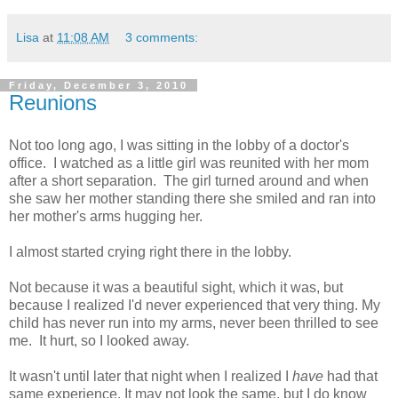
Lisa
at
11:08 AM
3 comments:
Friday, December 3, 2010
Reunions
Not too long ago, I was sitting in the lobby of a doctor's
office. I watched as a little girl was reunited with her mom
after a short separation. The girl turned around and when
she saw her mother standing there she smiled and ran into
her mother's arms hugging her.
I almost started crying right there in the lobby.
Not because it was a beautiful sight, which it was, but
because I realized I'd never experienced that very thing. My
child has never run into my arms, never been thrilled to see
me. It hurt, so I looked away.
It wasn't until later that night when I realized I
have
had that
same experience. It may not look the same, but I do know