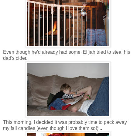
Even though he'd already had some, Elijah tried to steal his
dad's cider.
This morning, I decided it was probably time to pack away
my fall candles (even though I love them so!)...