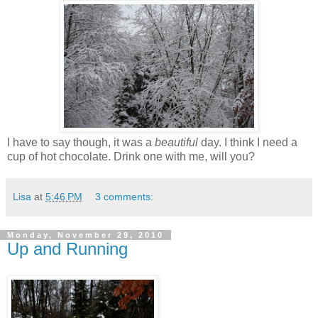
I have to say though, it was a
beautiful
day. I think I need a
cup of hot chocolate. Drink one with me, will you?
Lisa
at
5:46 PM
3 comments:
Monday, November 29, 2010
Up and Running