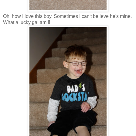
Oh, how I love this boy. Sometimes I can't believe he's mine.
What a lucky gal am I!