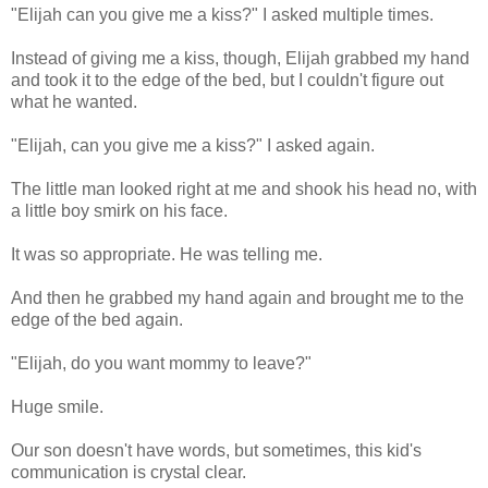
"Elijah can you give me a kiss?" I asked multiple times.
Instead of giving me a kiss, though, Elijah grabbed my hand
and took it to the edge of the bed, but I couldn't figure out
what he wanted.
"Elijah, can you give me a kiss?" I asked again.
The little man looked right at me and shook his head no, with
a little boy smirk on his face.
It was so appropriate. He was telling me.
And then he grabbed my hand again and brought me to the
edge of the bed again.
"Elijah, do you want mommy to leave?"
Huge smile.
Our son doesn't have words, but sometimes, this kid's
communication is crystal clear.