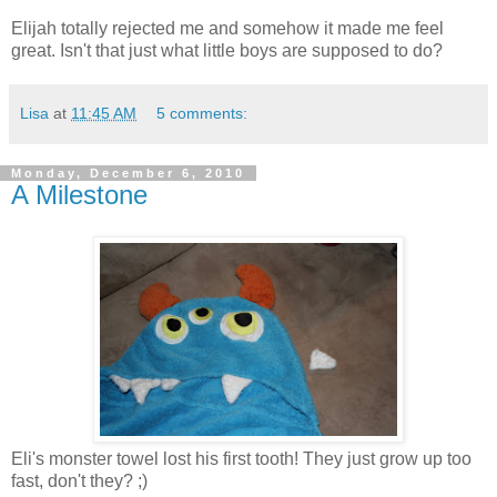
Elijah totally rejected me and somehow it made me feel
great. Isn't that just what little boys are supposed to do?
Lisa
at
11:45 AM
5 comments:
Monday, December 6, 2010
A Milestone
Eli's monster towel lost his first tooth! They just grow up too
fast, don't they? ;)