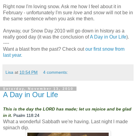
Right now I'm loving snow. Ask me how I feel about it in
February - unfortunately I'm sure
love
and
snow
will not be in
the same sentence when you ask me then.
Anyway, our Snow Day 2010 will go down in history as a
really good day (it was the conclusion of
A Day in Our Life
).
----
Want a blast from the past? Check out
our first snow from
last year.
Lisa
at
10:54 PM
4 comments:
Saturday, November 13, 2010
A Day in Our Life
This is the day the LORD has made; let us rejoice and be glad
in it.
Psalm 118:24
What a wonderful Sabbath we're having. Last night I made
spinach dip.