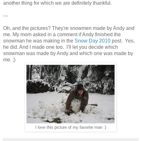
another thing for which we are definitely thankful.
---
Oh, and the pictures? They're snowmen made by Andy and
me. My mom asked in a comment if Andy finished the
snowman he was making in the
Snow Day 2010
post. Yes,
he did. And I made one too. I'll let you decide which
snowman was made by Andy and which one was made by
me. ;)
I love this picture of my favorite man :)