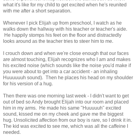
what it's like for my child to get excited when he's reunited
with me after a short separation.
Whenever I pick Elijah up from preschool, I watch as he
walks down the hallway with his teacher or teacher's aide.
He happily stomps his feet on the floor and distractedly
looks around as the teacher tries to steer him to me.
I crouch down and when we're close enough that our faces
are almost touching, Elijah recognizes who I am and makes
his excited noise (which sounds like the noise you'd make if
you were about to get into a car accident - an inhaling
Huuuuuuh sound). Then he places his head on my shoulder
for his version of a hug.
Then there was one morning last week - I didn't want to get
out of bed so Andy brought Elijah into our room and placed
him in my arms. He made his same "Huuuuuh" excited
sound, kissed me on my cheek and gave me the biggest
hug. Unsolicited affection from our boy is rare, so I drink it in.
The kid was excited to see me, which was all the caffeine I
needed.