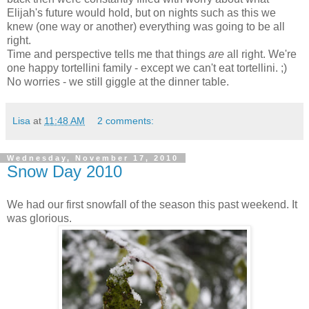
Elijah's future would hold, but on nights such as this we
knew (one way or another) everything was going to be all
right.
Time and perspective tells me that things
are
all right. We're
one happy tortellini family - except we can't eat tortellini. ;)
No worries - we still giggle at the dinner table.
Lisa
at
11:48 AM
2 comments:
Wednesday, November 17, 2010
Snow Day 2010
We had our first snowfall of the season this past weekend. It
was glorious.