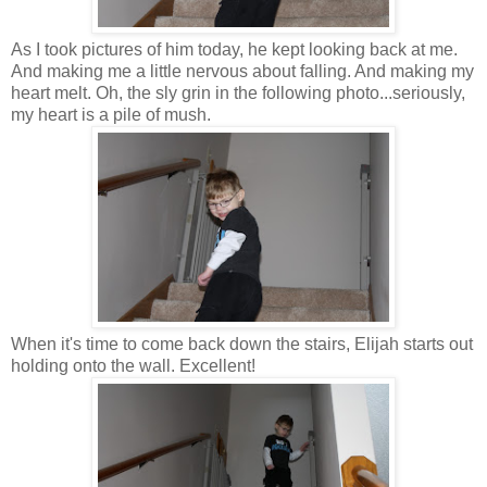
As I took pictures of him today, he kept looking back at me.
And making me a little nervous about falling. And making my
heart melt. Oh, the sly grin in the following photo...seriously,
my heart is a pile of mush.
When it's time to come back down the stairs, Elijah starts out
holding onto the wall. Excellent!