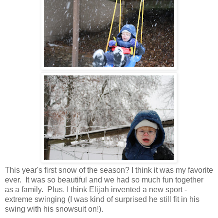
This year's first snow of the season? I think it was my favorite
ever. It was so beautiful and we had so much fun together
as a family. Plus, I think Elijah invented a new sport -
extreme swinging (I was kind of surprised he still fit in his
swing with his snowsuit on!).