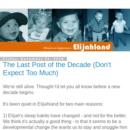
Friday, December 31, 2010
The Last Post of the Decade (Don't
Expect Too Much)
We're still alive. Thought I'd let you all know before a new
decade begins.
It's been quiet in Elijahland for two main reasons:
1) Elijah's sleep habits have changed - and not for the better.
We think it's actually a good thing - in that it seems to be a
developmental change (he wants us to stay and snuggle him