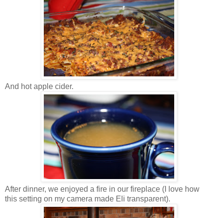
And hot apple cider.
After dinner, we enjoyed a fire in our fireplace (I love how
this setting on my camera made Eli transparent).