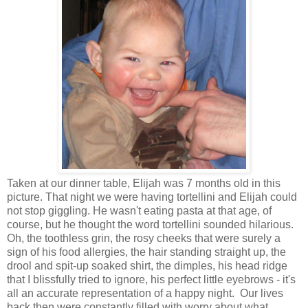
Taken at our dinner table, Elijah was 7 months old in this
picture. That night we were having tortellini and Elijah could
not stop giggling. He wasn't eating pasta at that age, of
course, but he thought the word tortellini sounded hilarious.
Oh, the toothless grin, the rosy cheeks that were surely a
sign of his food allergies, the hair standing straight up, the
drool and spit-up soaked shirt, the dimples, his head ridge
that I blissfully tried to ignore, his perfect little eyebrows - it's
all an accurate representation of a happy night. Our lives
back then were constantly filled with worry about what