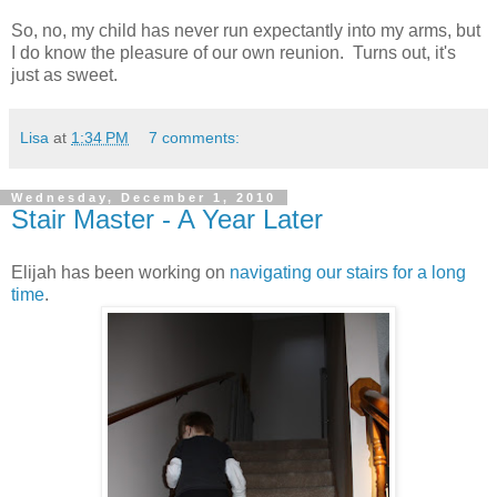
So, no, my child has never run expectantly into my arms, but
I do know the pleasure of our own reunion. Turns out, it's
just as sweet.
Lisa
at
1:34 PM
7 comments:
Wednesday, December 1, 2010
Stair Master - A Year Later
Elijah has been working on
navigating our stairs for a long
time
.