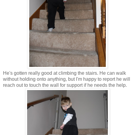
He's gotten really good at climbing the stairs. He can walk
without holding onto anything, but I'm happy to report he will
reach out to touch the wall for support if he needs the help.