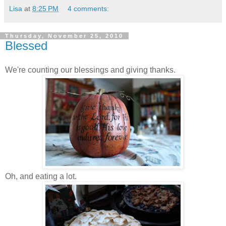
Lisa
at
8:25 PM
4 comments:
Thursday, November 25, 2010
Blessed
We're counting our blessings and giving thanks.
Oh, and eating a lot.