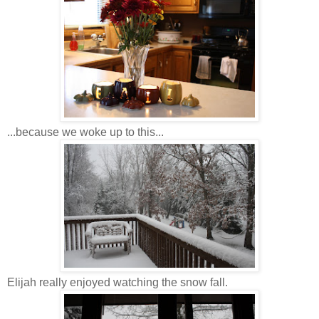
...because we woke up to this...
Elijah really enjoyed watching the snow fall.