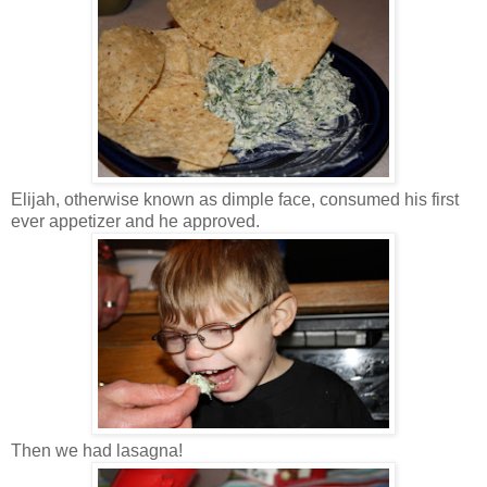
Elijah, otherwise known as dimple face, consumed his first
ever appetizer and he approved.
Then we had lasagna!