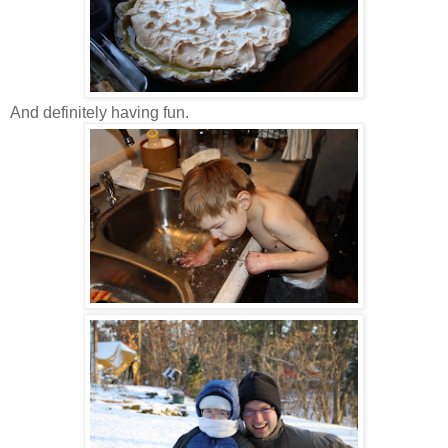
And definitely having fun.