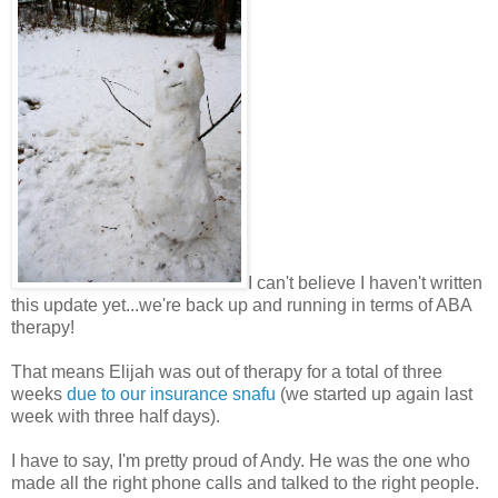
I can't believe I haven't written
this update yet...we're back up and running in terms of ABA
therapy!
That means Elijah was out of therapy for a total of three
weeks
due to our insurance snafu
(we started up again last
week with three half days).
I have to say, I'm pretty proud of Andy. He was the one who
made all the right phone calls and talked to the right people.