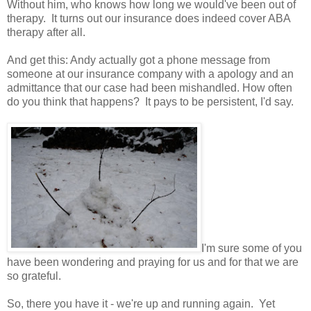
Without him, who knows how long we would've been out of
therapy. It turns out our insurance does indeed cover ABA
therapy after all.
And get this: Andy actually got a phone message from
someone at our insurance company with a apology and an
admittance that our case had been mishandled. How often
do you think that happens? It pays to be persistent, I'd say.
I'm sure some of you
have been wondering and praying for us and for that we are
so grateful.
So, there you have it - we're up and running again. Yet