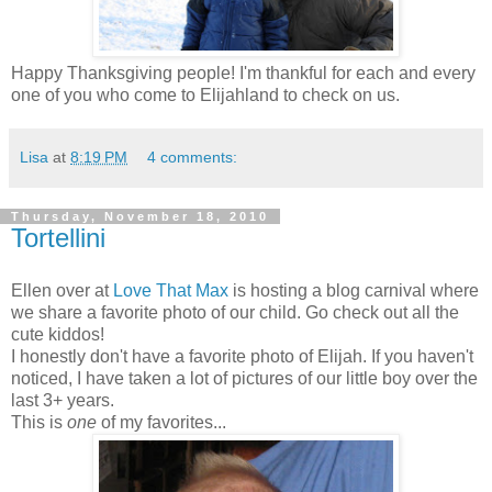
Happy Thanksgiving people! I'm thankful for each and every
one of you who come to Elijahland to check on us.
Lisa
at
8:19 PM
4 comments:
Thursday, November 18, 2010
Tortellini
Ellen over at
Love That Max
is hosting a blog carnival where
we share a favorite photo of our child. Go check out all the
cute kiddos!
I honestly don't have a favorite photo of Elijah. If you haven't
noticed, I have taken a lot of pictures of our little boy over the
last 3+ years.
This is
one
of my favorites...