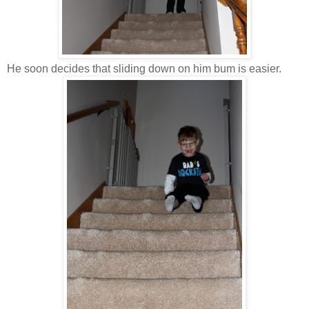
He soon decides that sliding down on him bum is easier.