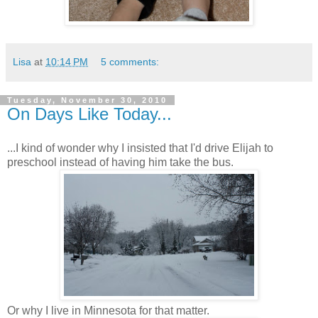
Lisa
at
10:14 PM
5 comments:
Tuesday, November 30, 2010
On Days Like Today...
...I kind of wonder why I insisted that I'd drive Elijah to
preschool instead of having him take the bus.
Or why I live in Minnesota for that matter.