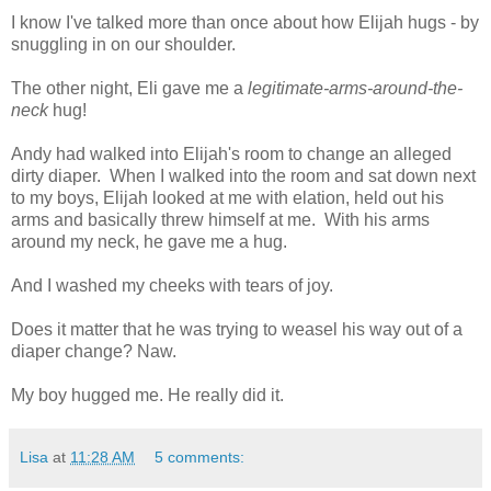
I know I've talked more than once about how Elijah hugs - by
snuggling in on our shoulder.
The other night, Eli gave me a
legitimate-arms-around-the-
neck
hug!
Andy had walked into Elijah's room to change an alleged
dirty diaper. When I walked into the room and sat down next
to my boys, Elijah looked at me with elation, held out his
arms and basically threw himself at me. With his arms
around my neck, he gave me a hug.
And I washed my cheeks with tears of joy.
Does it matter that he was trying to weasel his way out of a
diaper change? Naw.
My boy hugged me. He really did it.
Lisa
at
11:28 AM
5 comments: