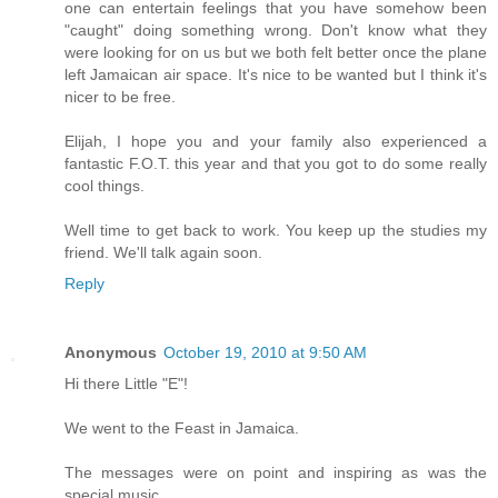
one can entertain feelings that you have somehow been
"caught" doing something wrong. Don't know what they
were looking for on us but we both felt better once the plane
left Jamaican air space. It's nice to be wanted but I think it's
nicer to be free.
Elijah, I hope you and your family also experienced a
fantastic F.O.T. this year and that you got to do some really
cool things.
Well time to get back to work. You keep up the studies my
friend. We'll talk again soon.
Reply
Anonymous
October 19, 2010 at 9:50 AM
Hi there Little "E"!
We went to the Feast in Jamaica.
The messages were on point and inspiring as was the
special music.