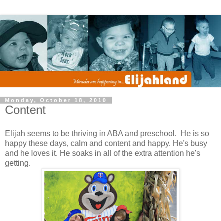
Monday, October 18, 2010
Content
Elijah seems to be thriving in ABA and preschool. He is so
happy these days, calm and content and happy. He's busy
and he loves it. He soaks in all of the extra attention he's
getting.