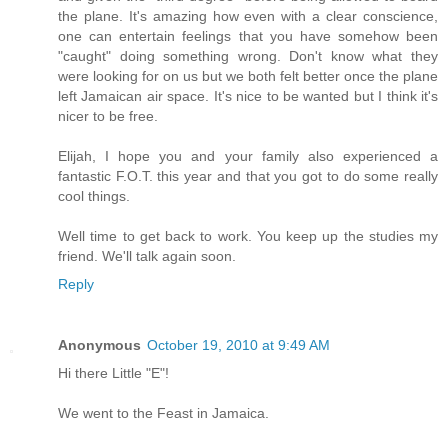
the plane. It's amazing how even with a clear conscience,
one can entertain feelings that you have somehow been
"caught" doing something wrong. Don't know what they
were looking for on us but we both felt better once the plane
left Jamaican air space. It's nice to be wanted but I think it's
nicer to be free.
Elijah, I hope you and your family also experienced a
fantastic F.O.T. this year and that you got to do some really
cool things.
Well time to get back to work. You keep up the studies my
friend. We'll talk again soon.
Reply
Anonymous
October 19, 2010 at 9:49 AM
Hi there Little "E"!
We went to the Feast in Jamaica.