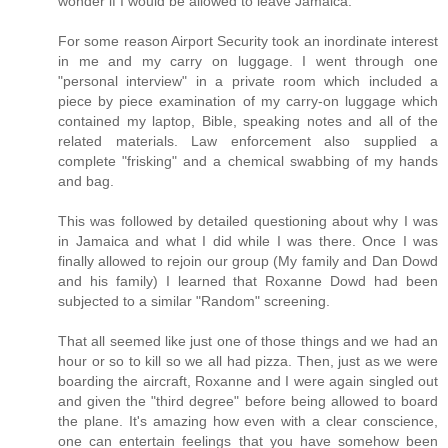
wonder if I would be allowed to leave Jamaica.
For some reason Airport Security took an inordinate interest
in me and my carry on luggage. I went through one
"personal interview" in a private room which included a
piece by piece examination of my carry-on luggage which
contained my laptop, Bible, speaking notes and all of the
related materials. Law enforcement also supplied a
complete "frisking" and a chemical swabbing of my hands
and bag.
This was followed by detailed questioning about why I was
in Jamaica and what I did while I was there. Once I was
finally allowed to rejoin our group (My family and Dan Dowd
and his family) I learned that Roxanne Dowd had been
subjected to a similar "Random" screening.
That all seemed like just one of those things and we had an
hour or so to kill so we all had pizza. Then, just as we were
boarding the aircraft, Roxanne and I were again singled out
and given the "third degree" before being allowed to board
the plane. It's amazing how even with a clear conscience,
one can entertain feelings that you have somehow been