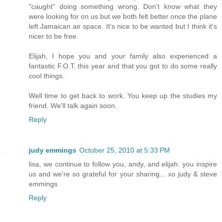
"caught" doing something wrong. Don't know what they
were looking for on us but we both felt better once the plane
left Jamaican air space. It's nice to be wanted but I think it's
nicer to be free.
Elijah, I hope you and your family also experienced a
fantastic F.O.T. this year and that you got to do some really
cool things.
Well time to get back to work. You keep up the studies my
friend. We'll talk again soon.
Reply
judy emmings
October 25, 2010 at 5:33 PM
lisa, we continue to follow you, andy, and elijah. you inspire
us and we're so grateful for your sharing... xo judy & steve
emmings
Reply