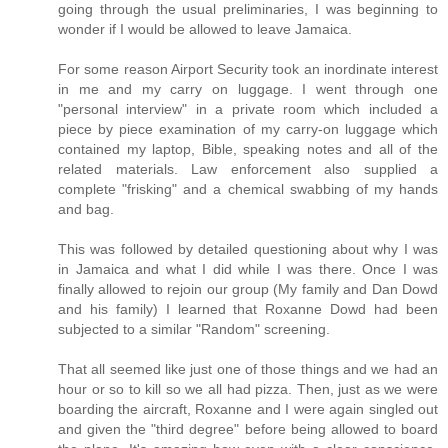
going through the usual preliminaries, I was beginning to
wonder if I would be allowed to leave Jamaica.
For some reason Airport Security took an inordinate interest
in me and my carry on luggage. I went through one
"personal interview" in a private room which included a
piece by piece examination of my carry-on luggage which
contained my laptop, Bible, speaking notes and all of the
related materials. Law enforcement also supplied a
complete "frisking" and a chemical swabbing of my hands
and bag.
This was followed by detailed questioning about why I was
in Jamaica and what I did while I was there. Once I was
finally allowed to rejoin our group (My family and Dan Dowd
and his family) I learned that Roxanne Dowd had been
subjected to a similar "Random" screening.
That all seemed like just one of those things and we had an
hour or so to kill so we all had pizza. Then, just as we were
boarding the aircraft, Roxanne and I were again singled out
and given the "third degree" before being allowed to board