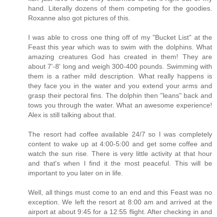
hand. Literally dozens of them competing for the goodies.
Roxanne also got pictures of this.
I was able to cross one thing off of my "Bucket List" at the
Feast this year which was to swim with the dolphins. What
amazing creatures God has created in them! They are
about 7'-8' long and weigh 300-400 pounds. Swimming with
them is a rather mild description. What really happens is
they face you in the water and you extend your arms and
grasp their pectoral fins. The dolphin then "leans" back and
tows you through the water. What an awesome experience!
Alex is still talking about that.
The resort had coffee available 24/7 so I was completely
content to wake up at 4:00-5:00 and get some coffee and
watch the sun rise. There is very little activity at that hour
and that's when I find it the most peaceful. This will be
important to you later on in life.
Well, all things must come to an end and this Feast was no
exception. We left the resort at 8:00 am and arrived at the
airport at about 9:45 for a 12:55 flight. After checking in and