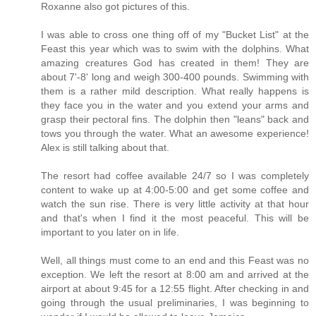
Roxanne also got pictures of this.
I was able to cross one thing off of my "Bucket List" at the
Feast this year which was to swim with the dolphins. What
amazing creatures God has created in them! They are
about 7'-8' long and weigh 300-400 pounds. Swimming with
them is a rather mild description. What really happens is
they face you in the water and you extend your arms and
grasp their pectoral fins. The dolphin then "leans" back and
tows you through the water. What an awesome experience!
Alex is still talking about that.
The resort had coffee available 24/7 so I was completely
content to wake up at 4:00-5:00 and get some coffee and
watch the sun rise. There is very little activity at that hour
and that's when I find it the most peaceful. This will be
important to you later on in life.
Well, all things must come to an end and this Feast was no
exception. We left the resort at 8:00 am and arrived at the
airport at about 9:45 for a 12:55 flight. After checking in and
going through the usual preliminaries, I was beginning to