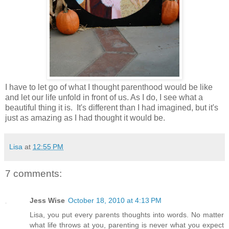
I have to let go of what I thought parenthood would be like
and let our life unfold in front of us. As I do, I see what a
beautiful thing it is. It's different than I had imagined, but it's
just as amazing as I had thought it would be.
Lisa
at
12:55 PM
7 comments:
Jess Wise
October 18, 2010 at 4:13 PM
Lisa, you put every parents thoughts into words. No matter
what life throws at you, parenting is never what you expect