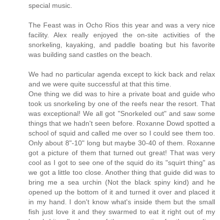
special music.
The Feast was in Ocho Rios this year and was a very nice
facility. Alex really enjoyed the on-site activities of the
snorkeling, kayaking, and paddle boating but his favorite
was building sand castles on the beach.
We had no particular agenda except to kick back and relax
and we were quite successful at that this time.
One thing we did was to hire a private boat and guide who
took us snorkeling by one of the reefs near the resort. That
was exceptional! We all got "Snorkeled out" and saw some
things that we hadn't seen before. Roxanne Dowd spotted a
school of squid and called me over so I could see them too.
Only about 8"-10" long but maybe 30-40 of them. Roxanne
got a picture of them that turned out great! That was very
cool as I got to see one of the squid do its "squirt thing" as
we got a little too close. Another thing that guide did was to
bring me a sea urchin (Not the black spiny kind) and he
opened up the bottom of it and turned it over and placed it
in my hand. I don't know what's inside them but the small
fish just love it and they swarmed to eat it right out of my