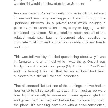
wonder if I would be allowed to leave Jamaica.
For some reason Airport Security took an inordinate interest
in me and my carry on luggage. I went through one
"personal interview" in a private room which included a
piece by piece examination of my carry-on luggage which
contained my laptop, Bible, speaking notes and all of the
related materials. Law enforcement also supplied a
complete "frisking" and a chemical swabbing of my hands
and bag.
This was followed by detailed questioning about why I was
in Jamaica and what I did while I was there. Once I was
finally allowed to rejoin our group (My family and Dan Dowd
and his family) I learned that Roxanne Dowd had been
subjected to a similar "Random" screening.
That all seemed like just one of those things and we had an
hour or so to kill so we all had pizza. Then, just as we were
boarding the aircraft, Roxanne and I were again singled out
and given the "third degree" before being allowed to board
the plane. It's amazing how even with a clear conscience,