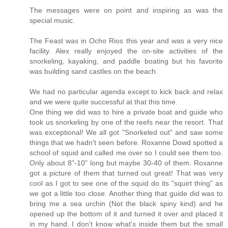
The messages were on point and inspiring as was the
special music.
The Feast was in Ocho Rios this year and was a very nice
facility. Alex really enjoyed the on-site activities of the
snorkeling, kayaking, and paddle boating but his favorite
was building sand castles on the beach.
We had no particular agenda except to kick back and relax
and we were quite successful at that this time.
One thing we did was to hire a private boat and guide who
took us snorkeling by one of the reefs near the resort. That
was exceptional! We all got "Snorkeled out" and saw some
things that we hadn't seen before. Roxanne Dowd spotted a
school of squid and called me over so I could see them too.
Only about 8"-10" long but maybe 30-40 of them. Roxanne
got a picture of them that turned out great! That was very
cool as I got to see one of the squid do its "squirt thing" as
we got a little too close. Another thing that guide did was to
bring me a sea urchin (Not the black spiny kind) and he
opened up the bottom of it and turned it over and placed it
in my hand. I don't know what's inside them but the small