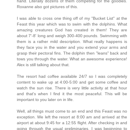
hand. Literally dozens of them competing for the goodies.
Roxanne also got pictures of this.
I was able to cross one thing off of my "Bucket List" at the
Feast this year which was to swim with the dolphins. What
amazing creatures God has created in them! They are
about 7'-8' long and weigh 300-400 pounds. Swimming with
them is a rather mild description. What really happens is
they face you in the water and you extend your arms and
grasp their pectoral fins. The dolphin then "leans" back and
tows you through the water. What an awesome experience!
Alex is still talking about that.
The resort had coffee available 24/7 so I was completely
content to wake up at 4:00-5:00 and get some coffee and
watch the sun rise. There is very little activity at that hour
and that's when I find it the most peaceful. This will be
important to you later on in life.
Well, all things must come to an end and this Feast was no
exception. We left the resort at 8:00 am and arrived at the
airport at about 9:45 for a 12:55 flight. After checking in and
going through the usual preliminaries, I was beginning to