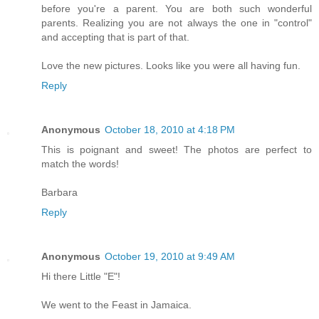
before you're a parent. You are both such wonderful
parents. Realizing you are not always the one in "control"
and accepting that is part of that.
Love the new pictures. Looks like you were all having fun.
Reply
Anonymous
October 18, 2010 at 4:18 PM
This is poignant and sweet! The photos are perfect to
match the words!
Barbara
Reply
Anonymous
October 19, 2010 at 9:49 AM
Hi there Little "E"!
We went to the Feast in Jamaica.