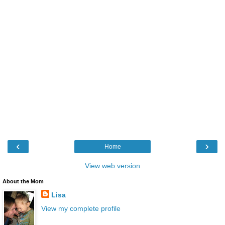
‹
›
Home
View web version
About the Mom
Lisa
View my complete profile