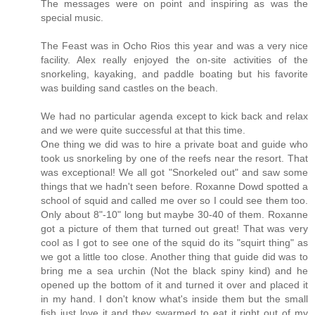
The messages were on point and inspiring as was the
special music.
The Feast was in Ocho Rios this year and was a very nice
facility. Alex really enjoyed the on-site activities of the
snorkeling, kayaking, and paddle boating but his favorite
was building sand castles on the beach.
We had no particular agenda except to kick back and relax
and we were quite successful at that this time.
One thing we did was to hire a private boat and guide who
took us snorkeling by one of the reefs near the resort. That
was exceptional! We all got "Snorkeled out" and saw some
things that we hadn't seen before. Roxanne Dowd spotted a
school of squid and called me over so I could see them too.
Only about 8"-10" long but maybe 30-40 of them. Roxanne
got a picture of them that turned out great! That was very
cool as I got to see one of the squid do its "squirt thing" as
we got a little too close. Another thing that guide did was to
bring me a sea urchin (Not the black spiny kind) and he
opened up the bottom of it and turned it over and placed it
in my hand. I don't know what's inside them but the small
fish just love it and they swarmed to eat it right out of my