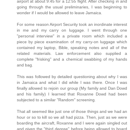
airport at about 9:45 for a 12:55 flight. After checking in and
going through the usual preliminaries, I was beginning to
wonder if I would be allowed to leave Jamaica.
For some reason Airport Security took an inordinate interest
in me and my carry on luggage. I went through one
"personal interview" in a private room which included a
piece by piece examination of my carry-on luggage which
contained my laptop, Bible, speaking notes and all of the
related materials. Law enforcement also supplied a
complete "frisking" and a chemical swabbing of my hands
and bag.
This was followed by detailed questioning about why I was
in Jamaica and what I did while I was there. Once I was
finally allowed to rejoin our group (My family and Dan Dowd
and his family) I learned that Roxanne Dowd had been
subjected to a similar "Random" screening.
That all seemed like just one of those things and we had an
hour or so to kill so we all had pizza. Then, just as we were
boarding the aircraft, Roxanne and I were again singled out
and given the "third degree" before being allowed to board