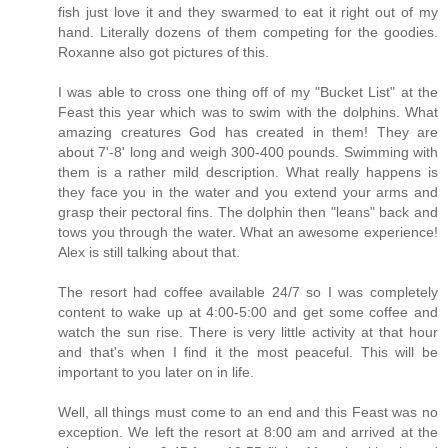
fish just love it and they swarmed to eat it right out of my
hand. Literally dozens of them competing for the goodies.
Roxanne also got pictures of this.
I was able to cross one thing off of my "Bucket List" at the
Feast this year which was to swim with the dolphins. What
amazing creatures God has created in them! They are
about 7'-8' long and weigh 300-400 pounds. Swimming with
them is a rather mild description. What really happens is
they face you in the water and you extend your arms and
grasp their pectoral fins. The dolphin then "leans" back and
tows you through the water. What an awesome experience!
Alex is still talking about that.
The resort had coffee available 24/7 so I was completely
content to wake up at 4:00-5:00 and get some coffee and
watch the sun rise. There is very little activity at that hour
and that's when I find it the most peaceful. This will be
important to you later on in life.
Well, all things must come to an end and this Feast was no
exception. We left the resort at 8:00 am and arrived at the