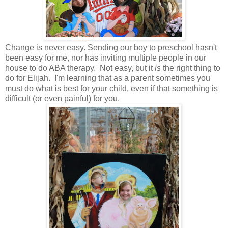
Change is never easy. Sending our boy to preschool hasn't
been easy for me, nor has inviting multiple people in our
house to do ABA therapy. Not easy, but it
is
the right thing to
do for Elijah. I'm learning that as a parent sometimes you
must do what is best for your child, even if that something is
difficult (or even painful) for you.