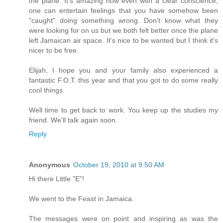
the plane. It's amazing how even with a clear conscience,
one can entertain feelings that you have somehow been
"caught" doing something wrong. Don't know what they
were looking for on us but we both felt better once the plane
left Jamaican air space. It's nice to be wanted but I think it's
nicer to be free.
Elijah, I hope you and your family also experienced a
fantastic F.O.T. this year and that you got to do some really
cool things.
Well time to get back to work. You keep up the studies my
friend. We'll talk again soon.
Reply
Anonymous
October 19, 2010 at 9:50 AM
Hi there Little "E"!
We went to the Feast in Jamaica.
The messages were on point and inspiring as was the