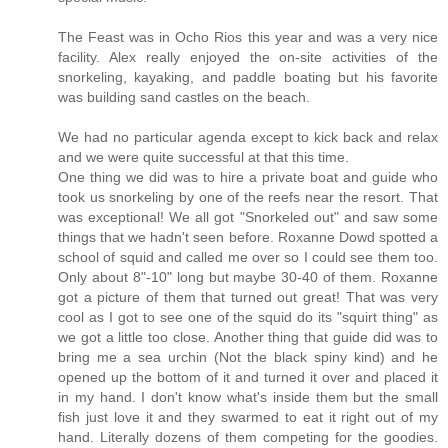
The Feast was in Ocho Rios this year and was a very nice
facility. Alex really enjoyed the on-site activities of the
snorkeling, kayaking, and paddle boating but his favorite
was building sand castles on the beach.
We had no particular agenda except to kick back and relax
and we were quite successful at that this time.
One thing we did was to hire a private boat and guide who
took us snorkeling by one of the reefs near the resort. That
was exceptional! We all got "Snorkeled out" and saw some
things that we hadn't seen before. Roxanne Dowd spotted a
school of squid and called me over so I could see them too.
Only about 8"-10" long but maybe 30-40 of them. Roxanne
got a picture of them that turned out great! That was very
cool as I got to see one of the squid do its "squirt thing" as
we got a little too close. Another thing that guide did was to
bring me a sea urchin (Not the black spiny kind) and he
opened up the bottom of it and turned it over and placed it
in my hand. I don't know what's inside them but the small
fish just love it and they swarmed to eat it right out of my
hand. Literally dozens of them competing for the goodies.