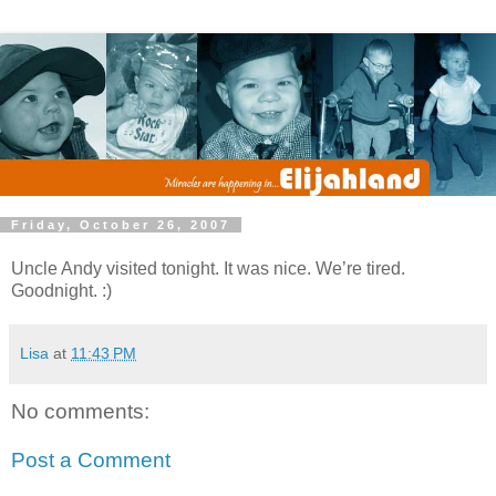
Friday, October 26, 2007
Uncle Andy visited tonight. It was nice. We’re tired.
Goodnight. :)
Lisa
at
11:43 PM
No comments:
Post a Comment