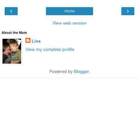
‹
›
Home
View web version
About the Mom
Lisa
View my complete profile
Powered by
Blogger
.