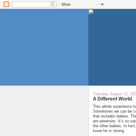
Tuesday, August 21, 20
A Different World
This whole experience ha
Sometimes we can be com
that includes babies. T
are preemies. It’s so sad
the other babies. In fac
know he
is
strong.