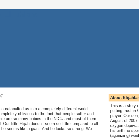
07
About Elijahla
This is a story
s catapulted us into a completely different world.
putting trust in
pletely oblivious to the fact that people suffer and
prayer. Our son,
here are so many babies in the NICU and most of them
August of 2007. 
. Our little Elijah doesn’t seem so little compared to all
oxygen deprivat
t, he seems like a giant. And he looks so strong. We
his birth he spen
(agonizing) wee