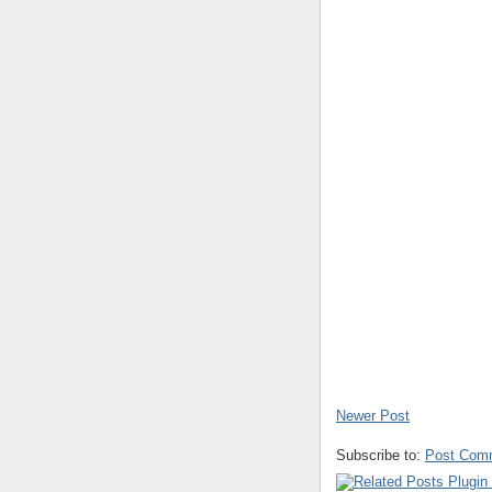
Newer Post
Subscribe to:
Post Com