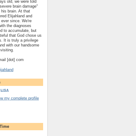
ys old, we were told
 "severe brain damage"
 his brain. At that
red Elijahland and
 ever since. We're
 with the diagnoses
ed to accumulate, but
ateful that God chose us
. It is truly a privilege
hland with our handsome
visiting.
gmail [dot] com
ijahland
m
LISA
ew my complete profile
 Time