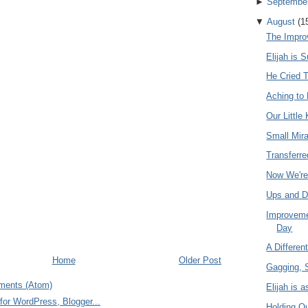
►
Septembe
▼
August
(
1
The Impr
Elijah is 
He Cried 
Aching to 
Our Little
Small Mir
Transferre
Now We're
Ups and 
Improvemen
Day
A Differen
Home
Older Post
Gagging, 
ments (Atom)
Elijah is 
Holding O