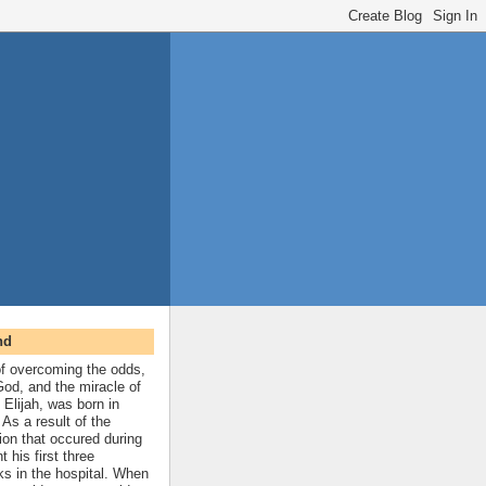
nd
 of overcoming the odds,
 God, and the miracle of
 Elijah, was born in
As a result of the
ion that occured during
t his first three
ks in the hospital. When