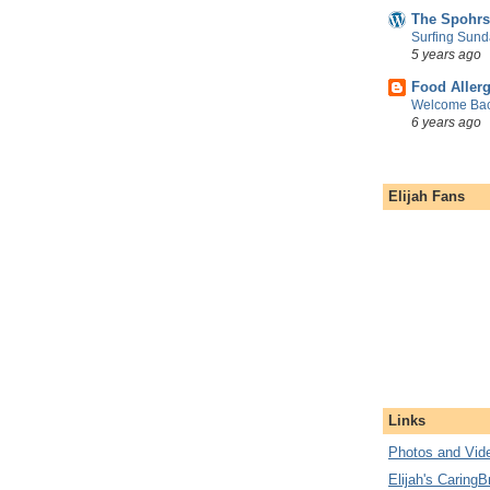
The Spohrs
Surfing Sund
5 years ago
Food Aller
Welcome Bac
6 years ago
Elijah Fans
Links
Photos and Vide
Elijah's CaringB