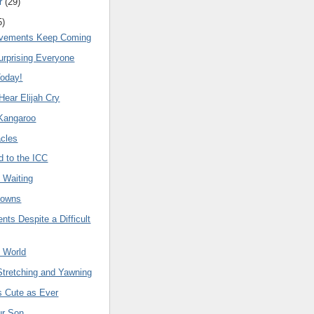
r
(
29
)
5
)
ovements Keep Coming
Surprising Everyone
Today!
Hear Elijah Cry
 Kangaroo
acles
d to the ICC
 Waiting
Downs
ts Despite a Difficult
t World
Stretching and Yawning
as Cute as Ever
ur Son