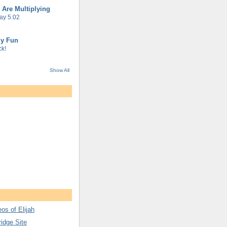
 Are Multiplying
ay 5.02
gy Fun
k!
Show All
os of Elijah
ridge Site