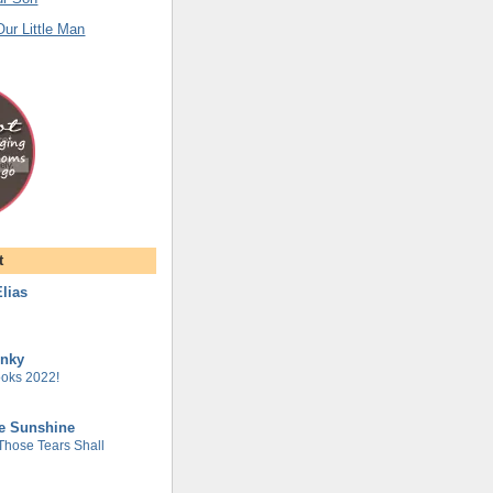
ur Little Man
t
lias
unky
oks 2022!
he Sunshine
 Those Tears Shall