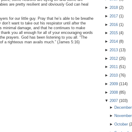
bies are pretty resilient and obviously God can heal
►
2018
(
2
)
►
2017
(
1
)
ers for our little guy. Pray that he’s able to be breathe
 don’t want to take out his respirator until after the
►
2016
(
1
)
s minimal damage, and that he continues to make
thank you all enough for all of your encouraging words
►
2015
(
4
)
 the prayers. God has been listening to you all. “The
►
2014
(
8
)
r of a righteous man avails much.” (James 5:16)
►
2013
(
13
)
►
2012
(
25
)
►
2011
(
51
)
►
2010
(
76
)
►
2009
(
114
)
►
2008
(
85
)
▼
2007
(
103
)
►
December
►
November
►
October
(