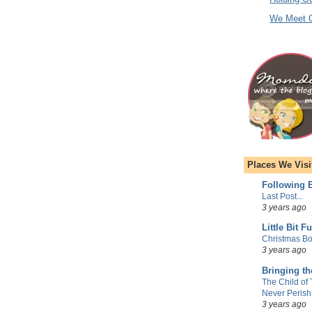
We Meet O
Places We Visi
Following E
Last Post...
3 years ago
Little Bit F
Christmas Bo
3 years ago
Bringing t
The Child of
Never Perish
3 years ago