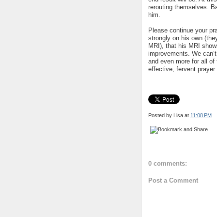
rerouting themselves. Ba
him.
Please continue your pray
strongly on his own (they
MRI), that his MRI show
improvements. We can’t 
and even more for all of
effective, fervent praye
Posted by Lisa
at
11:08 PM
0 comments:
Post a Comment