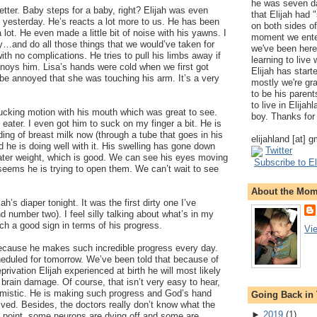
he was seven da
 better. Baby steps for a baby, right? Elijah was even
that Elijah had
 yesterday. He’s reacts a lot more to us. He has been
on both sides of
lot. He even made a little bit of noise with his yawns. I
moment we ente
ry…and do all those things that we would’ve taken for
we've been here
ith no complications. He tries to pull his limbs away if
learning to live
noys him. Lisa’s hands were cold when we first got
Elijah has start
be annoyed that she was touching his arm. It’s a very
mostly we're gr
to be his parents
to live in Elija
cking motion with his mouth which was great to see.
boy. Thanks for 
 eater. I even got him to suck on my finger a bit. He is
ding of breast milk now (through a tube that goes in his
elijahland [at] 
 he is doing well with it. His swelling has gone down
Twitter
ter weight, which is good. We can see his eyes moving
Subscribe to El
 seems he is trying to open them. We can’t wait to see
About the Mo
ah’s diaper tonight. It was the first dirty one I’ve
number two). I feel silly talking about what’s in my
uch a good sign in terms of his progress.
Vi
ecause he makes such incredible progress every day.
duled for tomorrow. We’ve been told that because of
ivation Elijah experienced at birth he will most likely
brain damage. Of course, that isn’t very easy to hear,
timistic. He is making such progress and God’s hand
Going Back in
ved. Besides, the doctors really don’t know what the
►
2019
(
1
)
his point, some neurons are dying off and some are