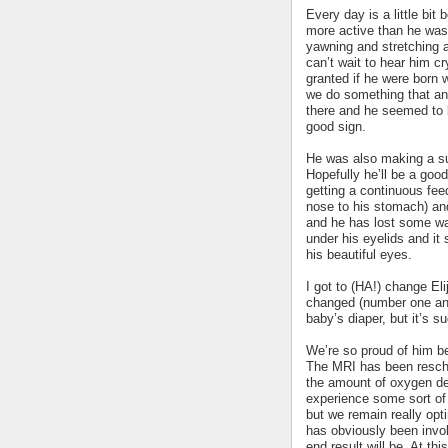
Every day is a little bit
more active than he was
yawning and stretching a 
can’t wait to hear him c
granted if he were born w
we do something that an
there and he seemed to 
good sign.
He was also making a su
Hopefully he’ll be a good
getting a continuous fee
nose to his stomach) and
and he has lost some wa
under his eyelids and it
his beautiful eyes.
I got to (HA!) change Elij
changed (number one and 
baby’s diaper, but it’s s
We’re so proud of him b
The MRI has been resche
the amount of oxygen depr
experience some sort of 
but we remain really op
has obviously been invol
end result will be. At t