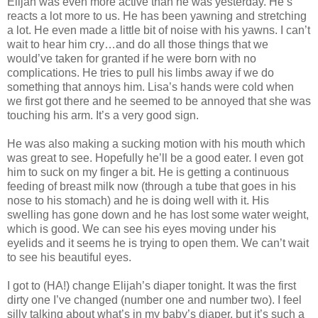
Elijah was even more active than he was yesterday. He’s
reacts a lot more to us. He has been yawning and stretching
a lot. He even made a little bit of noise with his yawns. I can’t
wait to hear him cry…and do all those things that we
would’ve taken for granted if he were born with no
complications. He tries to pull his limbs away if we do
something that annoys him. Lisa’s hands were cold when
we first got there and he seemed to be annoyed that she was
touching his arm. It’s a very good sign.
He was also making a sucking motion with his mouth which
was great to see. Hopefully he’ll be a good eater. I even got
him to suck on my finger a bit. He is getting a continuous
feeding of breast milk now (through a tube that goes in his
nose to his stomach) and he is doing well with it. His
swelling has gone down and he has lost some water weight,
which is good. We can see his eyes moving under his
eyelids and it seems he is trying to open them. We can’t wait
to see his beautiful eyes.
I got to (HA!) change Elijah’s diaper tonight. It was the first
dirty one I’ve changed (number one and number two). I feel
silly talking about what’s in my baby’s diaper, but it’s such a