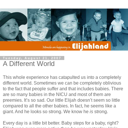
Tuesday, August 21, 2007
A Different World
This whole experience has catapulted us into a completely
different world. Sometimes we can be completely oblivious
to the fact that people suffer and that includes babies. There
are so many babies in the NICU and most of them are
preemies. It’s so sad. Our little Elijah doesn’t seem so little
compared to all the other babies. In fact, he seems like a
giant. And he looks so strong. We know he
is
strong.
Every day is a little bit better. Baby steps for a baby, right?