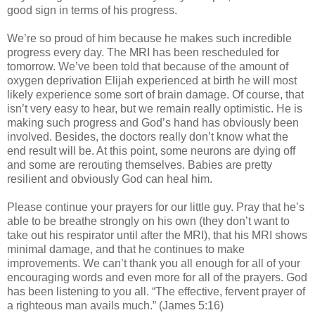
good sign in terms of his progress.
We’re so proud of him because he makes such incredible
progress every day. The MRI has been rescheduled for
tomorrow. We’ve been told that because of the amount of
oxygen deprivation Elijah experienced at birth he will most
likely experience some sort of brain damage. Of course, that
isn’t very easy to hear, but we remain really optimistic. He is
making such progress and God’s hand has obviously been
involved. Besides, the doctors really don’t know what the
end result will be. At this point, some neurons are dying off
and some are rerouting themselves. Babies are pretty
resilient and obviously God can heal him.
Please continue your prayers for our little guy. Pray that he’s
able to be breathe strongly on his own (they don’t want to
take out his respirator until after the MRI), that his MRI shows
minimal damage, and that he continues to make
improvements. We can’t thank you all enough for all of your
encouraging words and even more for all of the prayers. God
has been listening to you all. “The effective, fervent prayer of
a righteous man avails much.” (James 5:16)