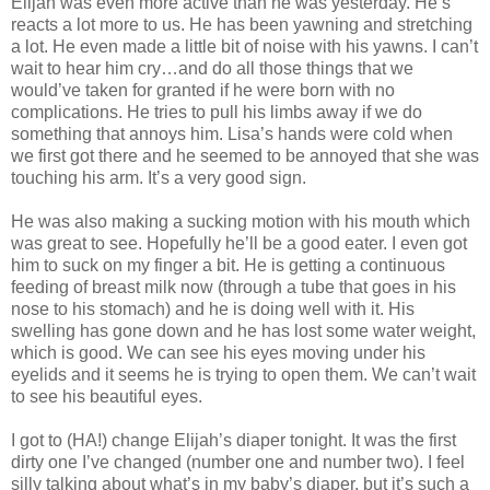
Elijah was even more active than he was yesterday. He’s
reacts a lot more to us. He has been yawning and stretching
a lot. He even made a little bit of noise with his yawns. I can’t
wait to hear him cry…and do all those things that we
would’ve taken for granted if he were born with no
complications. He tries to pull his limbs away if we do
something that annoys him. Lisa’s hands were cold when
we first got there and he seemed to be annoyed that she was
touching his arm. It’s a very good sign.
He was also making a sucking motion with his mouth which
was great to see. Hopefully he’ll be a good eater. I even got
him to suck on my finger a bit. He is getting a continuous
feeding of breast milk now (through a tube that goes in his
nose to his stomach) and he is doing well with it. His
swelling has gone down and he has lost some water weight,
which is good. We can see his eyes moving under his
eyelids and it seems he is trying to open them. We can’t wait
to see his beautiful eyes.
I got to (HA!) change Elijah’s diaper tonight. It was the first
dirty one I’ve changed (number one and number two). I feel
silly talking about what’s in my baby’s diaper, but it’s such a