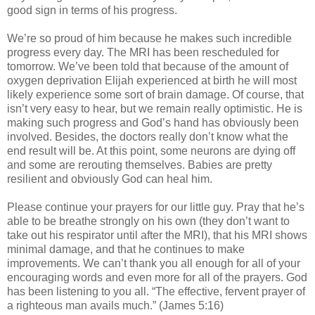
good sign in terms of his progress.
We’re so proud of him because he makes such incredible
progress every day. The MRI has been rescheduled for
tomorrow. We’ve been told that because of the amount of
oxygen deprivation Elijah experienced at birth he will most
likely experience some sort of brain damage. Of course, that
isn’t very easy to hear, but we remain really optimistic. He is
making such progress and God’s hand has obviously been
involved. Besides, the doctors really don’t know what the
end result will be. At this point, some neurons are dying off
and some are rerouting themselves. Babies are pretty
resilient and obviously God can heal him.
Please continue your prayers for our little guy. Pray that he’s
able to be breathe strongly on his own (they don’t want to
take out his respirator until after the MRI), that his MRI shows
minimal damage, and that he continues to make
improvements. We can’t thank you all enough for all of your
encouraging words and even more for all of the prayers. God
has been listening to you all. “The effective, fervent prayer of
a righteous man avails much.” (James 5:16)