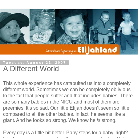
Tuesday, August 21, 2007
A Different World
This whole experience has catapulted us into a completely
different world. Sometimes we can be completely oblivious
to the fact that people suffer and that includes babies. There
are so many babies in the NICU and most of them are
preemies. It’s so sad. Our little Elijah doesn’t seem so little
compared to all the other babies. In fact, he seems like a
giant. And he looks so strong. We know he
is
strong.
Every day is a little bit better. Baby steps for a baby, right?