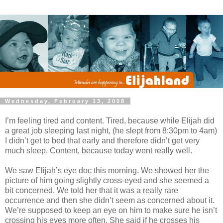
Wednesday, February 13, 2008
I’m feeling tired and content. Tired, because while Elijah did
a great job sleeping last night, (he slept from 8:30pm to 4am)
I didn’t get to bed that early and therefore didn’t get very
much sleep. Content, because today went really well.
We saw Elijah’s eye doc this morning. We showed her the
picture of him going slightly cross-eyed and she seemed a
bit concerned. We told her that it was a really rare
occurrence and then she didn’t seem as concerned about it.
We’re supposed to keep an eye on him to make sure he isn’t
crossing his eyes more often. She said if he crosses his