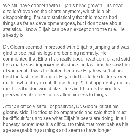
We still have concern with Elijah’s head growth. His head
size isn’t even on the charts anymore, which is a bit
disappointing. I’m sure statistically that this means bad
things as far as development goes, but I don’t care about
statistics. I know Elijah can be an exception to the rule. He
already is!
Dr. Gloom seemed impressed with Elijah’s jumping and was
glad to see that his legs are bending normally. He
commented that Elijah has really good head control and said
he’s made vast improvements since the last time he saw him
(if you recall, I was frustrated because Elijah wasn’t at his
best the last time, though). Elijah did track the doctor’s knee
mallet (what do you call those things?), but apparently not as
much as the doc would like. He said Elijah is behind his
peers when it comes to his attentiveness to things.
After an office visit full of positives, Dr. Gloom let out his
gloomy side. He tried to be empathetic and said that it must
be difficult for us to see what Elijah’s peers are doing. In all
honesty, sometimes it is difficult to think that most babies his
age are grabbing at things and seem to have longer