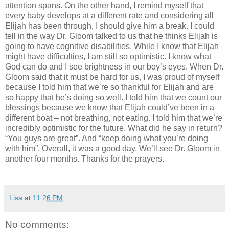
attention spans. On the other hand, I remind myself that
every baby develops at a different rate and considering all
Elijah has been through, I should give him a break. I could
tell in the way Dr. Gloom talked to us that he thinks Elijah is
going to have cognitive disabilities. While I know that Elijah
might have difficulties, I am still so optimistic. I know what
God can do and I see brightness in our boy’s eyes. When Dr.
Gloom said that it must be hard for us, I was proud of myself
because I told him that we’re so thankful for Elijah and are
so happy that he’s doing so well. I told him that we count our
blessings because we know that Elijah could’ve been in a
different boat – not breathing, not eating. I told him that we’re
incredibly optimistic for the future. What did he say in return?
“You guys are great”. And “keep doing what you’re doing
with him”. Overall, it was a good day. We’ll see Dr. Gloom in
another four months. Thanks for the prayers.
Lisa
at
11:26 PM
No comments: