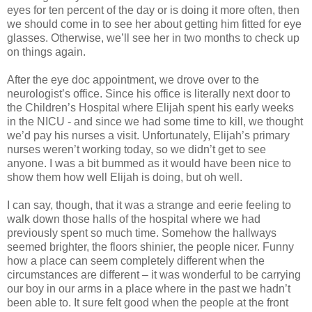
eyes for ten percent of the day or is doing it more often, then
we should come in to see her about getting him fitted for eye
glasses. Otherwise, we’ll see her in two months to check up
on things again.
After the eye doc appointment, we drove over to the
neurologist’s office. Since his office is literally next door to
the Children’s Hospital where Elijah spent his early weeks
in the NICU - and since we had some time to kill, we thought
we’d pay his nurses a visit. Unfortunately, Elijah’s primary
nurses weren’t working today, so we didn’t get to see
anyone. I was a bit bummed as it would have been nice to
show them how well Elijah is doing, but oh well.
I can say, though, that it was a strange and eerie feeling to
walk down those halls of the hospital where we had
previously spent so much time. Somehow the hallways
seemed brighter, the floors shinier, the people nicer. Funny
how a place can seem completely different when the
circumstances are different – it was wonderful to be carrying
our boy in our arms in a place where in the past we hadn’t
been able to. It sure felt good when the people at the front