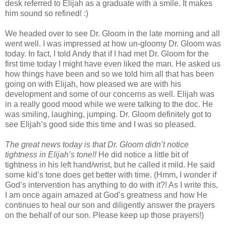
desk referred to Elijah as a graduate with a smile. It makes
him sound so refined! :)
We headed over to see Dr. Gloom in the late morning and all
went well. I was impressed at how un-gloomy Dr. Gloom was
today. In fact, I told Andy that if I had met Dr. Gloom for the
first time today I might have even liked the man. He asked us
how things have been and so we told him all that has been
going on with Elijah, how pleased we are with his
development and some of our concerns as well. Elijah was
in a really good mood while we were talking to the doc. He
was smiling, laughing, jumping. Dr. Gloom definitely got to
see Elijah’s good side this time and I was so pleased.
The great news today is that Dr. Gloom didn’t notice
tightness in Elijah’s tone!!
He did notice a little bit of
tightness in his left hand/wrist, but he called it mild. He said
some kid’s tone does get better with time. (Hmm, I wonder if
God’s intervention has anything to do with it?! As I write this,
I am once again amazed at God’s greatness and how He
continues to heal our son and diligently answer the prayers
on the behalf of our son. Please keep up those prayers!)