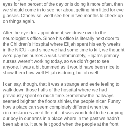
eyes for ten percent of the day or is doing it more often, then
we should come in to see her about getting him fitted for eye
glasses. Otherwise, we’ll see her in two months to check up
on things again.
After the eye doc appointment, we drove over to the
neurologist’s office. Since his office is literally next door to
the Children’s Hospital where Elijah spent his early weeks
in the NICU - and since we had some time to kill, we thought
we’d pay his nurses a visit. Unfortunately, Elijah’s primary
nurses weren’t working today, so we didn’t get to see
anyone. I was a bit bummed as it would have been nice to
show them how well Elijah is doing, but oh well.
I can say, though, that it was a strange and eerie feeling to
walk down those halls of the hospital where we had
previously spent so much time. Somehow the hallways
seemed brighter, the floors shinier, the people nicer. Funny
how a place can seem completely different when the
circumstances are different – it was wonderful to be carrying
our boy in our arms in a place where in the past we hadn’t
been able to. It sure felt good when the people at the front