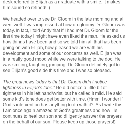
desk referred to Elijah as a graduate with a smile. It makes
him sound so refined! :)
We headed over to see Dr. Gloom in the late morning and all
went well. I was impressed at how un-gloomy Dr. Gloom was
today. In fact, I told Andy that if I had met Dr. Gloom for the
first time today I might have even liked the man. He asked us
how things have been and so we told him all that has been
going on with Elijah, how pleased we are with his
development and some of our concerns as well. Elijah was
in a really good mood while we were talking to the doc. He
was smiling, laughing, jumping. Dr. Gloom definitely got to
see Elijah’s good side this time and I was so pleased.
The great news today is that Dr. Gloom didn’t notice
tightness in Elijah’s tone!!
He did notice a little bit of
tightness in his left hand/wrist, but he called it mild. He said
some kid’s tone does get better with time. (Hmm, I wonder if
God’s intervention has anything to do with it?! As I write this,
I am once again amazed at God’s greatness and how He
continues to heal our son and diligently answer the prayers
on the behalf of our son. Please keep up those prayers!)