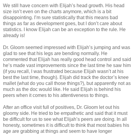
We still have concern with Elijah’s head growth. His head
size isn’t even on the charts anymore, which is a bit
disappointing. I’m sure statistically that this means bad
things as far as development goes, but I don’t care about
statistics. I know Elijah can be an exception to the rule. He
already is!
Dr. Gloom seemed impressed with Elijah’s jumping and was
glad to see that his legs are bending normally. He
commented that Elijah has really good head control and said
he’s made vast improvements since the last time he saw him
(if you recall, I was frustrated because Elijah wasn’t at his
best the last time, though). Elijah did track the doctor’s knee
mallet (what do you call those things?), but apparently not as
much as the doc would like. He said Elijah is behind his
peers when it comes to his attentiveness to things.
After an office visit full of positives, Dr. Gloom let out his
gloomy side. He tried to be empathetic and said that it must
be difficult for us to see what Elijah’s peers are doing. In all
honesty, sometimes it is difficult to think that most babies his
age are grabbing at things and seem to have longer