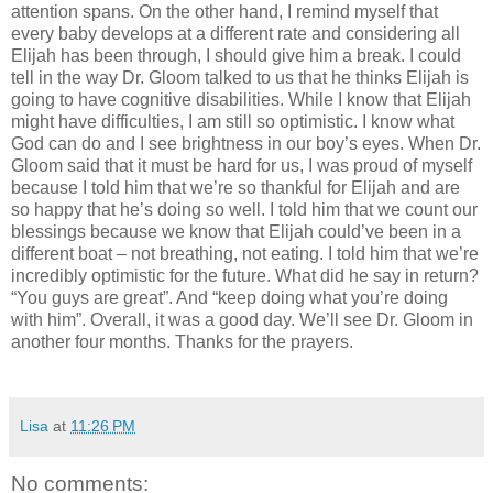
attention spans. On the other hand, I remind myself that
every baby develops at a different rate and considering all
Elijah has been through, I should give him a break. I could
tell in the way Dr. Gloom talked to us that he thinks Elijah is
going to have cognitive disabilities. While I know that Elijah
might have difficulties, I am still so optimistic. I know what
God can do and I see brightness in our boy’s eyes. When Dr.
Gloom said that it must be hard for us, I was proud of myself
because I told him that we’re so thankful for Elijah and are
so happy that he’s doing so well. I told him that we count our
blessings because we know that Elijah could’ve been in a
different boat – not breathing, not eating. I told him that we’re
incredibly optimistic for the future. What did he say in return?
“You guys are great”. And “keep doing what you’re doing
with him”. Overall, it was a good day. We’ll see Dr. Gloom in
another four months. Thanks for the prayers.
Lisa
at
11:26 PM
No comments: