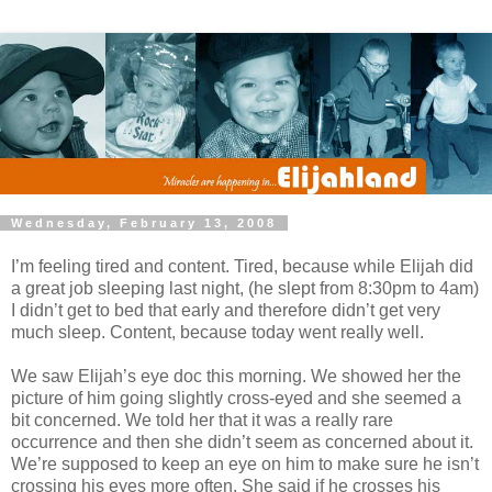
Wednesday, February 13, 2008
I’m feeling tired and content. Tired, because while Elijah did
a great job sleeping last night, (he slept from 8:30pm to 4am)
I didn’t get to bed that early and therefore didn’t get very
much sleep. Content, because today went really well.
We saw Elijah’s eye doc this morning. We showed her the
picture of him going slightly cross-eyed and she seemed a
bit concerned. We told her that it was a really rare
occurrence and then she didn’t seem as concerned about it.
We’re supposed to keep an eye on him to make sure he isn’t
crossing his eyes more often. She said if he crosses his