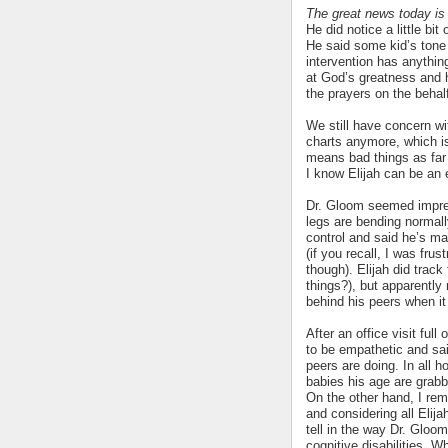
The great news today is t
He did notice a little bit 
He said some kid’s tone 
intervention has anythin
at God’s greatness and 
the prayers on the behal
We still have concern wi
charts anymore, which is 
means bad things as far 
I know Elijah can be an e
Dr. Gloom seemed impres
legs are bending normal
control and said he’s m
(if you recall, I was fru
though). Elijah did track
things?), but apparently
behind his peers when it
After an office visit full
to be empathetic and said
peers are doing. In all h
babies his age are grabb
On the other hand, I rem
and considering all Elij
tell in the way Dr. Gloom
cognitive disabilities. Wh