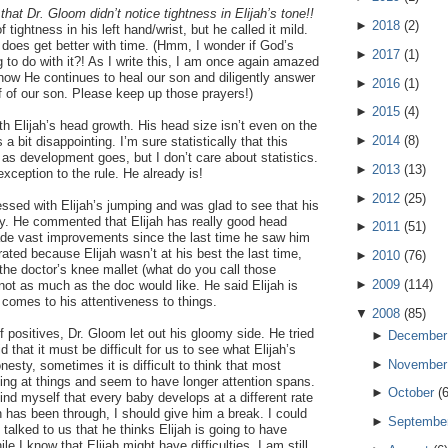
hat Dr. Gloom didn’t notice tightness in Elijah’s tone!!
►
2018
(
2
)
of tightness in his left hand/wrist, but he called it mild.
does get better with time. (Hmm, I wonder if God’s
►
2017
(
1
)
g to do with it?! As I write this, I am once again amazed
how He continues to heal our son and diligently answer
►
2016
(
1
)
f of our son. Please keep up those prayers!)
►
2015
(
4
)
th Elijah’s head growth. His head size isn’t even on the
►
2014
(
8
)
a bit disappointing. I’m sure statistically that this
as development goes, but I don’t care about statistics.
►
2013
(
13
)
xception to the rule. He already is!
►
2012
(
25
)
sed with Elijah’s jumping and was glad to see that his
ly. He commented that Elijah has really good head
►
2011
(
51
)
ade vast improvements since the last time he saw him
strated because Elijah wasn’t at his best the last time,
►
2010
(
76
)
 the doctor’s knee mallet (what do you call those
►
2009
(
114
)
 not as much as the doc would like. He said Elijah is
 comes to his attentiveness to things.
▼
2008
(
85
)
 of positives, Dr. Gloom let out his gloomy side. He tried
►
December
 that it must be difficult for us to see what Elijah’s
►
November
onesty, sometimes it is difficult to think that most
ing at things and seem to have longer attention spans.
►
October
(
ind myself that every baby develops at a different rate
ah has been through, I should give him a break. I could
►
Septembe
 talked to us that he thinks Elijah is going to have
ile I know that Elijah might have difficulties, I am still