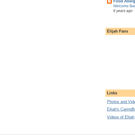
Food Aller
Welcome Bac
6 years ago
Elijah Fans
Links
Photos and Vide
Elijah's CaringB
Videos of Elijah