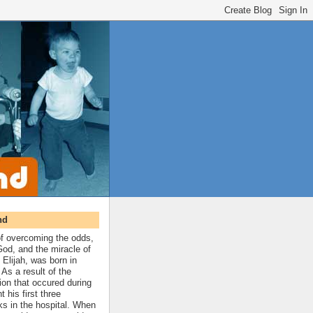
nd
 of overcoming the odds,
 God, and the miracle of
 Elijah, was born in
As a result of the
ion that occured during
t his first three
ks in the hospital. When