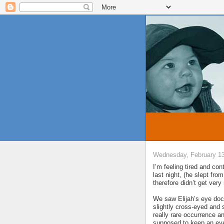
Wednesday, February 13
I’m feeling tired and con
last night, (he slept fro
therefore didn’t get ver
We saw Elijah’s eye doc
slightly cross-eyed and 
really rare occurrence a
supposed to keep an eye