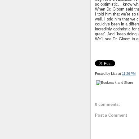
so optimistic. I know wh
When Dr. Gloom said tha
I told him that we’re so 
well. I told him that we
could’ve been in a differ
incredibly optimistic for
great”. And “keep doing 
We’ll see Dr. Gloom in a
Posted by Lisa
at
11:26 PM
0 comments:
Post a Comment