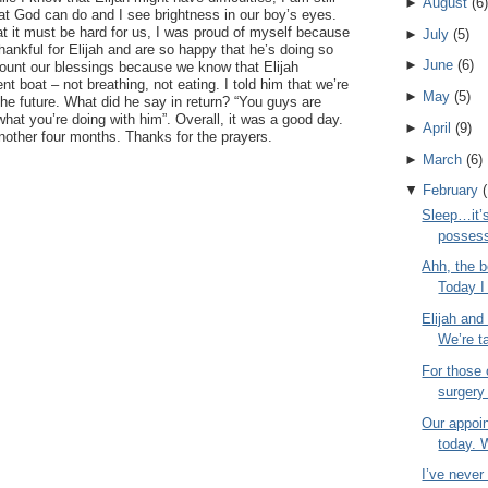
►
August
(
6
)
at God can do and I see brightness in our boy’s eyes.
t it must be hard for us, I was proud of myself because
►
July
(
5
)
thankful for Elijah and are so happy that he’s doing so
►
June
(
6
)
 count our blessings because we know that Elijah
ent boat – not breathing, not eating. I told him that we’re
►
May
(
5
)
 the future. What did he say in return? “You guys are
what you’re doing with him”. Overall, it was a good day.
►
April
(
9
)
nother four months. Thanks for the prayers.
►
March
(
6
)
▼
February
(
Sleep…it’s
possess
Ahh, the b
Today I 
Elijah and
We’re ta
For those
surgery
Our appoi
today. 
I’ve neve