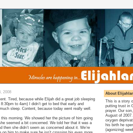
, 2008
About Elijahla
tent. Tired, because while Elijah did a great job sleeping
This is a story
m 8:30pm to 4am) I didn’t get to bed that early and
putting trust in
y much sleep. Content, because today went really well.
prayer. Our son,
August of 2007. 
 this morning. We showed her the picture of him going
oxygen deprivat
she seemed a bit concerned. We told her that it was a
his birth he spen
nd then she didn’t seem as concerned about it. We’re
(agonizing) wee
 on him to make sure he isn’t crossing his eyes more