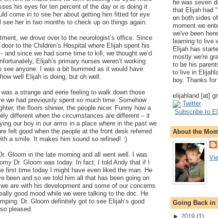
he was seven da
sses his eyes for ten percent of the day or is doing it
that Elijah had
ld come in to see her about getting him fitted for eye
on both sides of
l see her in two months to check up on things again.
moment we ente
we've been here
tment, we drove over to the neurologist’s office. Since
learning to live
xt door to the Children’s Hospital where Elijah spent his
Elijah has start
- and since we had some time to kill, we thought we’d
mostly we're gr
nfortunately, Elijah’s primary nurses weren’t working
to be his parents
to see anyone. I was a bit bummed as it would have
to live in Elija
ow well Elijah is doing, but oh well.
boy. Thanks for 
it was a strange and eerie feeling to walk down those
elijahland [at] 
here we had previously spent so much time. Somehow
Twitter
hter, the floors shinier, the people nicer. Funny how a
Subscribe to El
y different when the circumstances are different – it
ying our boy in our arms in a place where in the past we
ure felt good when the people at the front desk referred
About the Mo
ith a smile. It makes him sound so refined! :)
. Gloom in the late morning and all went well. I was
Vi
my Dr. Gloom was today. In fact, I told Andy that if I
e first time today I might have even liked the man. He
e been and so we told him all that has been going on
d we are with his development and some of our concerns
 really good mood while we were talking to the doc. He
umping. Dr. Gloom definitely got to see Elijah’s good
Going Back in
 so pleased.
►
2019
(
1
)