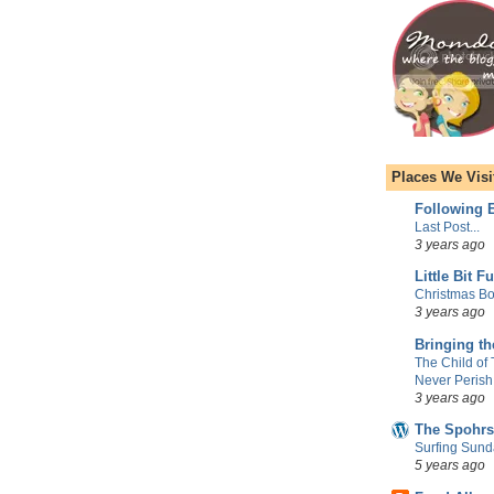
Places We Visi
Following E
Last Post...
3 years ago
Little Bit F
Christmas Bo
3 years ago
Bringing t
The Child of
Never Perish
3 years ago
The Spohrs
Surfing Sund
5 years ago