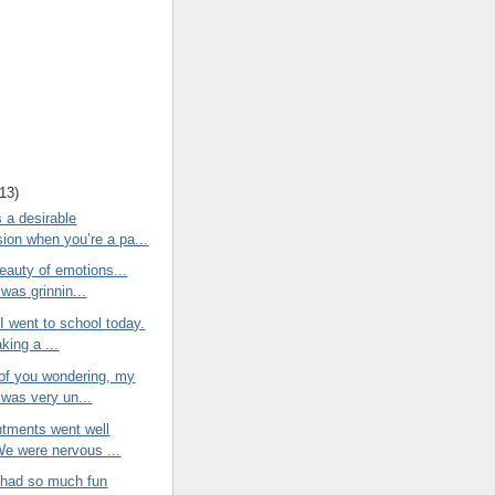
13
)
 a desirable
ion when you’re a pa...
eauty of emotions...
was grinnin...
 I went to school today.
king a ...
 of you wondering, my
 was very un...
ntments went well
We were nervous ...
r had so much fun