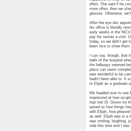
often. She said if he cro
more often, then we shou
glasses. Otherwise, we’l
After the eye doc appoin
his office is literally ne
early weeks in the NICU 
pay his nurses a visit. U
today, so we didn’t get 
been nice to show them h
I can say, though, that 
halls of the hospital w
the hallways seemed brig
place can seem completel
was wonderful to be carr
hadn’t been able to. It s
to Elijah as a graduate w
We headed over to see Dr
impressed at how un-gloo
had met Dr. Gloom for th
asked us how things hav
with Elijah, how please
as well. Elijah was in a
was smiling, laughing, j
side this time and I was