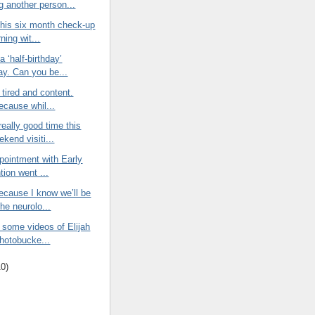
g another person...
 his six month check-up
ning wit...
a ‘half-birthday’
ay. Can you be...
 tired and content.
ecause whil...
eally good time this
kend visiti...
ppointment with Early
tion went ...
ecause I know we’ll be
he neurolo...
 some videos of Elijah
Photobucke...
10
)