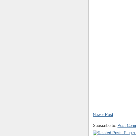
Newer Post
Subscribe to:
Post Com