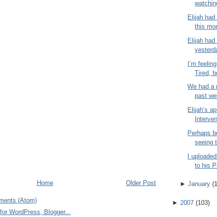
watchin
Elijah had
this mor
Elijah had 
yesterd
I’m feeling
Tired, b
We had a r
past wee
Elijah’s a
Interven
Perhaps b
seeing t
I uploaded
to his 
Home
Older Post
►
January
(
ments (Atom)
►
2007
(
103
)