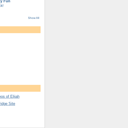
gy Fun
k!
Show All
os of Elijah
ridge Site