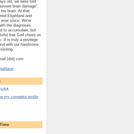
ys old, we were told
 "severe brain damage"
 his brain. At that
red Elijahland and
 ever since. We're
 with the diagnoses
ed to accumulate, but
ateful that God chose us
. It is truly a privilege
hland with our handsome
visiting.
gmail [dot] com
ijahland
m
LISA
ew my complete profile
 Time