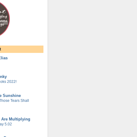
t
lias
unky
oks 2022!
he Sunshine
 Those Tears Shall
 Are Multiplying
ay 5.02