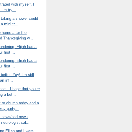
strated with myself. I
 I’m try...
taking a shower could
 a mini tr...
e home after the
d Thanksgiving w...
wondering, Elijah had a
l first ...
wondering, Elijah had a
l first ...
 better. Yay! I’m still
an inf...
ne – I hope that you’re
ng a bet...
t to church today and a
way party...
at news/bad news
neurologist cal...
ng Elijah and I were