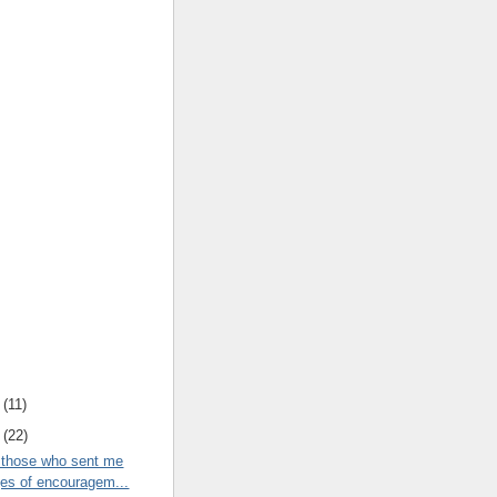
(
11
)
(
22
)
 those who sent me
s of encouragem...