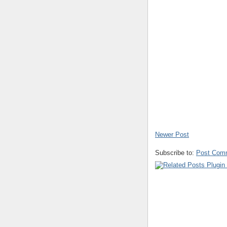
Newer Post
Subscribe to:
Post Com