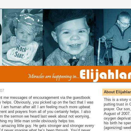
007
About Elijahla
nt me messages of encouragement via the guestbook
This is a story
ly helps. Obviously, you picked up on the fact that I was
putting trust in
s; I am human after all! I am feeling much more upbeat
prayer. Our son,
nt and prayers from all of you certainly helps. I also
August of 2007. 
om the sermon we heard last week about not worrying.
oxygen deprivat
hing my little man smile obviously helps too.
his birth he spen
n amazing little guy. He gets stronger and stronger every
(agonizing) wee
u’d never imagine what he’s been through. You’d never