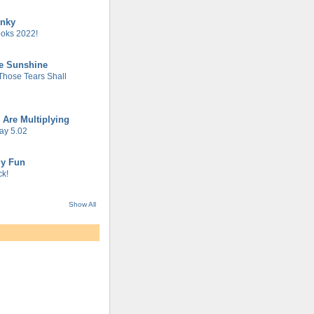
unky
oks 2022!
he Sunshine
 Those Tears Shall
 Are Multiplying
ay 5.02
gy Fun
k!
Show All