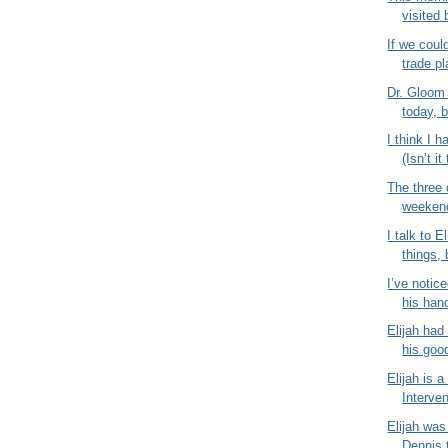
visited 
If we coul
trade pl
Dr. Gloom
today, b
I think I 
(Isn’t it
The three 
weekend 
I talk to E
things,
I’ve notice
his hand
Elijah had
his good
Elijah is a
Interven
Elijah was
Dennis 