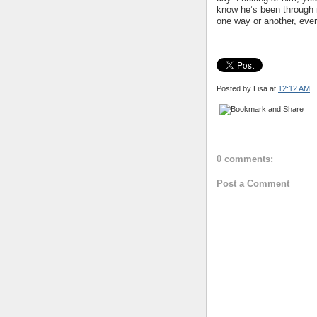
know he’s been through m
one way or another, ever
Posted by Lisa
at
12:12 AM
0 comments:
Post a Comment