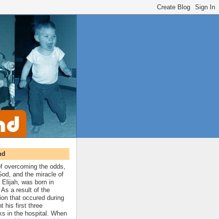
nd
 of overcoming the odds,
 God, and the miracle of
 Elijah, was born in
As a result of the
ion that occured during
t his first three
ks in the hospital. When