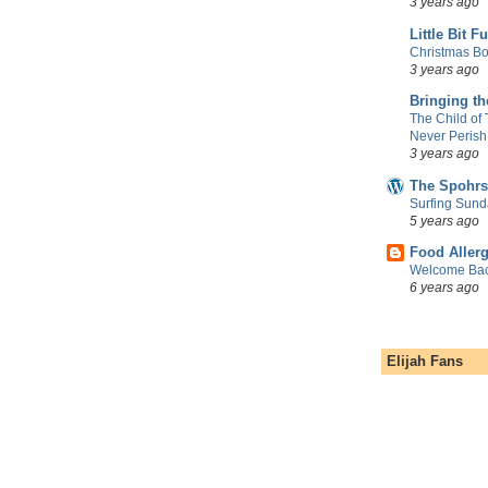
3 years ago
Little Bit F
Christmas Bo
3 years ago
Bringing t
The Child of
Never Perish
3 years ago
The Spohrs
Surfing Sund
5 years ago
Food Aller
Welcome Bac
6 years ago
Elijah Fans