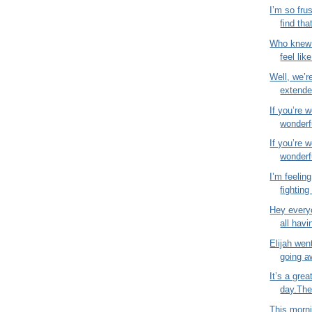
I’m so fru
find that
Who knew 
feel like
Well, we’r
extende
If you’re 
wonderfu
If you’re 
wonderfu
I’m feeling
fighting 
Hey everyo
all havi
Elijah wen
going a
It’s a gre
day.The 
This morni