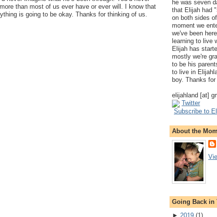
he was seven da
ore than most of us ever have or ever will. I know that
that Elijah had
ything is going to be okay. Thanks for thinking of us.
on both sides of
moment we ente
we've been here
learning to live
Elijah has start
mostly we're gr
to be his parents
to live in Elija
boy. Thanks for 
elijahland [at] 
Twitter
Subscribe to El
About the Mo
Vi
Going Back in
►
2019
(
1
)