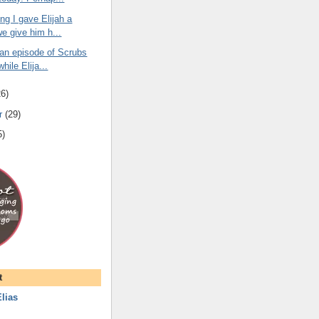
ng I gave Elijah a
we give him h...
 an episode of Scrubs
while Elija...
26
)
r
(
29
)
5
)
t
lias