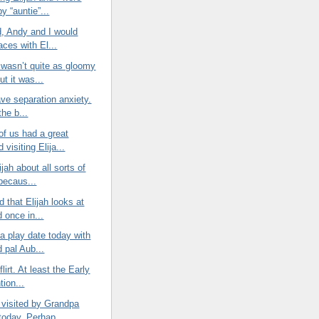
by “auntie”...
d, Andy and I would
aces with El...
 wasn’t quite as gloomy
ut it was...
have separation anxiety.
 the b...
of us had a great
visiting Elija...
lijah about all sorts of
 becaus...
d that Elijah looks at
 once in...
 a play date today with
 pal Aub...
 flirt. At least the Early
tion...
 visited by Grandpa
today. Perhap...