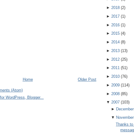
►
2018
(
2
)
►
2017
(
1
)
►
2016
(
1
)
►
2015
(
4
)
►
2014
(
8
)
►
2013
(
13
)
►
2012
(
25
)
►
2011
(
51
)
►
2010
(
76
)
Home
Older Post
►
2009
(
114
)
ments (Atom)
►
2008
(
85
)
▼
2007
(
103
)
►
December
▼
November
Thanks to
message