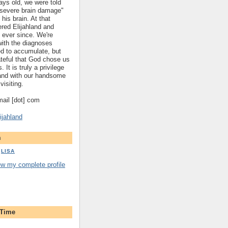
ys old, we were told
 "severe brain damage"
 his brain. At that
red Elijahland and
 ever since. We're
 with the diagnoses
ed to accumulate, but
ateful that God chose us
. It is truly a privilege
hland with our handsome
visiting.
gmail [dot] com
ijahland
m
LISA
ew my complete profile
 Time