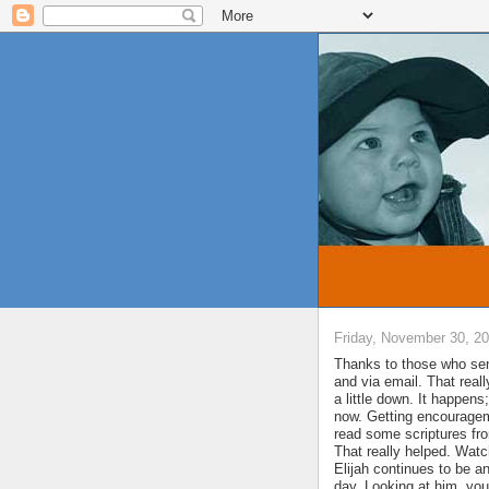
Friday, November 30, 2
Thanks to those who se
and via email. That real
a little down. It happen
now. Getting encourageme
read some scriptures fr
That really helped. Watc
Elijah continues to be a
day. Looking at him, yo