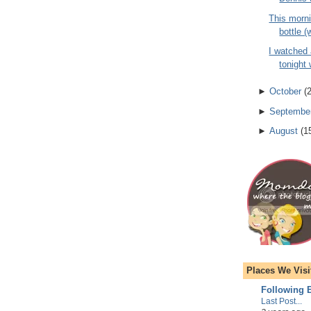
This morni
bottle (
I watched
tonight 
►
October
(
►
Septembe
►
August
(
1
Places We Visi
Following E
Last Post...