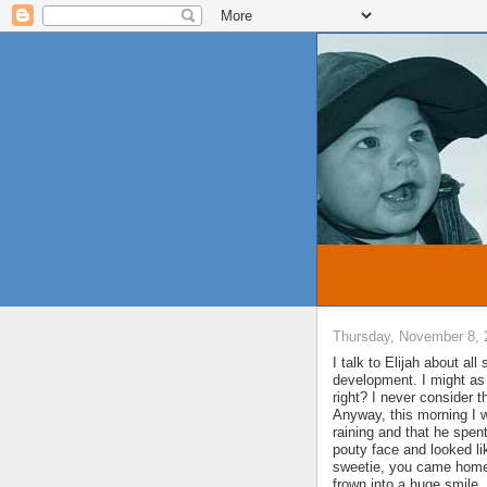
Thursday, November 8, 
I talk to Elijah about all
development. I might as
right? I never consider 
Anyway, this morning I 
raining and that he spen
pouty face and looked lik
sweetie, you came home a
frown into a huge smile.