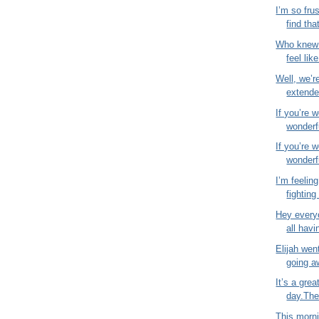
I’m so fru
find that
Who knew 
feel like
Well, we’r
extende
If you’re 
wonderfu
If you’re 
wonderfu
I’m feeling
fighting 
Hey everyo
all havi
Elijah wen
going a
It’s a gre
day.The 
This morni