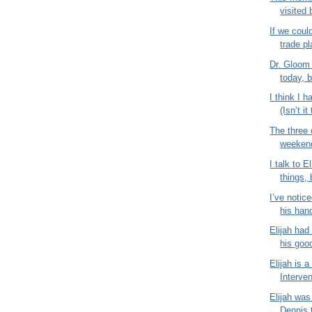
visited 
If we coul
trade pl
Dr. Gloom
today, b
I think I 
(Isn’t it
The three 
weekend 
I talk to E
things,
I’ve notice
his hand
Elijah had
his good
Elijah is a
Interven
Elijah was
Dennis 