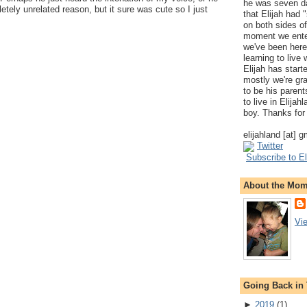
he was seven da
etely unrelated reason, but it sure was cute so I just
that Elijah had
on both sides of
moment we ente
we've been here
learning to live
Elijah has start
mostly we're gr
to be his parents
to live in Elija
boy. Thanks for 
elijahland [at] 
Twitter
Subscribe to El
About the Mo
Vi
Going Back in
►
2019
(
1
)