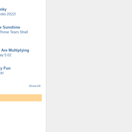
unky
oks 2022!
he Sunshine
 Those Tears Shall
 Are Multiplying
ay 5.02
gy Fun
k!
Show All