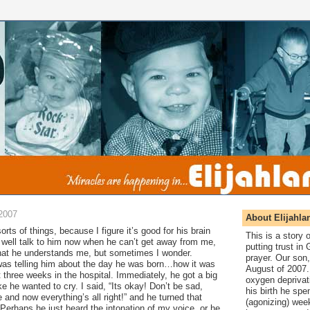
2007
About Elijahla
 sorts of things, because I figure it’s good for his brain
This is a story
 well talk to him now when he can’t get away from me,
putting trust in
that he understands me, but sometimes I wonder.
prayer. Our son,
was telling him about the day he was born…how it was
August of 2007. 
t three weeks in the hospital. Immediately, he got a big
oxygen deprivat
e he wanted to cry. I said, “Its okay! Don’t be sad,
his birth he spen
nd now everything’s all right!” and he turned that
(agonizing) wee
 Perhaps he just heard the intonation of my voice, or he