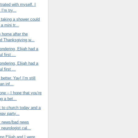
strated with myself. I
 I’m try...
taking a shower could
 a mini tr...
e home after the
d Thanksgiving w...
wondering, Elijah had a
l first ...
wondering, Elijah had a
l first ...
 better. Yay! I’m still
an inf...
ne – I hope that you’re
ng a bet...
t to church today and a
way party...
at news/bad news
neurologist cal...
ng Elijah and I were