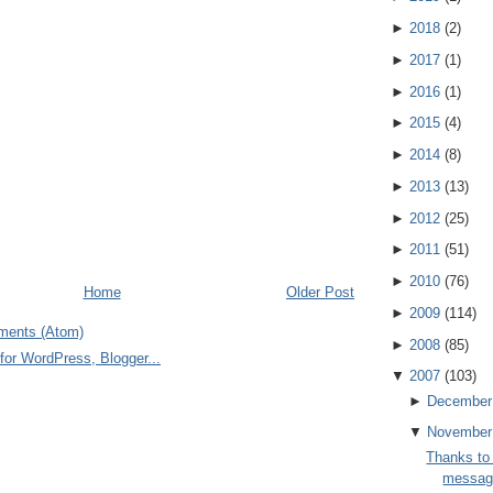
►
2018
(
2
)
►
2017
(
1
)
►
2016
(
1
)
►
2015
(
4
)
►
2014
(
8
)
►
2013
(
13
)
►
2012
(
25
)
►
2011
(
51
)
►
2010
(
76
)
Home
Older Post
►
2009
(
114
)
ments (Atom)
►
2008
(
85
)
▼
2007
(
103
)
►
December
▼
November
Thanks to
message