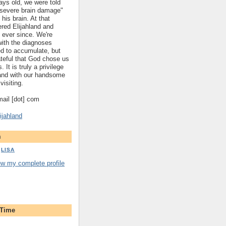
ys old, we were told
 "severe brain damage"
 his brain. At that
red Elijahland and
 ever since. We're
 with the diagnoses
ed to accumulate, but
ateful that God chose us
. It is truly a privilege
hland with our handsome
visiting.
gmail [dot] com
ijahland
m
LISA
ew my complete profile
 Time