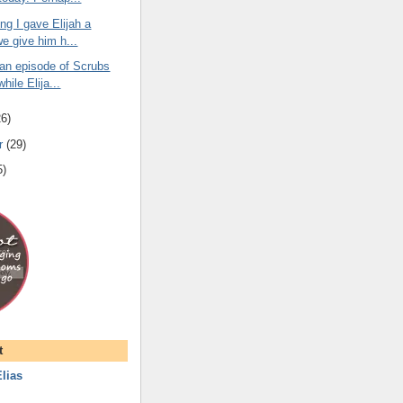
ng I gave Elijah a
we give him h...
 an episode of Scrubs
while Elija...
26
)
r
(
29
)
5
)
t
lias