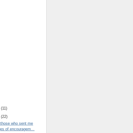
(
11
)
(
22
)
 those who sent me
s of encouragem...