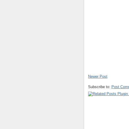
Newer Post
Subscribe to:
Post Com