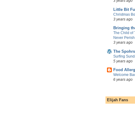
3 years ago
Little Bit F
Christmas Bo
3 years ago
Bringing t
The Child of
Never Perish
3 years ago
The Spohrs
Surfing Sund
5 years ago
Food Aller
Welcome Bac
6 years ago
Elijah Fans