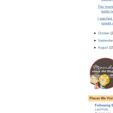
This morni
bottle (
I watched
tonight 
►
October
(
►
Septembe
►
August
(
1
Places We Visi
Following E
Last Post...