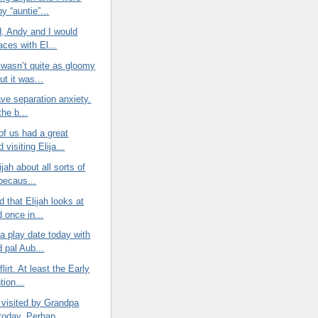
by “auntie”...
d, Andy and I would
aces with El...
 wasn’t quite as gloomy
ut it was...
have separation anxiety.
 the b...
of us had a great
visiting Elija...
lijah about all sorts of
 becaus...
d that Elijah looks at
 once in...
 a play date today with
 pal Aub...
 flirt. At least the Early
tion...
 visited by Grandpa
today. Perhap...