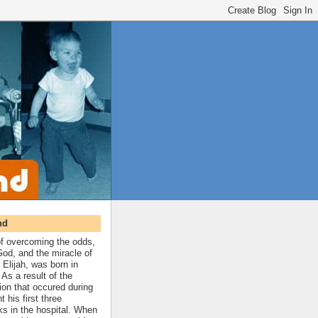
nd
 of overcoming the odds,
 God, and the miracle of
 Elijah, was born in
As a result of the
ion that occured during
t his first three
ks in the hospital. When