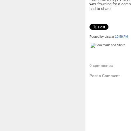
was frowning for a compl
had to share.
Posted by Lisa
at
10:59 PM
0 comments:
Post a Comment