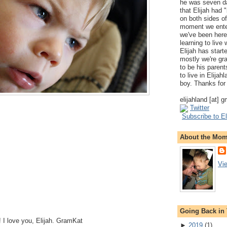
he was seven da
that Elijah had
on both sides of
moment we ente
we've been here
learning to live
Elijah has start
mostly we're gr
to be his parents
to live in Elija
boy. Thanks for 
elijahland [at] 
Twitter
Subscribe to El
About the Mo
Vi
Going Back in
 I love you, Elijah. GramKat
►
2019
(
1
)