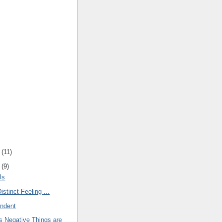
(
11
)
(
9
)
Js
istinct Feeling ...
endent
 Negative Things are