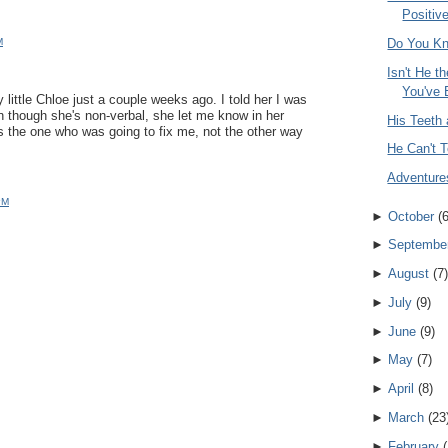
Positive
M
Do You K
Isn't He t
You've 
y little Chloe just a couple weeks ago. I told her I was
en though she's non-verbal, she let me know in her
His Teeth 
s the one who was going to fix me, not the other way
He Can't T
Adventure
PM
►
October
(
►
Septembe
►
August
(
7
)
►
July
(
9
)
►
June
(
9
)
►
May
(
7
)
►
April
(
8
)
►
March
(
23
►
February
(