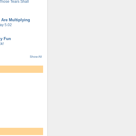
 Those Tears Shall
 Are Multiplying
ay 5.02
gy Fun
k!
Show All