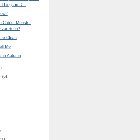
 Things in D...
now?
he Cutest Monster
Ever Seen?
are Clean
ell Me
s in Autumn
6
)
r
(
6
)
)
11
)