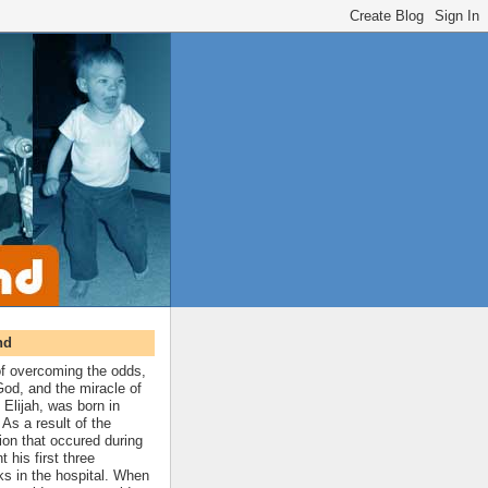
nd
 of overcoming the odds,
 God, and the miracle of
 Elijah, was born in
As a result of the
ion that occured during
t his first three
ks in the hospital. When