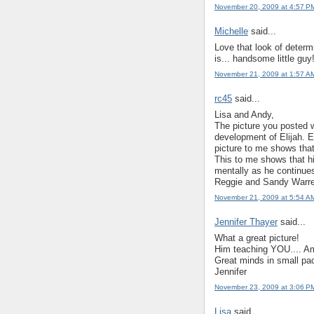
November 20, 2009 at 4:57 P
Michelle
said...
Love that look of determ
is... handsome little guy
November 21, 2009 at 1:57 A
rc45
said...
Lisa and Andy,
The picture you posted wi
development of Elijah. 
picture to me shows that
This to me shows that hi
mentally as he continue
Reggie and Sandy Warr
November 21, 2009 at 5:54 A
Jennifer Thayer
said...
What a great picture!
Him teaching YOU.... Ame
Great minds in small pa
Jennifer
November 23, 2009 at 3:06 P
Lisa
said...