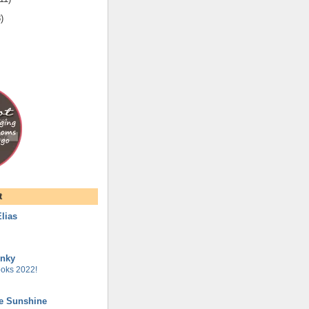
8
)
t
lias
unky
oks 2022!
he Sunshine