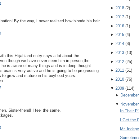
M
►
2018
(
2
)
►
2017
(
1
)
ination! By the way, I never realized how blonde his hair
!
►
2016
(
1
)
M
►
2015
(
4
)
►
2014
(
8
)
►
2013
(
13
)
th this Elijahland entry says a lot about the
Even though we have never seen him in person,the
►
2012
(
25
)
 he is aware of many things and is in deep thought.
►
2011
(
51
)
s brain is very active and he is going to be progressing
s to grow and mature in his boyhood years.
►
2010
(
76
)
en
M
▼
2009
(
114
)
►
December
▼
November
n, Sister-friend! I feel the same.
In Their P
ckages.
I Get the D
M
Mr. Indep
Sometimes