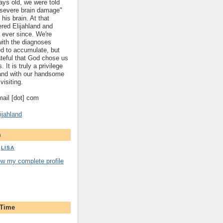
ys old, we were told
 "severe brain damage"
 his brain. At that
red Elijahland and
 ever since. We're
 with the diagnoses
ed to accumulate, but
ateful that God chose us
. It is truly a privilege
hland with our handsome
visiting.
gmail [dot] com
ijahland
m
LISA
ew my complete profile
 Time