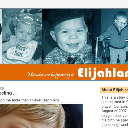
009
About Elijahla
eling ...
This is a story
teach me more than I'll ever teach him
putting trust in
prayer. Our son,
August of 2007. 
oxygen deprivat
his birth he spen
(agonizing) wee