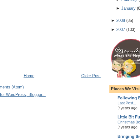
►
January
(
►
2008
(
85
)
►
2007
(
103
)
Home
Older Post
ments (Atom)
Places We Visi
Following E
Last Post...
3 years ago
Little Bit F
Christmas Bo
3 years ago
Bringing t