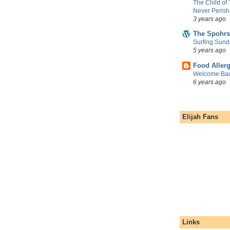
The Child of
Never Perish
3 years ago
The Spohrs
Surfing Sund
5 years ago
Food Aller
Welcome Bac
6 years ago
Elijah Fans
Links