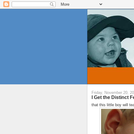
Friday, November 20, 2
I Get the Distinct Fe
that this little boy will 