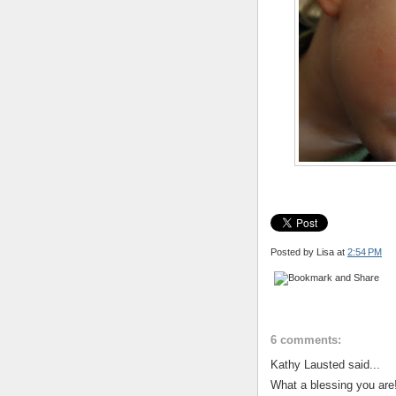
Posted by Lisa
at
2:54 PM
6 comments:
Kathy Lausted said...
What a blessing you are!