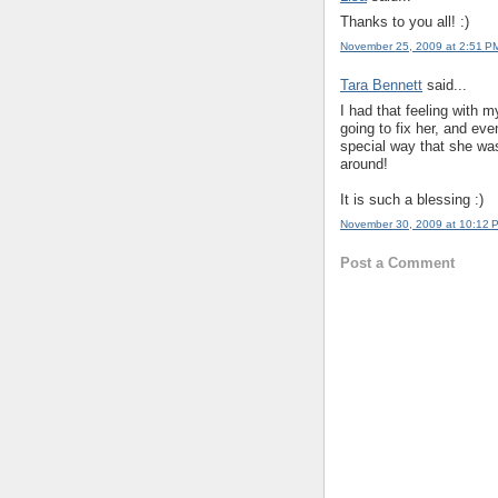
Thanks to you all! :)
November 25, 2009 at 2:51 P
Tara Bennett
said...
I had that feeling with m
going to fix her, and ev
special way that she wa
around!
It is such a blessing :)
November 30, 2009 at 10:12 
Post a Comment