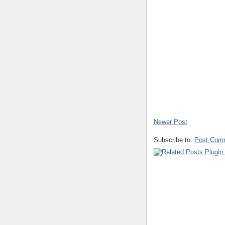
Newer Post
Subscribe to:
Post Com