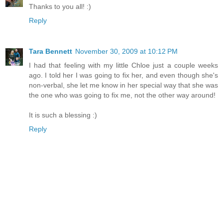
Thanks to you all! :)
Reply
Tara Bennett
November 30, 2009 at 10:12 PM
I had that feeling with my little Chloe just a couple weeks
ago. I told her I was going to fix her, and even though she's
non-verbal, she let me know in her special way that she was
the one who was going to fix me, not the other way around!
It is such a blessing :)
Reply