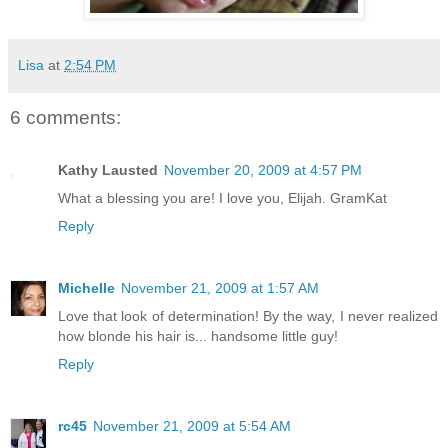
Lisa
at
2:54 PM
6 comments:
Kathy Lausted
November 20, 2009 at 4:57 PM
What a blessing you are! I love you, Elijah. GramKat
Reply
Michelle
November 21, 2009 at 1:57 AM
Love that look of determination! By the way, I never realized
how blonde his hair is... handsome little guy!
Reply
rc45
November 21, 2009 at 5:54 AM