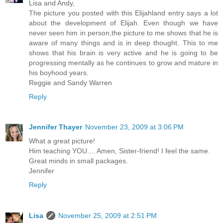
Lisa and Andy,
The picture you posted with this Elijahland entry says a lot
about the development of Elijah. Even though we have
never seen him in person,the picture to me shows that he is
aware of many things and is in deep thought. This to me
shows that his brain is very active and he is going to be
progressing mentally as he continues to grow and mature in
his boyhood years.
Reggie and Sandy Warren
Reply
Jennifer Thayer
November 23, 2009 at 3:06 PM
What a great picture!
Him teaching YOU.... Amen, Sister-friend! I feel the same.
Great minds in small packages.
Jennifer
Reply
Lisa
November 25, 2009 at 2:51 PM