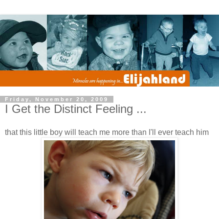
Friday, November 20, 2009
I Get the Distinct Feeling ...
that this little boy will teach me more than I'll ever teach him