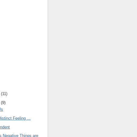
(
11
)
(
9
)
Js
istinct Feeling ...
endent
 Negative Things are