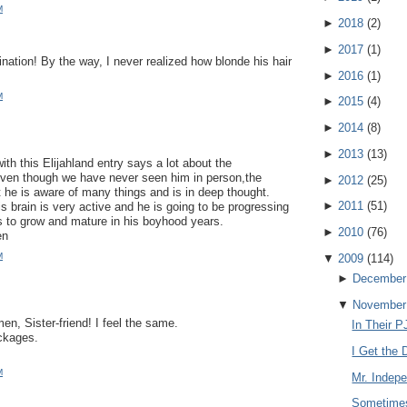
M
►
2018
(
2
)
►
2017
(
1
)
ination! By the way, I never realized how blonde his hair
!
►
2016
(
1
)
M
►
2015
(
4
)
►
2014
(
8
)
►
2013
(
13
)
th this Elijahland entry says a lot about the
Even though we have never seen him in person,the
►
2012
(
25
)
 he is aware of many things and is in deep thought.
►
2011
(
51
)
s brain is very active and he is going to be progressing
s to grow and mature in his boyhood years.
►
2010
(
76
)
en
M
▼
2009
(
114
)
►
December
▼
November
n, Sister-friend! I feel the same.
In Their P
ckages.
I Get the D
M
Mr. Indep
Sometimes