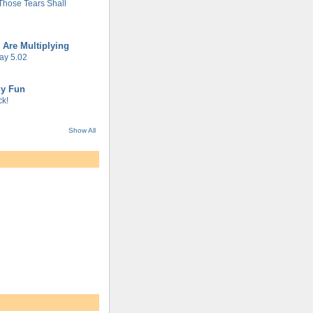
 Those Tears Shall
 Are Multiplying
ay 5.02
gy Fun
k!
Show All