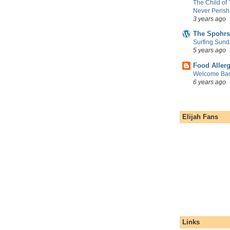
The Child of
Never Perish
3 years ago
The Spohrs
Surfing Sund
5 years ago
Food Aller
Welcome Bac
6 years ago
Elijah Fans
Links