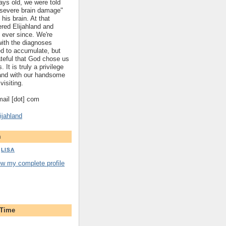
ys old, we were told
 "severe brain damage"
 his brain. At that
red Elijahland and
 ever since. We're
 with the diagnoses
ed to accumulate, but
ateful that God chose us
. It is truly a privilege
hland with our handsome
visiting.
gmail [dot] com
ijahland
m
LISA
ew my complete profile
 Time