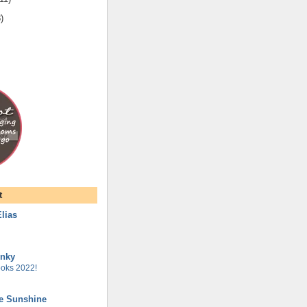
8
)
t
lias
unky
oks 2022!
he Sunshine