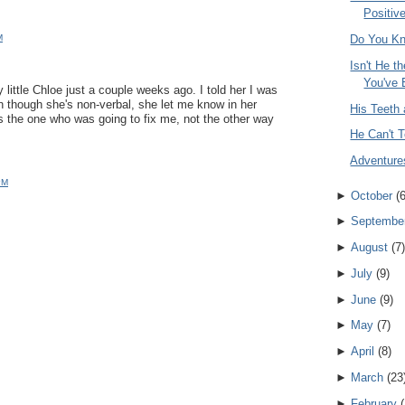
Positive
M
Do You K
Isn't He t
You've 
y little Chloe just a couple weeks ago. I told her I was
en though she's non-verbal, she let me know in her
His Teeth 
s the one who was going to fix me, not the other way
He Can't T
Adventure
PM
►
October
(
►
Septembe
►
August
(
7
)
►
July
(
9
)
►
June
(
9
)
►
May
(
7
)
►
April
(
8
)
►
March
(
23
►
February
(