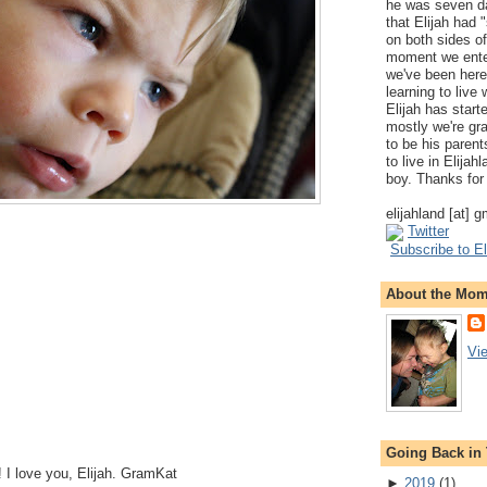
he was seven da
that Elijah had
on both sides of
moment we ente
we've been here
learning to live
Elijah has start
mostly we're gr
to be his parents
to live in Elija
boy. Thanks for 
elijahland [at] 
Twitter
Subscribe to El
About the Mo
Vi
Going Back in
 I love you, Elijah. GramKat
►
2019
(
1
)