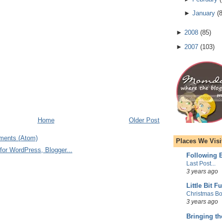
►
January
(
►
2008
(
85
)
►
2007
(
103
)
Home
Older Post
ments (Atom)
Places We Visi
Following E
Last Post...
3 years ago
Little Bit F
Christmas Bo
3 years ago
Bringing t