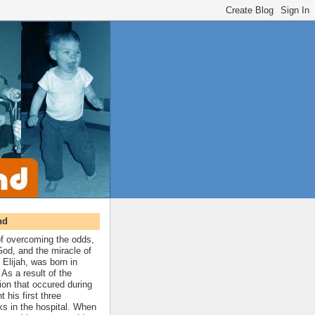
nd
 of overcoming the odds,
 God, and the miracle of
 Elijah, was born in
As a result of the
ion that occured during
t his first three
ks in the hospital. When