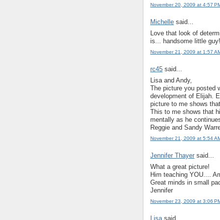
November 20, 2009 at 4:57 P
Michelle
said...
Love that look of determ
is... handsome little guy
November 21, 2009 at 1:57 A
rc45
said...
Lisa and Andy,
The picture you posted wi
development of Elijah. 
picture to me shows that
This to me shows that hi
mentally as he continue
Reggie and Sandy Warr
November 21, 2009 at 5:54 A
Jennifer Thayer
said...
What a great picture!
Him teaching YOU.... Ame
Great minds in small pa
Jennifer
November 23, 2009 at 3:06 P
Lisa
said...