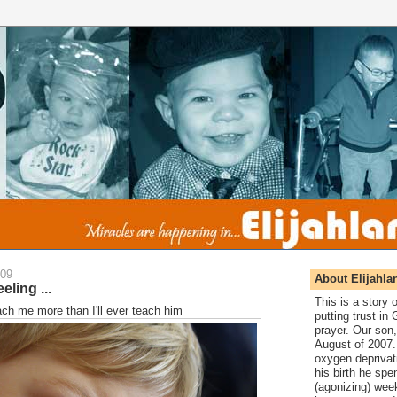
009
About Elijahla
eling ...
This is a story
teach me more than I'll ever teach him
putting trust in
prayer. Our son,
August of 2007. 
oxygen deprivat
his birth he spen
(agonizing) wee