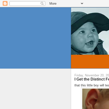
Friday, November 20, 2
I Get the Distinct Fe
that this little boy will 