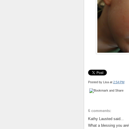
Posted by Lisa
at
2:54 PM
6 comments:
Kathy Lausted said...
What a blessing you are!