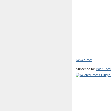
Newer Post
Subscribe to:
Post Com