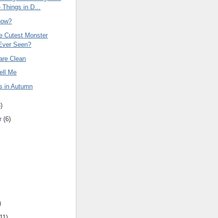
 Things in D...
now?
he Cutest Monster
Ever Seen?
are Clean
ell Me
s in Autumn
6
)
r
(
6
)
)
11
)