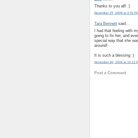
Thanks to you all! :)
November 25, 2009 at 2:51 P
Tara Bennett
said...
I had that feeling with m
going to fix her, and ev
special way that she wa
around!
It is such a blessing :)
November 30, 2009 at 10:12 
Post a Comment