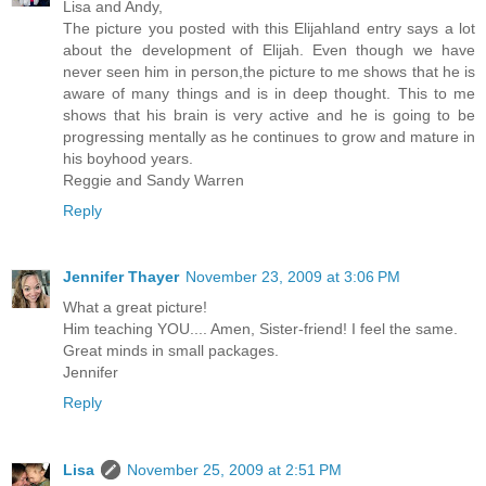
Lisa and Andy,
The picture you posted with this Elijahland entry says a lot
about the development of Elijah. Even though we have
never seen him in person,the picture to me shows that he is
aware of many things and is in deep thought. This to me
shows that his brain is very active and he is going to be
progressing mentally as he continues to grow and mature in
his boyhood years.
Reggie and Sandy Warren
Reply
Jennifer Thayer
November 23, 2009 at 3:06 PM
What a great picture!
Him teaching YOU.... Amen, Sister-friend! I feel the same.
Great minds in small packages.
Jennifer
Reply
Lisa
November 25, 2009 at 2:51 PM