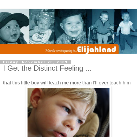
Friday, November 20, 2009
I Get the Distinct Feeling ...
that this little boy will teach me more than I'll ever teach him