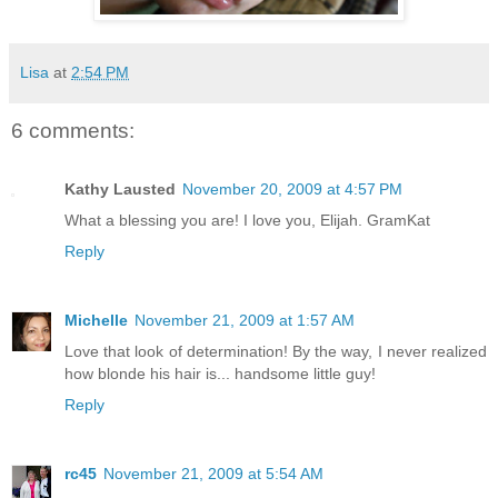
Lisa
at
2:54 PM
6 comments:
Kathy Lausted
November 20, 2009 at 4:57 PM
What a blessing you are! I love you, Elijah. GramKat
Reply
Michelle
November 21, 2009 at 1:57 AM
Love that look of determination! By the way, I never realized
how blonde his hair is... handsome little guy!
Reply
rc45
November 21, 2009 at 5:54 AM