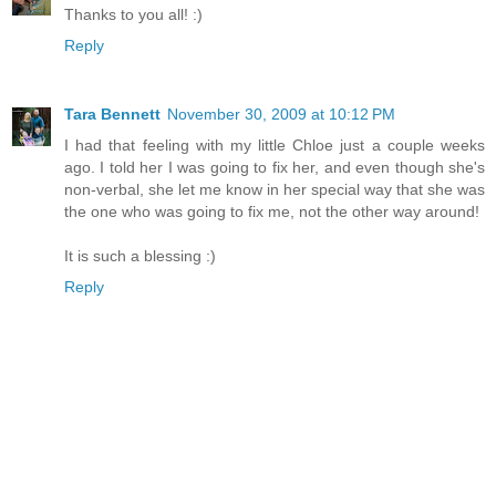
Thanks to you all! :)
Reply
Tara Bennett
November 30, 2009 at 10:12 PM
I had that feeling with my little Chloe just a couple weeks
ago. I told her I was going to fix her, and even though she's
non-verbal, she let me know in her special way that she was
the one who was going to fix me, not the other way around!
It is such a blessing :)
Reply