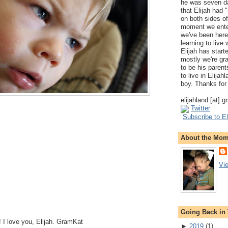
he was seven da
that Elijah had
on both sides of
moment we ente
we've been here
learning to live
Elijah has start
mostly we're gr
to be his parents
to live in Elija
boy. Thanks for 
elijahland [at] 
Twitter
Subscribe to El
About the Mo
Vi
Going Back in
 I love you, Elijah. GramKat
►
2019
(
1
)