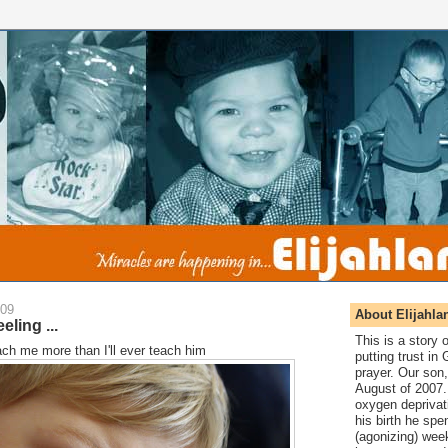
009
About Elijahla
eling ...
This is a story
teach me more than I'll ever teach him
putting trust in
prayer. Our son,
August of 2007. 
oxygen deprivat
his birth he spen
(agonizing) wee