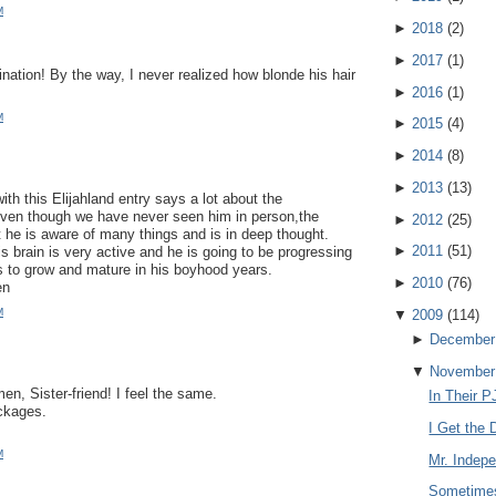
M
►
2018
(
2
)
►
2017
(
1
)
ination! By the way, I never realized how blonde his hair
!
►
2016
(
1
)
M
►
2015
(
4
)
►
2014
(
8
)
►
2013
(
13
)
th this Elijahland entry says a lot about the
Even though we have never seen him in person,the
►
2012
(
25
)
 he is aware of many things and is in deep thought.
►
2011
(
51
)
s brain is very active and he is going to be progressing
s to grow and mature in his boyhood years.
►
2010
(
76
)
en
M
▼
2009
(
114
)
►
December
▼
November
n, Sister-friend! I feel the same.
In Their P
ckages.
I Get the D
M
Mr. Indep
Sometimes