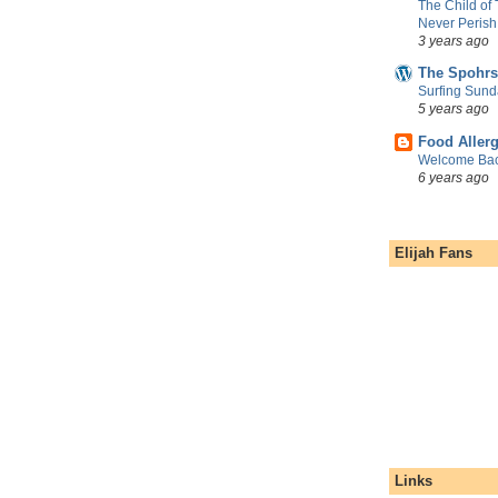
The Child of
Never Perish
3 years ago
The Spohrs
Surfing Sund
5 years ago
Food Aller
Welcome Bac
6 years ago
Elijah Fans
Links