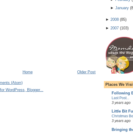
►
January
(
►
2008
(
85
)
►
2007
(
103
)
Home
Older Post
ments (Atom)
Places We Visi
Following E
Last Post...
3 years ago
Little Bit F
Christmas Bo
3 years ago
Bringing t