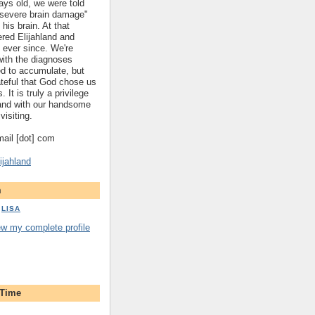
ys old, we were told
 "severe brain damage"
 his brain. At that
red Elijahland and
 ever since. We're
 with the diagnoses
ed to accumulate, but
ateful that God chose us
. It is truly a privilege
hland with our handsome
visiting.
gmail [dot] com
ijahland
m
LISA
ew my complete profile
 Time