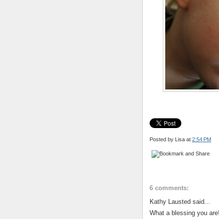
Posted by Lisa
at
2:54 PM
6 comments:
Kathy Lausted said...
What a blessing you are!