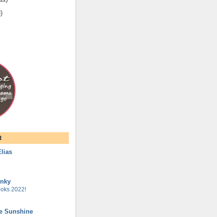
8
)
t
lias
unky
oks 2022!
he Sunshine