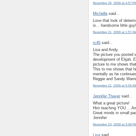
November 20, 2009 at 4:57 P
Michelle
said...
Love that look of determ
is... handsome little guy
November 21, 2009 at 1:57 A
rc45
said...
Lisa and Andy,
The picture you posted wi
development of Elijah. 
picture to me shows that
This to me shows that hi
mentally as he continue
Reggie and Sandy Warr
November 21, 2009 at 5:54 A
Jennifer Thayer
said...
What a great picture!
Him teaching YOU.... Ame
Great minds in small pa
Jennifer
November 23, 2009 at 3:06 P
Lisa
said...