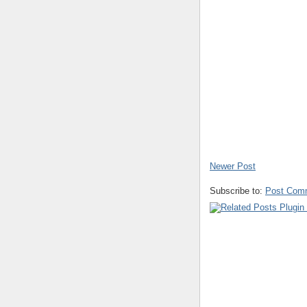
Newer Post
Subscribe to:
Post Com