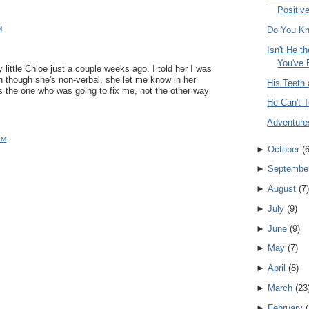
Positive
M
Do You K
Isn't He t
You've 
y little Chloe just a couple weeks ago. I told her I was
en though she's non-verbal, she let me know in her
His Teeth 
s the one who was going to fix me, not the other way
He Can't T
Adventure
PM
►
October
(
►
Septembe
►
August
(
7
)
►
July
(
9
)
►
June
(
9
)
►
May
(
7
)
►
April
(
8
)
►
March
(
23
►
February
(