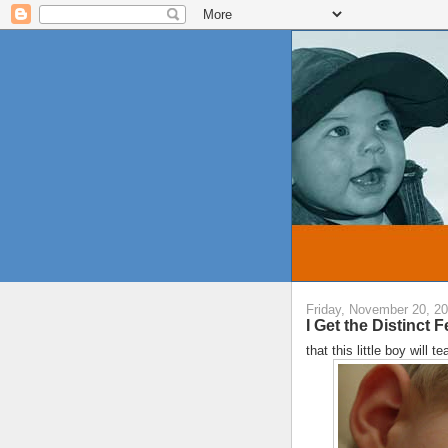
Friday, November 20, 2
I Get the Distinct Fe
that this little boy will 