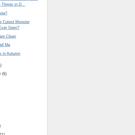
 Things in D...
now?
he Cutest Monster
Ever Seen?
are Clean
ell Me
s in Autumn
6
)
r
(
6
)
)
11
)