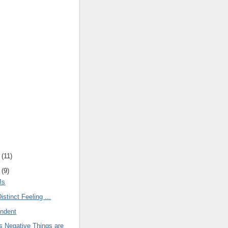
(
11
)
(
9
)
Js
istinct Feeling ...
endent
 Negative Things are