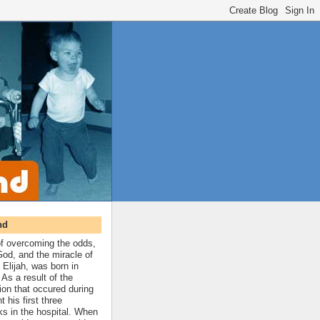
nd
 of overcoming the odds,
 God, and the miracle of
 Elijah, was born in
As a result of the
ion that occured during
t his first three
ks in the hospital. When