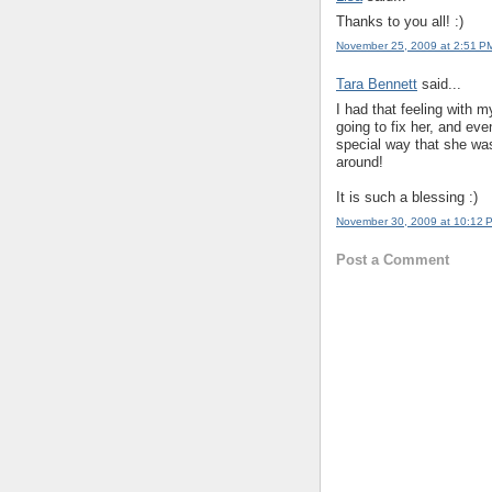
Thanks to you all! :)
November 25, 2009 at 2:51 P
Tara Bennett
said...
I had that feeling with m
going to fix her, and ev
special way that she wa
around!
It is such a blessing :)
November 30, 2009 at 10:12 
Post a Comment