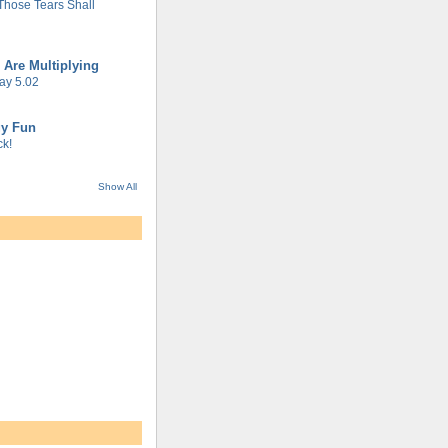
 Those Tears Shall
 Are Multiplying
ay 5.02
gy Fun
k!
Show All