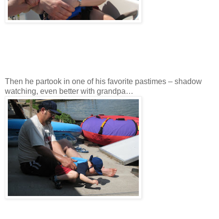
Then he partook in one of his favorite pastimes – shadow
watching, even better with grandpa…