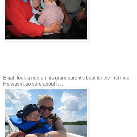
Elijah took a ride on his grandparent's boat for the first time.
He wasn't so sure about it …