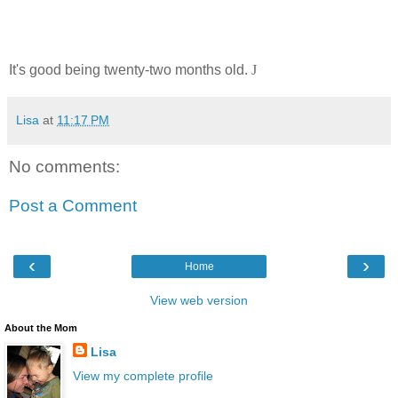
It's good being twenty-two months old.
J
Lisa
at
11:17 PM
No comments:
Post a Comment
‹
›
Home
View web version
About the Mom
Lisa
View my complete profile