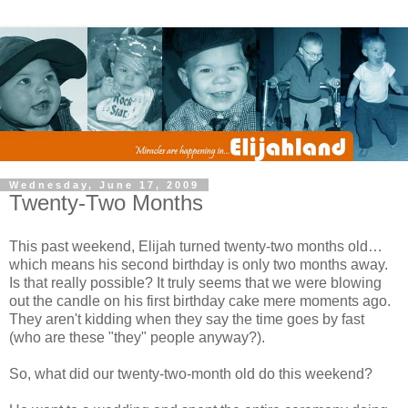
Wednesday, June 17, 2009
Twenty-Two Months
This past weekend, Elijah turned twenty-two months old…
which means his second birthday is only two months away.
Is that really possible? It truly seems that we were blowing
out the candle on his first birthday cake mere moments ago.
They aren't kidding when they say the time goes by fast
(who are these "they" people anyway?).
So, what did our twenty-two-month old do this weekend?