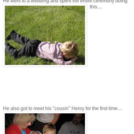
He went to a wedding and spent the entire ceremony doing
this…
He also got to meet his "cousin" Henry for the first time…