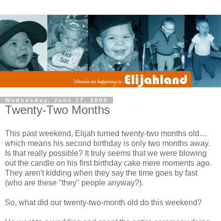
Wednesday, June 17, 2009
Twenty-Two Months
This past weekend, Elijah turned twenty-two months old…
which means his second birthday is only two months away.
Is that really possible? It truly seems that we were blowing
out the candle on his first birthday cake mere moments ago.
They aren't kidding when they say the time goes by fast
(who are these "they" people anyway?).
So, what did our twenty-two-month old do this weekend?