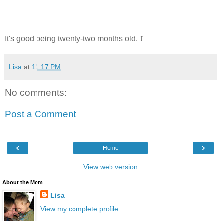
It's good being twenty-two months old.
J
Lisa
at
11:17 PM
No comments:
Post a Comment
‹
›
Home
View web version
About the Mom
Lisa
View my complete profile