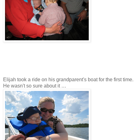
Elijah took a ride on his grandparent's boat for the first time.
He wasn't so sure about it …