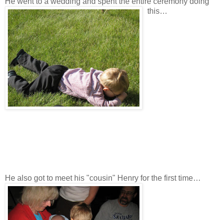
He went to a wedding and spent the entire ceremony doing
this…
He also got to meet his "cousin" Henry for the first time…