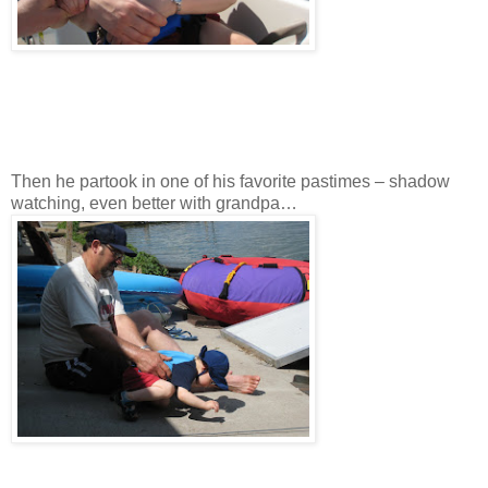
Then he partook in one of his favorite pastimes – shadow
watching, even better with grandpa…