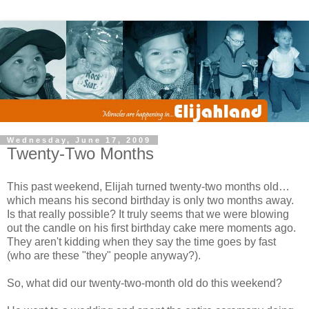
Wednesday, June 17, 2009
Twenty-Two Months
This past weekend, Elijah turned twenty-two months old…
which means his second birthday is only two months away.
Is that really possible? It truly seems that we were blowing
out the candle on his first birthday cake mere moments ago.
They aren't kidding when they say the time goes by fast
(who are these "they" people anyway?).
So, what did our twenty-two-month old do this weekend?