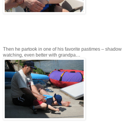
Then he partook in one of his favorite pastimes – shadow
watching, even better with grandpa…