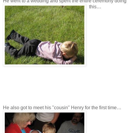
He went to a wedding and spent the entire ceremony doing
this…
He also got to meet his "cousin" Henry for the first time…