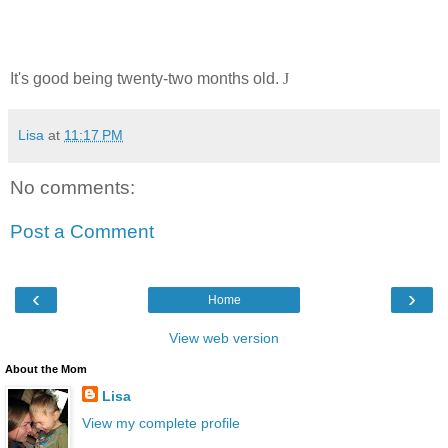
It's good being twenty-two months old.
J
Lisa
at
11:17 PM
No comments:
Post a Comment
‹
›
Home
View web version
About the Mom
Lisa
View my complete profile