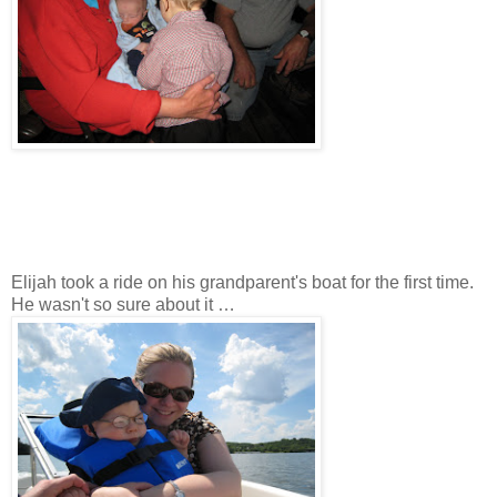
Elijah took a ride on his grandparent's boat for the first time.
He wasn't so sure about it …