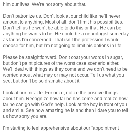
him our lives. We’re not sorry about that.
Don’t patronize us. Don’t look at our child like he’ll never
amount to anything. Most of all, don’t limit his possibilities.
Don’t tell us he won’t be able to do this or that. He can be
anything he wants to be. He could be a neurologist someday
as far as I’m concerned. That isn’t the profession I would
choose for him, but I’m not going to limit his options in life.
Please be straightforward. Don’t coat your words in sugar,
but don’t paint pictures of the worst case scenario either.
We’ll deal with things as they come and we don’t need to be
worried about what may or may not occur. Tell us what you
see, but don’t be so dramatic about it.
Look at our miracle. For once, notice the positive things
about him. Recognize how far he has come and realize how
far he can go with God’s help. Look at the boy in front of you
and smile. See how amazing he is and then I dare you to tell
us how sorry you are.
I’m starting to feel apprehensive about our “appointment