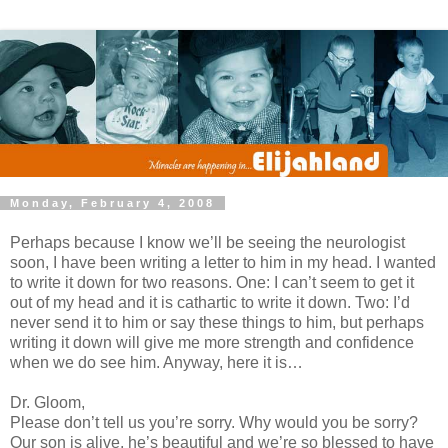
Monday, February 4, 2008
Perhaps because I know we’ll be seeing the neurologist
soon, I have been writing a letter to him in my head. I wanted
to write it down for two reasons. One: I can’t seem to get it
out of my head and it is cathartic to write it down. Two: I’d
never send it to him or say these things to him, but perhaps
writing it down will give me more strength and confidence
when we do see him. Anyway, here it is…
Dr. Gloom,
Please don’t tell us you’re sorry. Why would you be sorry?
Our son is alive, he’s beautiful and we’re so blessed to have