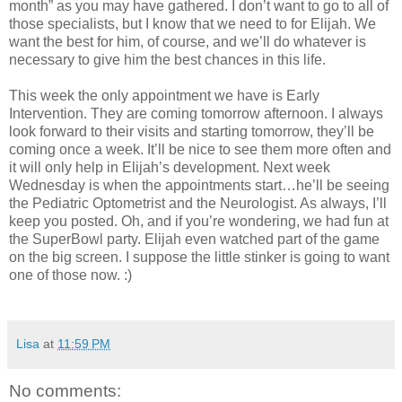
month” as you may have gathered. I don’t want to go to all of
those specialists, but I know that we need to for Elijah. We
want the best for him, of course, and we’ll do whatever is
necessary to give him the best chances in this life.
This week the only appointment we have is Early
Intervention. They are coming tomorrow afternoon. I always
look forward to their visits and starting tomorrow, they’ll be
coming once a week. It’ll be nice to see them more often and
it will only help in Elijah’s development. Next week
Wednesday is when the appointments start…he’ll be seeing
the Pediatric Optometrist and the Neurologist. As always, I’ll
keep you posted. Oh, and if you’re wondering, we had fun at
the SuperBowl party. Elijah even watched part of the game
on the big screen. I suppose the little stinker is going to want
one of those now. :)
Lisa
at
11:59 PM
No comments: