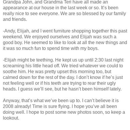
Grandpa John, and Grandma Teri have all made an
appearance at our house in the last week or so. It’s been
really nice to see everyone. We are so blessed by our family
and friends.
-Andy, Elijah, and I went furniture shopping together this past
weekend. We enjoyed ourselves and Elijah was such a
good boy. He seemed to like to look at all the new things and
it was so much fun to spend time with my boys.
-Elijah might be teething. He kept us up until 2:30 last night
screaming his little head off. We tried whatever we could to
soothe him. He was pretty upset this morning too, but
calmed down for the rest of the day. I don’t know if he’s just
not feeling well or if his teeth are trying to rear their ugly
heads. I guess we’ll see, but he hasn’t been himself lately.
Anyway, that’s what we’ve been up to. I can’t believe it is
2008 already! Time is sure flying. I hope you’ve all been
doing well. I hope to post some new photos soon, so keep a
lookout.