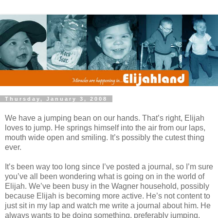
Thursday, January 3, 2008
We have a jumping bean on our hands. That’s right, Elijah
loves to jump. He springs himself into the air from our laps,
mouth wide open and smiling. It’s possibly the cutest thing
ever.
It’s been way too long since I’ve posted a journal, so I’m sure
you’ve all been wondering what is going on in the world of
Elijah. We’ve been busy in the Wagner household, possibly
because Elijah is becoming more active. He’s not content to
just sit in my lap and watch me write a journal about him. He
always wants to be doing something, preferably jumping.