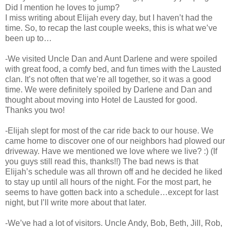
Did I mention he loves to jump?
I miss writing about Elijah every day, but I haven’t had the
time. So, to recap the last couple weeks, this is what we’ve
been up to…
-We visited Uncle Dan and Aunt Darlene and were spoiled
with great food, a comfy bed, and fun times with the Lausted
clan. It’s not often that we’re all together, so it was a good
time. We were definitely spoiled by Darlene and Dan and
thought about moving into Hotel de Lausted for good.
Thanks you two!
-Elijah slept for most of the car ride back to our house. We
came home to discover one of our neighbors had plowed our
driveway. Have we mentioned we love where we live? :) (If
you guys still read this, thanks!!) The bad news is that
Elijah’s schedule was all thrown off and he decided he liked
to stay up until all hours of the night. For the most part, he
seems to have gotten back into a schedule…except for last
night, but I’ll write more about that later.
-We’ve had a lot of visitors. Uncle Andy, Bob, Beth, Jill, Rob,