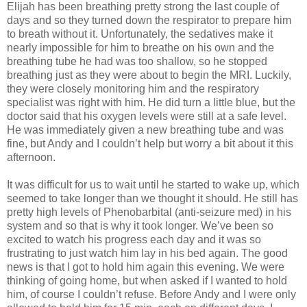
Elijah has been breathing pretty strong the last couple of
days and so they turned down the respirator to prepare him
to breath without it. Unfortunately, the sedatives make it
nearly impossible for him to breathe on his own and the
breathing tube he had was too shallow, so he stopped
breathing just as they were about to begin the MRI. Luckily,
they were closely monitoring him and the respiratory
specialist was right with him. He did turn a little blue, but the
doctor said that his oxygen levels were still at a safe level.
He was immediately given a new breathing tube and was
fine, but Andy and I couldn’t help but worry a bit about it this
afternoon.
It was difficult for us to wait until he started to wake up, which
seemed to take longer than we thought it should. He still has
pretty high levels of Phenobarbital (anti-seizure med) in his
system and so that is why it took longer. We’ve been so
excited to watch his progress each day and it was so
frustrating to just watch him lay in his bed again.
The good
news is that I got to hold him again this evening. We were
thinking of going home, but when asked if I wanted to hold
him, of course I couldn’t refuse. Before Andy and I were only