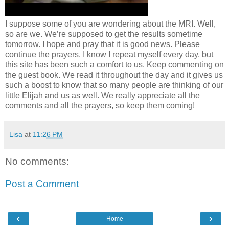
I suppose some of you are wondering about the MRI. Well,
so are we. We’re supposed to get the results sometime
tomorrow. I hope and pray that it is good news. Please
continue the prayers. I know I repeat myself every day, but
this site has been such a comfort to us. Keep commenting on
the guest book. We read it throughout the day and it gives us
such a boost to know that so many people are thinking of our
little Elijah and us as well. We really appreciate all the
comments and all the prayers, so keep them coming!
Lisa
at
11:26 PM
No comments:
Post a Comment
‹
›
Home