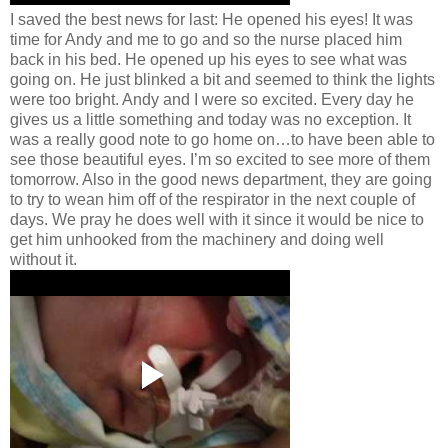
I saved the best news for last: He opened his eyes! It was
time for Andy and me to go and so the nurse placed him
back in his bed. He opened up his eyes to see what was
going on. He just blinked a bit and seemed to think the lights
were too bright. Andy and I were so excited. Every day he
gives us a little something and today was no exception. It
was a really good note to go home on…to have been able to
see those beautiful eyes. I’m so excited to see more of them
tomorrow. Also in the good news department, they are going
to try to wean him off of the respirator in the next couple of
days. We pray he does well with it since it would be nice to
get him unhooked from the machinery and doing well
without it.