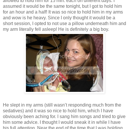
allowed to hold him for 15 min. each on different days. I
assumed it would be the same tonight, but I got to hold him
for an hour and a half! It was so nice to hold him in my arms
and wow is he heavy. Since I only thought it would be a
short session, I opted to not use a pillow underneath him and
my arm literally fell asleep! He is definitely a big boy.
He slept in my arms (still wasn’t responding much from the
sedatives) and it was so nice to hold him, which I have
obviously been aching for. I sang him songs and tried to give
him some advice. I thought I would sneak it in while I have
his full attention. Near the end of the time that I was holding