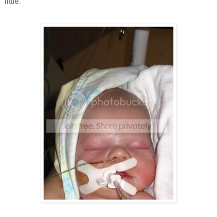
little.