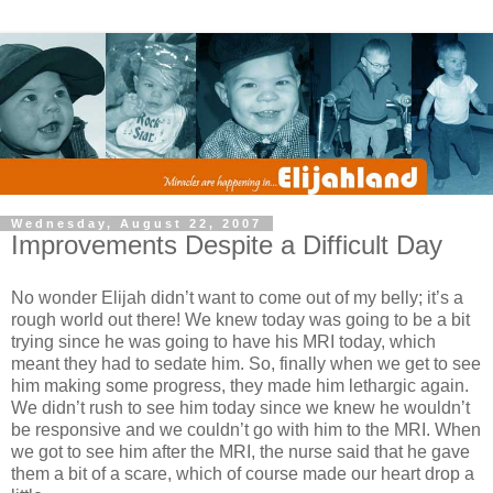
Wednesday, August 22, 2007
Improvements Despite a Difficult Day
No wonder Elijah didn’t want to come out of my belly; it’s a
rough world out there! We knew today was going to be a bit
trying since he was going to have his MRI today, which
meant they had to sedate him. So, finally when we get to see
him making some progress, they made him lethargic again.
We didn’t rush to see him today since we knew he wouldn’t
be responsive and we couldn’t go with him to the MRI. When
we got to see him after the MRI, the nurse said that he gave
them a bit of a scare, which of course made our heart drop a