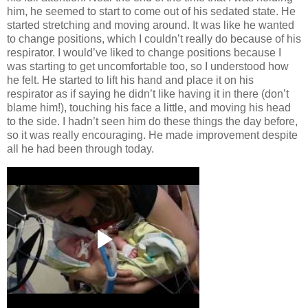
him, he seemed to start to come out of his sedated state. He
started stretching and moving around. It was like he wanted
to change positions, which I couldn’t really do because of his
respirator. I would’ve liked to change positions because I
was starting to get uncomfortable too, so I understood how
he felt. He started to lift his hand and place it on his
respirator as if saying he didn’t like having it in there (don’t
blame him!), touching his face a little, and moving his head
to the side. I hadn’t seen him do these things the day before,
so it was really encouraging. He made improvement despite
all he had been through today.