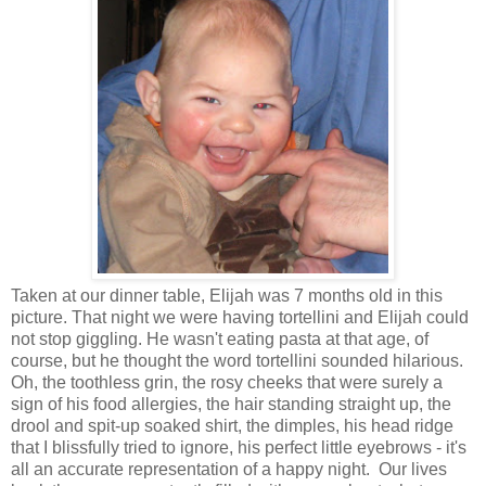
Taken at our dinner table, Elijah was 7 months old in this
picture. That night we were having tortellini and Elijah could
not stop giggling. He wasn't eating pasta at that age, of
course, but he thought the word tortellini sounded hilarious.
Oh, the toothless grin, the rosy cheeks that were surely a
sign of his food allergies, the hair standing straight up, the
drool and spit-up soaked shirt, the dimples, his head ridge
that I blissfully tried to ignore, his perfect little eyebrows - it's
all an accurate representation of a happy night. Our lives