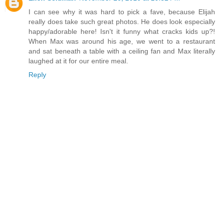
I can see why it was hard to pick a fave, because Elijah
really does take such great photos. He does look especially
happy/adorable here! Isn't it funny what cracks kids up?!
When Max was around his age, we went to a restaurant
and sat beneath a table with a ceiling fan and Max literally
laughed at it for our entire meal.
Reply