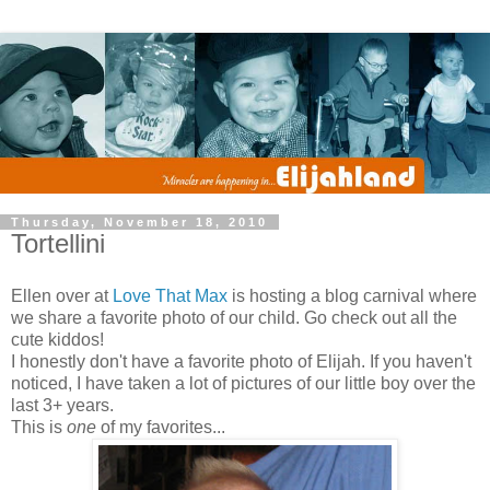
Thursday, November 18, 2010
Tortellini
Ellen over at
Love That Max
is hosting a blog carnival where
we share a favorite photo of our child. Go check out all the
cute kiddos!
I honestly don't have a favorite photo of Elijah. If you haven't
noticed, I have taken a lot of pictures of our little boy over the
last 3+ years.
This is
one
of my favorites...