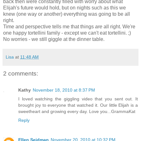
back then were constantly filled with worry about what
Elijah's future would hold, but on nights such as this we
knew (one way or another) everything was going to be all
right.
Time and perspective tells me that things
are
all right. We're
one happy tortellini family - except we can't eat tortellini. ;)
No worries - we still giggle at the dinner table.
Lisa
at
11:48 AM
2 comments:
Kathy
November 18, 2010 at 8:37 PM
I loved watching the giggling video that you sent out. It
brought joy to everyone that watched it. Our little Elijah is a
sweetheart and growing every day. Love you...GrammaKat
Reply
Ellen Seidman
November 20, 2010 at 10:32 PM