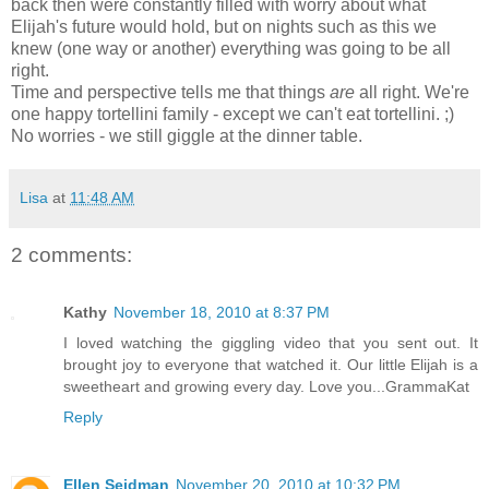
back then were constantly filled with worry about what
Elijah's future would hold, but on nights such as this we
knew (one way or another) everything was going to be all
right.
Time and perspective tells me that things
are
all right. We're
one happy tortellini family - except we can't eat tortellini. ;)
No worries - we still giggle at the dinner table.
Lisa
at
11:48 AM
2 comments:
Kathy
November 18, 2010 at 8:37 PM
I loved watching the giggling video that you sent out. It
brought joy to everyone that watched it. Our little Elijah is a
sweetheart and growing every day. Love you...GrammaKat
Reply
Ellen Seidman
November 20, 2010 at 10:32 PM