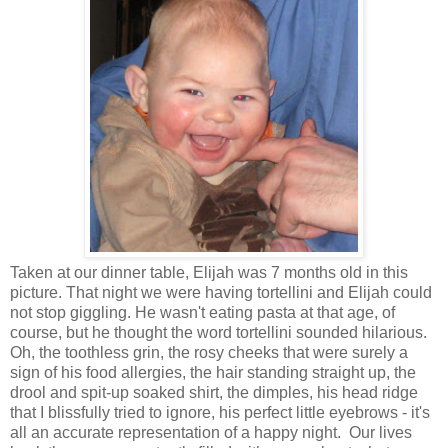
Taken at our dinner table, Elijah was 7 months old in this
picture. That night we were having tortellini and Elijah could
not stop giggling. He wasn't eating pasta at that age, of
course, but he thought the word tortellini sounded hilarious.
Oh, the toothless grin, the rosy cheeks that were surely a
sign of his food allergies, the hair standing straight up, the
drool and spit-up soaked shirt, the dimples, his head ridge
that I blissfully tried to ignore, his perfect little eyebrows - it's
all an accurate representation of a happy night. Our lives