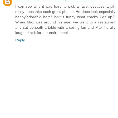
I can see why it was hard to pick a fave, because Elijah
really does take such great photos. He does look especially
happy/adorable here! Isn't it funny what cracks kids up?!
When Max was around his age, we went to a restaurant
and sat beneath a table with a ceiling fan and Max literally
laughed at it for our entire meal.
Reply