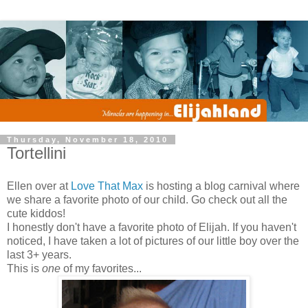
Thursday, November 18, 2010
Tortellini
Ellen over at
Love That Max
is hosting a blog carnival where
we share a favorite photo of our child. Go check out all the
cute kiddos!
I honestly don't have a favorite photo of Elijah. If you haven't
noticed, I have taken a lot of pictures of our little boy over the
last 3+ years.
This is
one
of my favorites...