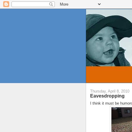
Thursday, April 8, 2010
Eavesdropping
I think it must be humoro