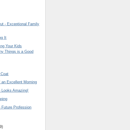
ut - Exceptional Family
ng It
ng Your Kids
hy Things is a Good
 Coat
f an Excellent Morning
e Looks Amazing!
ping
 Future Profession
9
)