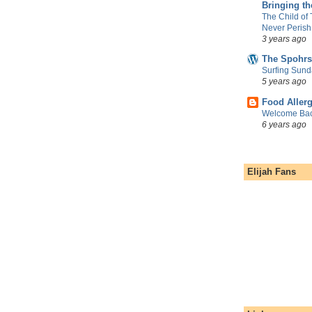
Bringing t
The Child of
Never Perish
3 years ago
The Spohrs
Surfing Sund
5 years ago
Food Aller
Welcome Bac
6 years ago
Elijah Fans