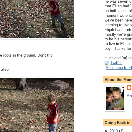
he was seven da
that Elijah had
on both sides of
moment we ente
we've been here
learning to live
Elijah has start
mostly we're gr
to be his parents
to live in Elija
boy. Thanks for 
e roots in the ground. Don't trip.
elijahland [at] 
Twitter
.
Subscribe to El
. Step.
About the Mo
Vi
Going Back in
►
2019
(
1
)