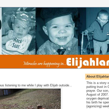
About Elijahla
This is a story
us listening to me while I play with Elijah outside...
putting trust in
prayer. Our son,
August of 2007. 
oxygen deprivat
his birth he spen
(agonizing) wee