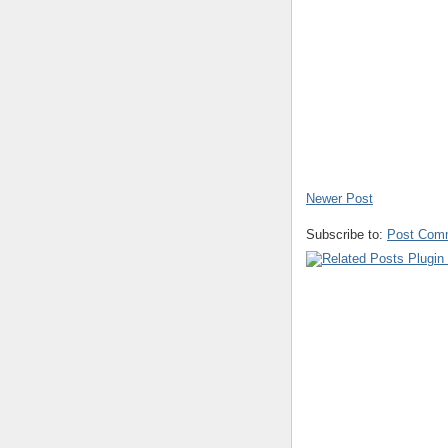
Newer Post
Subscribe to:
Post Com