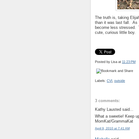
The truth is, taking Eli
than it was last fall. As
become less stressed. Thi
cute, curious little boy.
Posted by Lisa
at
11:23 PM
Labels:
CVI
,
outside
3 comments:
Kathy Lausted said...
What a sweetie! Keep u
MomKat/GrammaKat
April 9, 2010 at 7:41 AM