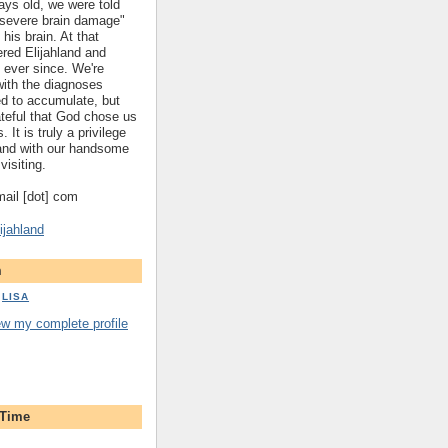
ys old, we were told
 "severe brain damage"
 his brain. At that
red Elijahland and
 ever since. We're
 with the diagnoses
ed to accumulate, but
ateful that God chose us
. It is truly a privilege
hland with our handsome
visiting.
gmail [dot] com
ijahland
m
LISA
ew my complete profile
 Time