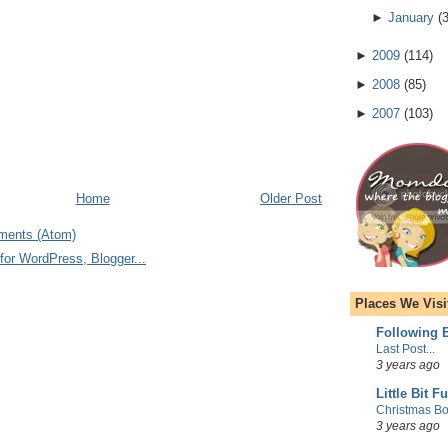
►
January
(
►
2009
(
114
)
►
2008
(
85
)
►
2007
(
103
)
Home
Older Post
ments (Atom)
Places We Visi
Following E
Last Post...
3 years ago
Little Bit F
Christmas Bo
3 years ago