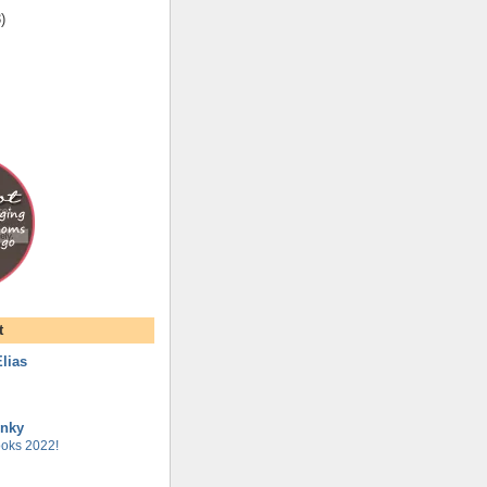
3
)
t
lias
unky
oks 2022!