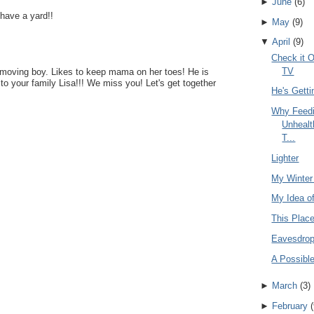
►
June
(
6
)
 have a yard!!
►
May
(
9
)
▼
April
(
9
)
Check it O
TV
st moving boy. Likes to keep mama on her toes! He is
 to your family Lisa!!! We miss you! Let's get together
He's Getti
Why Feedi
Unhealt
T...
Lighter
My Winter
My Idea o
This Plac
Eavesdrop
A Possible
►
March
(
3
)
►
February
(