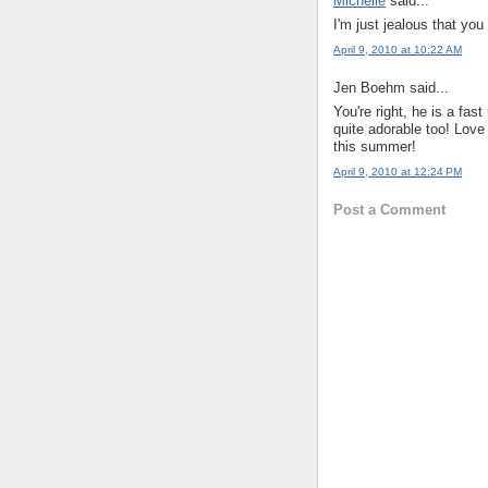
Michelle
said...
I'm just jealous that you
April 9, 2010 at 10:22 AM
Jen Boehm said...
You're right, he is a fa
quite adorable too! Love
this summer!
April 9, 2010 at 12:24 PM
Post a Comment