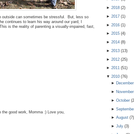
►
2018
(
2
)
►
2017
(
1
)
jah outside can sometimes be stressful. But, less so
 he continues to learn his way around our yard, I
►
2016
(
1
)
s is the reality of parenting a visually-impaired, fast,
►
2015
(
4
)
►
2014
(
8
)
►
2013
(
13
)
►
2012
(
25
)
►
2011
(
51
)
▼
2010
(
76
)
►
December
►
November
►
October
(
►
Septembe
p the good work, Momma :) Love you,
►
August
(
7
)
►
July
(
3
)