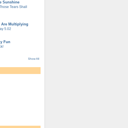
he Sunshine
 Those Tears Shall
 Are Multiplying
ay 5.02
gy Fun
k!
Show All