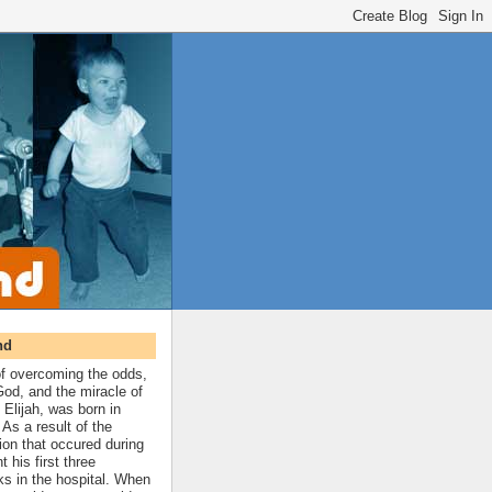
nd
 of overcoming the odds,
 God, and the miracle of
 Elijah, was born in
As a result of the
ion that occured during
t his first three
ks in the hospital. When