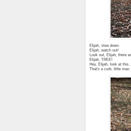
Elijah, slow down.
Elijah, watch out!
Look out, Elijah, there ar
Elijah, TREE!
Hey, Elijah, look at this..
That's a curb, little man