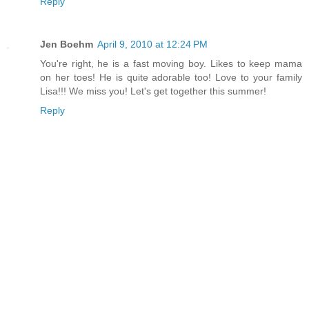
Reply
Jen Boehm
April 9, 2010 at 12:24 PM
You're right, he is a fast moving boy. Likes to keep mama
on her toes! He is quite adorable too! Love to your family
Lisa!!! We miss you! Let's get together this summer!
Reply