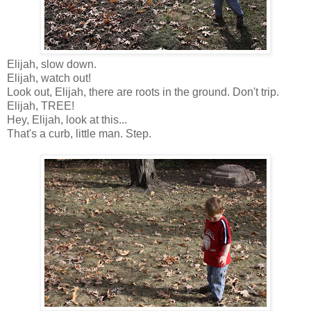
Elijah, slow down.
Elijah, watch out!
Look out, Elijah, there are roots in the ground. Don't trip.
Elijah, TREE!
Hey, Elijah, look at this...
That's a curb, little man. Step.