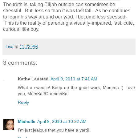
The truth is, taking Elijah outside can sometimes be
stressful. But, less so than it was last fall. As he continues
to learn his way around our yard, I become less stressed.
This is the reality of parenting a visually-impaired, fast, cute,
curious little boy.
Lisa
at
11:23 PM
3 comments:
Kathy Lausted
April 9, 2010 at 7:41 AM
What a sweetie! Keep up the good work, Momma :) Love
you, MomKat/GrammaKat
Reply
Michelle
April 9, 2010 at 10:22 AM
I'm just jealous that you have a yard!!