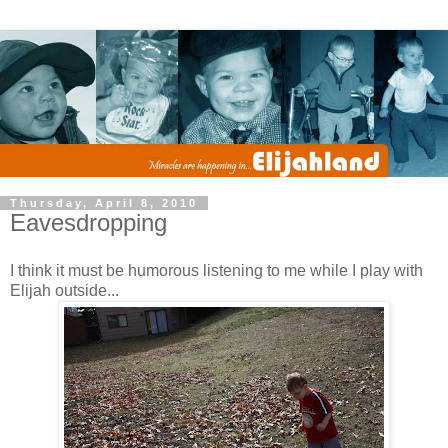
Thursday, April 8, 2010
Eavesdropping
I think it must be humorous listening to me while I play with
Elijah outside...