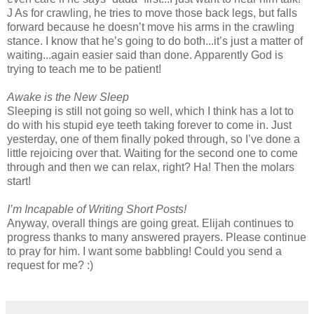
J As for crawling, he tries to move those back legs, but falls
forward because he doesn’t move his arms in the crawling
stance. I know that he’s going to do both...it’s just a matter of
waiting...again easier said than done. Apparently God is
trying to teach me to be patient!
Awake is the New Sleep
Sleeping is still not going so well, which I think has a lot to
do with his stupid eye teeth taking forever to come in. Just
yesterday, one of them finally poked through, so I’ve done a
little rejoicing over that. Waiting for the second one to come
through and then we can relax, right? Ha! Then the molars
start!
I’m Incapable of Writing Short Posts!
Anyway, overall things are going great. Elijah continues to
progress thanks to many answered prayers. Please continue
to pray for him. I want some babbling! Could you send a
request for me? :)