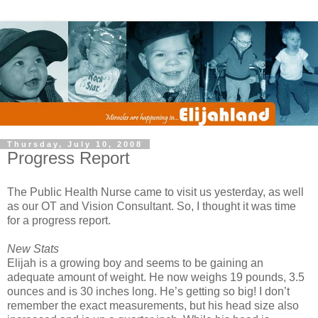
Thursday, July 10, 2008
Progress Report
The Public Health Nurse came to visit us yesterday, as well
as our OT and Vision Consultant. So, I thought it was time
for a progress report.
New Stats
Elijah is a growing boy and seems to be gaining an
adequate amount of weight. He now weighs 19 pounds, 3.5
ounces and is 30 inches long. He’s getting so big! I don’t
remember the exact measurements, but his head size also