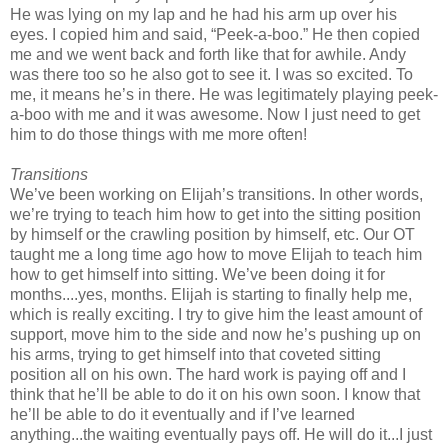
He was lying on my lap and he had his arm up over his
eyes. I copied him and said, “Peek-a-boo.” He then copied
me and we went back and forth like that for awhile. Andy
was there too so he also got to see it. I was so excited. To
me, it means he’s in there. He was legitimately playing peek-
a-boo with me and it was awesome. Now I just need to get
him to do those things with me more often!
Transitions
We’ve been working on Elijah’s transitions. In other words,
we’re trying to teach him how to get into the sitting position
by himself or the crawling position by himself, etc. Our OT
taught me a long time ago how to move Elijah to teach him
how to get himself into sitting. We’ve been doing it for
months....yes, months. Elijah is starting to finally help me,
which is really exciting. I try to give him the least amount of
support, move him to the side and now he’s pushing up on
his arms, trying to get himself into that coveted sitting
position all on his own. The hard work is paying off and I
think that he’ll be able to do it on his own soon. I know that
he’ll be able to do it eventually and if I’ve learned
anything...the waiting eventually pays off. He will do it...I just