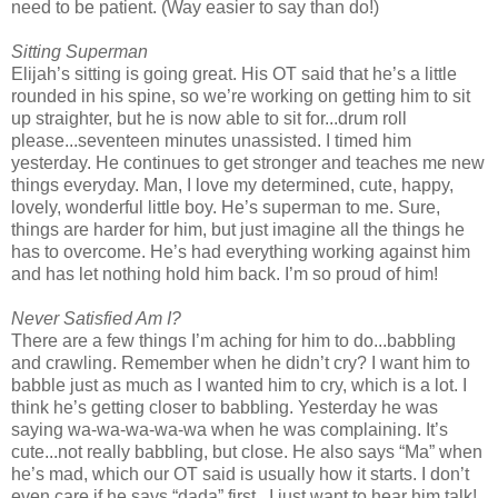
need to be patient. (Way easier to say than do!)
Sitting Superman
Elijah’s sitting is going great. His OT said that he’s a little
rounded in his spine, so we’re working on getting him to sit
up straighter, but he is now able to sit for...drum roll
please...seventeen minutes unassisted. I timed him
yesterday. He continues to get stronger and teaches me new
things everyday. Man, I love my determined, cute, happy,
lovely, wonderful little boy. He’s superman to me. Sure,
things are harder for him, but just imagine all the things he
has to overcome. He’s had everything working against him
and has let nothing hold him back. I’m so proud of him!
Never Satisfied Am I?
There are a few things I’m aching for him to do...babbling
and crawling. Remember when he didn’t cry? I want him to
babble just as much as I wanted him to cry, which is a lot. I
think he’s getting closer to babbling. Yesterday he was
saying wa-wa-wa-wa-wa when he was complaining. It’s
cute...not really babbling, but close. He also says “Ma” when
he’s mad, which our OT said is usually how it starts. I don’t
even care if he says “dada” first...I just want to hear him talk!