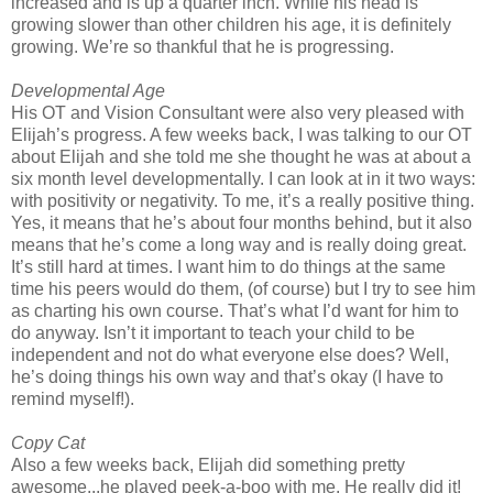
increased and is up a quarter inch. While his head is
growing slower than other children his age, it is definitely
growing. We’re so thankful that he is progressing.
Developmental Age
His OT and Vision Consultant were also very pleased with
Elijah’s progress. A few weeks back, I was talking to our OT
about Elijah and she told me she thought he was at about a
six month level developmentally. I can look at in it two ways:
with positivity or negativity. To me, it’s a really positive thing.
Yes, it means that he’s about four months behind, but it also
means that he’s come a long way and is really doing great.
It’s still hard at times. I want him to do things at the same
time his peers would do them, (of course) but I try to see him
as charting his own course. That’s what I’d want for him to
do anyway. Isn’t it important to teach your child to be
independent and not do what everyone else does? Well,
he’s doing things his own way and that’s okay (I have to
remind myself!).
Copy Cat
Also a few weeks back, Elijah did something pretty
awesome...he played peek-a-boo with me. He really did it!