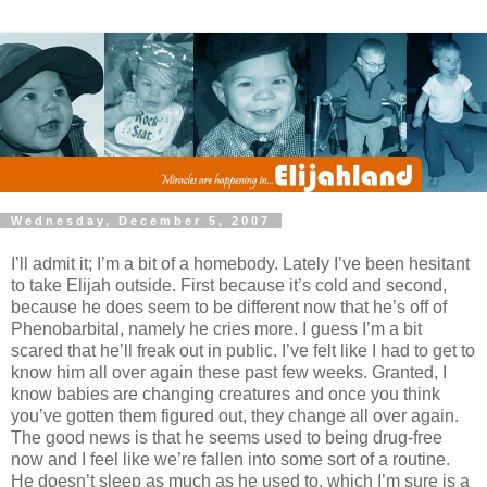
Wednesday, December 5, 2007
I’ll admit it; I’m a bit of a homebody. Lately I’ve been hesitant
to take Elijah outside. First because it’s cold and second,
because he does seem to be different now that he’s off of
Phenobarbital, namely he cries more. I guess I’m a bit
scared that he’ll freak out in public. I’ve felt like I had to get to
know him all over again these past few weeks. Granted, I
know babies are changing creatures and once you think
you’ve gotten them figured out, they change all over again.
The good news is that he seems used to being drug-free
now and I feel like we’re fallen into some sort of a routine.
He doesn’t sleep as much as he used to, which I’m sure is a