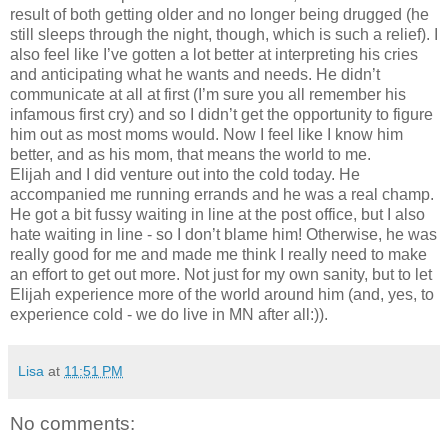
result of both getting older and no longer being drugged (he
still sleeps through the night, though, which is such a relief). I
also feel like I’ve gotten a lot better at interpreting his cries
and anticipating what he wants and needs. He didn’t
communicate at all at first (I’m sure you all remember his
infamous first cry) and so I didn’t get the opportunity to figure
him out as most moms would. Now I feel like I know him
better, and as his mom, that means the world to me.
Elijah and I did venture out into the cold today. He
accompanied me running errands and he was a real champ.
He got a bit fussy waiting in line at the post office, but I also
hate waiting in line - so I don’t blame him! Otherwise, he was
really good for me and made me think I really need to make
an effort to get out more. Not just for my own sanity, but to let
Elijah experience more of the world around him (and, yes, to
experience cold - we do live in MN after all:)).
Lisa
at
11:51 PM
No comments: