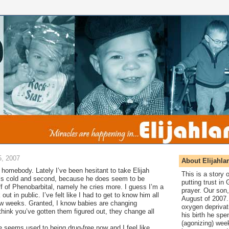
, 2007
About Elijahla
f a homebody. Lately I’ve been hesitant to take Elijah
This is a story
it’s cold and second, because he does seem to be
putting trust in
off of Phenobarbital, namely he cries more. I guess I’m a
prayer. Our son,
k out in public. I’ve felt like I had to get to know him all
August of 2007. 
ew weeks. Granted, I know babies are changing
oxygen deprivat
hink you’ve gotten them figured out, they change all
his birth he spen
(agonizing) wee
 seems used to being drug-free now and I feel like