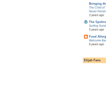
Bringing t
The Child of
Never Perish
3 years ago
The Spohrs
Surfing Sund
5 years ago
Food Aller
Welcome Bac
6 years ago
Elijah Fans