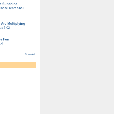
he Sunshine
 Those Tears Shall
 Are Multiplying
ay 5.02
gy Fun
k!
Show All