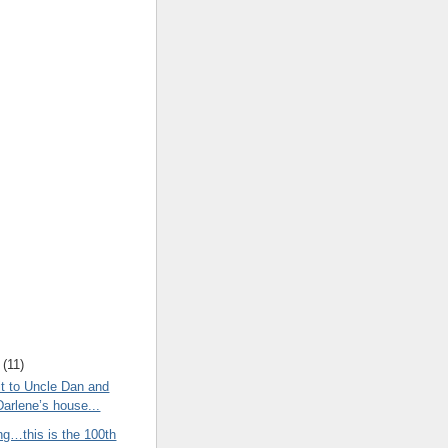
(
11
)
t to Uncle Dan and
Darlene’s house...
ng…this is the 100th