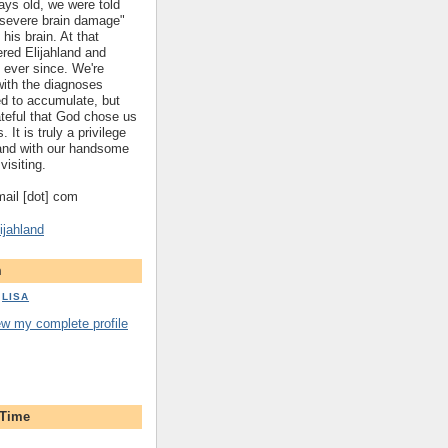
ys old, we were told
 "severe brain damage"
 his brain. At that
red Elijahland and
 ever since. We're
 with the diagnoses
ed to accumulate, but
ateful that God chose us
. It is truly a privilege
hland with our handsome
visiting.
gmail [dot] com
ijahland
m
LISA
ew my complete profile
 Time