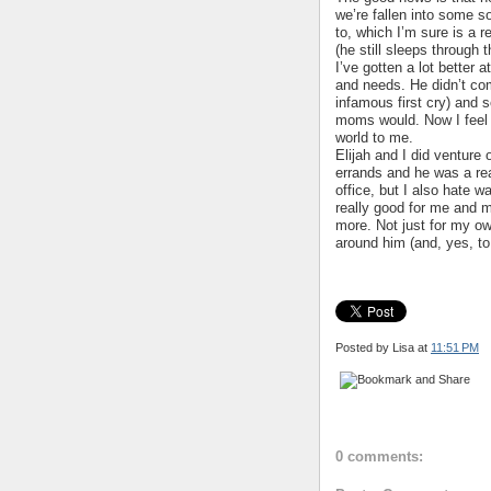
we’re fallen into some s
to, which I’m sure is a r
(he still sleeps through t
I’ve gotten a lot better 
and needs. He didn’t com
infamous first cry) and s
moms would. Now I feel 
world to me.
Elijah and I did venture
errands and he was a rea
office, but I also hate w
really good for me and m
more. Not just for my own
around him (and, yes, to 
Posted by Lisa
at
11:51 PM
0 comments: