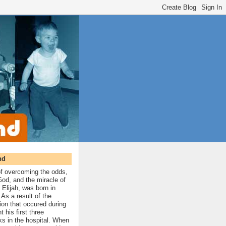
nd
 of overcoming the odds,
 God, and the miracle of
 Elijah, was born in
As a result of the
ion that occured during
t his first three
ks in the hospital. When