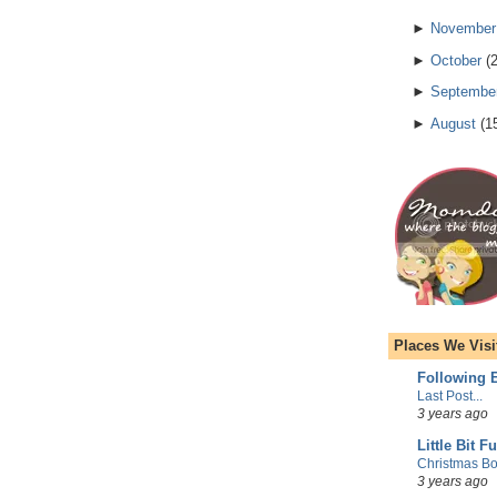
►
November
►
October
(
►
Septembe
►
August
(
1
Places We Visi
Following E
Last Post...
3 years ago
Little Bit F
Christmas Bo
3 years ago