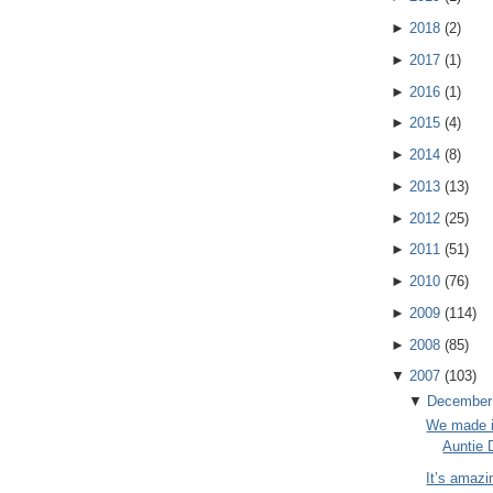
►
2018
(
2
)
►
2017
(
1
)
►
2016
(
1
)
►
2015
(
4
)
►
2014
(
8
)
►
2013
(
13
)
►
2012
(
25
)
►
2011
(
51
)
►
2010
(
76
)
►
2009
(
114
)
►
2008
(
85
)
▼
2007
(
103
)
▼
December
We made i
Auntie 
It’s amazi