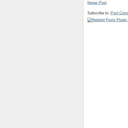
Newer Post
Subscribe to:
Post Com