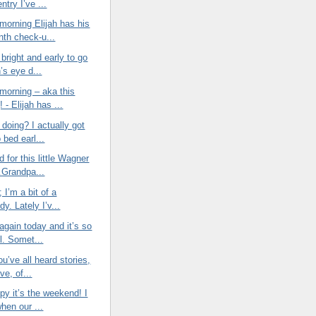
entry I’ve ...
morning Elijah has his
nth check-u...
bright and early to go
h’s eye d...
morning – aka this
 - Elijah has ...
doing? I actually got
o bed earl...
d for this little Wagner
Grandpa...
t; I’m a bit of a
y. Lately I’v...
again today and it’s so
l. Somet...
ou’ve all heard stories,
ve, of...
py it’s the weekend! I
when our ...