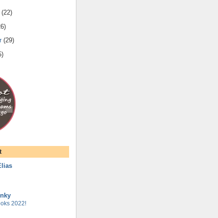
(
22
)
26
)
r
(
29
)
5
)
t
lias
unky
oks 2022!