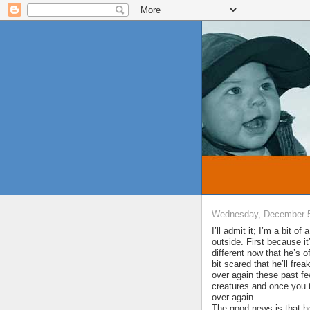
Wednesday, December 5
I’ll admit it; I’m a bit o
outside. First because 
different now that he’s 
bit scared that he’ll frea
over again these past f
creatures and once you t
over again.
The good news is that he