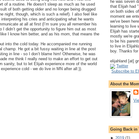
he was seven da
ort of a routine. He doesn’t sleep as much as he used
that Elijah had
esult of both getting older and no longer being drugged
on both sides of
he night, though, which is such a relief). I also feel like
moment we ente
at interpreting his cries and anticipating what he wants
we've been here
municate at all at first (I’m sure you all remember his
learning to live
o I didn’t get the opportunity to figure him out as most
Elijah has start
like I know him better, and as his mom, that means the
mostly we're gr
to be his parents
 out into the cold today. He accompanied me running
to live in Elija
l champ. He got a bit fussy waiting in line at the post
boy. Thanks for 
aiting in line - so I don’t blame him! Otherwise, he was
ade me think I really need to make an effort to get out
elijahland [at] 
 sanity, but to let Elijah experience more of the world
Twitter
experience cold - we do live in MN after all:)).
Subscribe to El
About the Mo
Vi
Going Back in
►
2019
(
1
)