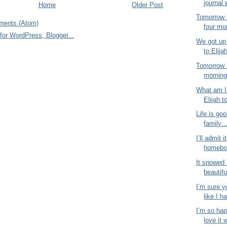
journal 
Home
Older Post
Tomorrow 
ments (Atom)
four mo
We got up 
to Elija
Tomorrow 
morning!
What am I 
Elijah t
Life is goo
family…
I’ll admit i
homebod
It snowed 
beautifu
I’m sure y
like I ha
I’m so hap
love it 