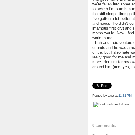
we’re fallen into some s
to, which I’m sure is a r
(he still sleeps through t
I’ve gotten a lot better 
and needs. He didn’t com
infamous first cry) and s
moms would. Now I feel 
world to me.
Elijah and I did venture
errands and he was a rea
office, but I also hate w
really good for me and m
more. Not just for my own
around him (and, yes, to 
Posted by Lisa
at
11:51 PM
0 comments: