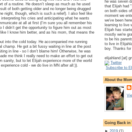
he was seven da
ort of a routine. He doesn’t sleep as much as he used
that Elijah had
esult of both getting older and no longer being drugged
on both sides of
he night, though, which is such a relief). I also feel like
moment we ente
at interpreting his cries and anticipating what he wants
we've been here
municate at all at first (I’m sure you all remember his
learning to live
o I didn’t get the opportunity to figure him out as most
Elijah has start
like I know him better, and as his mom, that means the
mostly we're gr
to be his parents
 out into the cold today. He accompanied me running
to live in Elija
l champ. He got a bit fussy waiting in line at the post
boy. Thanks for 
aiting in line - so I don’t blame him! Otherwise, he was
ade me think I really need to make an effort to get out
elijahland [at] 
 sanity, but to let Elijah experience more of the world
Twitter
experience cold - we do live in MN after all:)).
Subscribe to El
About the Mo
Vi
Going Back in
►
2019
(
1
)