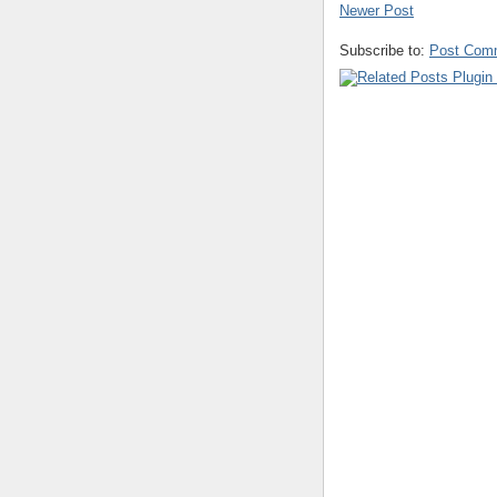
Newer Post
Subscribe to:
Post Com