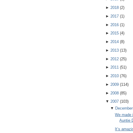
►
2018
(
2
)
►
2017
(
1
)
►
2016
(
1
)
►
2015
(
4
)
►
2014
(
8
)
►
2013
(
13
)
►
2012
(
25
)
►
2011
(
51
)
►
2010
(
76
)
►
2009
(
114
)
►
2008
(
85
)
▼
2007
(
103
)
▼
December
We made i
Auntie 
It’s amazi