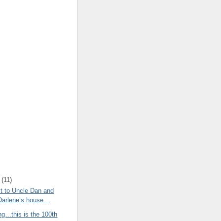
(
11
)
t to Uncle Dan and
Darlene’s house...
ng…this is the 100th