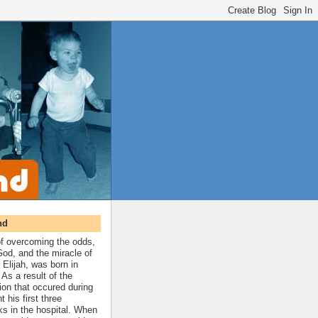
nd
 of overcoming the odds,
 God, and the miracle of
 Elijah, was born in
As a result of the
ion that occured during
t his first three
ks in the hospital. When