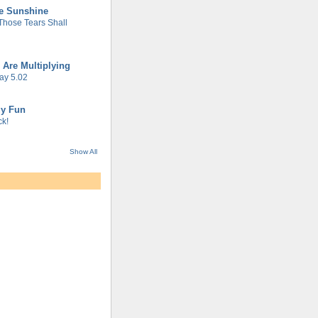
he Sunshine
 Those Tears Shall
 Are Multiplying
ay 5.02
gy Fun
k!
Show All