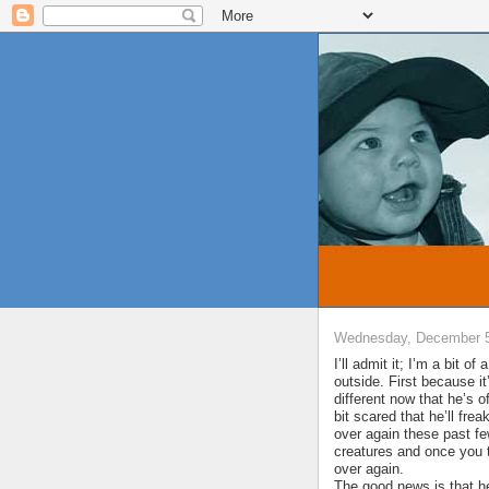
Wednesday, December 5
I’ll admit it; I’m a bit o
outside. First because 
different now that he’s 
bit scared that he’ll frea
over again these past f
creatures and once you t
over again.
The good news is that he