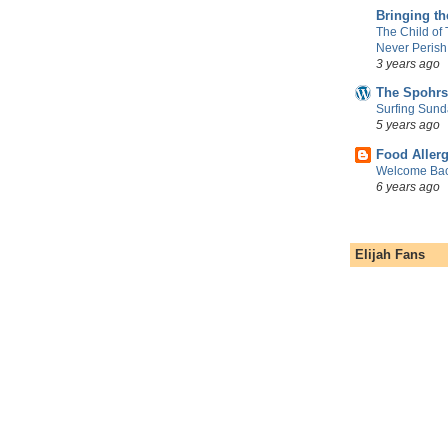
Bringing t
The Child of
Never Perish
3 years ago
The Spohrs
Surfing Sund
5 years ago
Food Aller
Welcome Bac
6 years ago
Elijah Fans