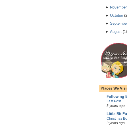
►
November
►
October
(
►
Septembe
►
August
(
1
Places We Visi
Following E
Last Post...
3 years ago
Little Bit F
Christmas Bo
3 years ago