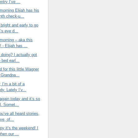
entry I’ve ...
morning Elijah has his
nth check-u...
bright and early to go
h’s eye d...
morning – aka this
 - Elijah has ...
doing? I actually got
o bed earl...
d for this little Wagner
Grandpa...
t; I’m a bit of a
y. Lately I’v...
again today and it’s so
l. Somet...
ou’ve all heard stories,
ve, of...
py it’s the weekend! I
when our ...