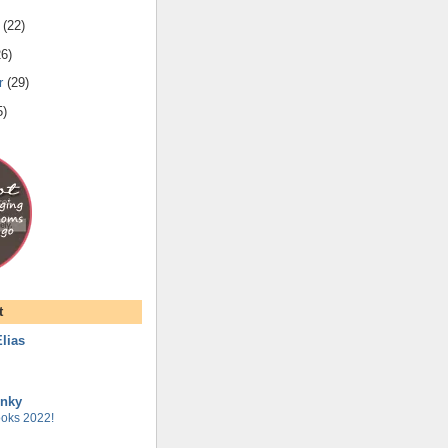
(
22
)
26
)
r
(
29
)
5
)
t
lias
unky
oks 2022!