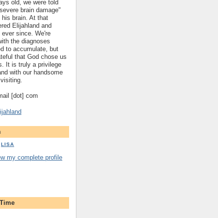
ys old, we were told
 "severe brain damage"
 his brain. At that
red Elijahland and
 ever since. We're
 with the diagnoses
ed to accumulate, but
ateful that God chose us
. It is truly a privilege
hland with our handsome
visiting.
gmail [dot] com
ijahland
m
LISA
ew my complete profile
 Time