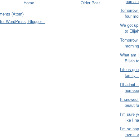
journal 
Home
Older Post
Tomorrow 
ments (Atom)
four mo
We got up 
to Elija
Tomorrow 
morning!
What am I 
Elijah t
Life is goo
family…
I’ll admit i
homebod
It snowed 
beautifu
I’m sure y
like I ha
I’m so hap
love it 