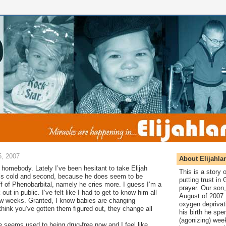
, 2007
About Elijahla
f a homebody. Lately I’ve been hesitant to take Elijah
This is a story
it’s cold and second, because he does seem to be
putting trust in
off of Phenobarbital, namely he cries more. I guess I’m a
prayer. Our son,
k out in public. I’ve felt like I had to get to know him all
August of 2007. 
ew weeks. Granted, I know babies are changing
oxygen deprivat
hink you’ve gotten them figured out, they change all
his birth he spen
(agonizing) wee
 seems used to being drug-free now and I feel like