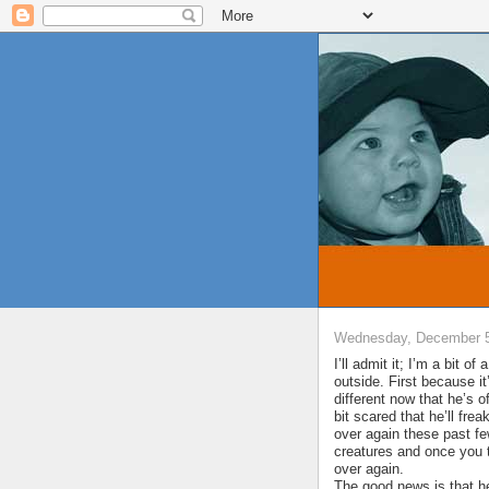
Wednesday, December 5
I’ll admit it; I’m a bit o
outside. First because 
different now that he’s 
bit scared that he’ll frea
over again these past f
creatures and once you t
over again.
The good news is that he