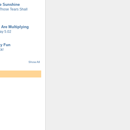
he Sunshine
 Those Tears Shall
 Are Multiplying
ay 5.02
gy Fun
k!
Show All