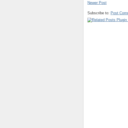
Newer Post
Subscribe to:
Post Com