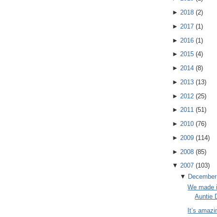
►
2018
(
2
)
►
2017
(
1
)
►
2016
(
1
)
►
2015
(
4
)
►
2014
(
8
)
►
2013
(
13
)
►
2012
(
25
)
►
2011
(
51
)
►
2010
(
76
)
►
2009
(
114
)
►
2008
(
85
)
▼
2007
(
103
)
▼
December
We made i
Auntie 
It’s amazi