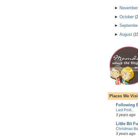
►
November
►
October
(
►
Septembe
►
August
(
1
Places We Visi
Following E
Last Post...
3 years ago
Little Bit F
Christmas Bo
3 years ago