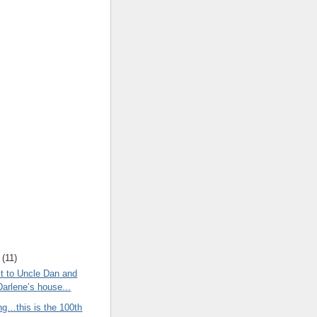
(
11
)
t to Uncle Dan and
Darlene’s house...
ng…this is the 100th