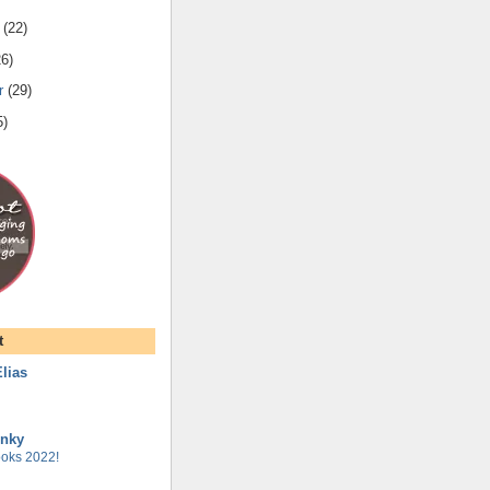
(
22
)
26
)
r
(
29
)
5
)
t
lias
unky
oks 2022!