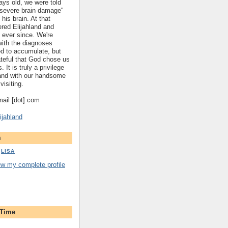
ys old, we were told
 "severe brain damage"
 his brain. At that
red Elijahland and
 ever since. We're
 with the diagnoses
ed to accumulate, but
ateful that God chose us
. It is truly a privilege
hland with our handsome
visiting.
gmail [dot] com
ijahland
m
LISA
ew my complete profile
 Time