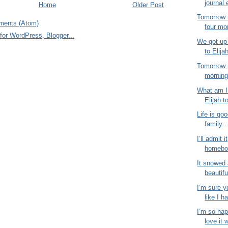
journal 
Home
Older Post
Tomorrow 
ments (Atom)
four mo
We got up 
to Elija
Tomorrow 
morning!
What am I 
Elijah t
Life is goo
family…
I’ll admit i
homebod
It snowed 
beautifu
I’m sure y
like I ha
I’m so hap
love it 