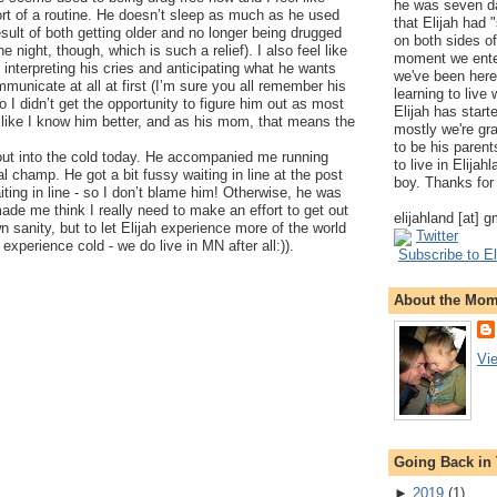
he was seven da
ort of a routine. He doesn’t sleep as much as he used
that Elijah had
esult of both getting older and no longer being drugged
on both sides of
he night, though, which is such a relief). I also feel like
moment we ente
at interpreting his cries and anticipating what he wants
we've been here
municate at all at first (I’m sure you all remember his
learning to live
o I didn’t get the opportunity to figure him out as most
Elijah has start
like I know him better, and as his mom, that means the
mostly we're gr
to be his parents
 out into the cold today. He accompanied me running
to live in Elija
l champ. He got a bit fussy waiting in line at the post
boy. Thanks for 
aiting in line - so I don’t blame him! Otherwise, he was
ade me think I really need to make an effort to get out
elijahland [at] 
 sanity, but to let Elijah experience more of the world
Twitter
experience cold - we do live in MN after all:)).
Subscribe to El
About the Mo
Vi
Going Back in
►
2019
(
1
)