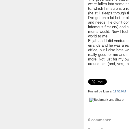
we’re fallen into some s
to, which I’m sure is a r
(he still sleeps through t
I’ve gotten a lot better 
and needs. He didn’t com
infamous first cry) and s
moms would. Now I feel 
world to me.
Elijah and I did venture
errands and he was a rea
office, but I also hate w
really good for me and m
more. Not just for my own
around him (and, yes, to 
Posted by Lisa
at
11:51 PM
0 comments: