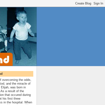
nd
 of overcoming the odds,
 God, and the miracle of
 Elijah, was born in
As a result of the
ion that occured during
t his first three
ks in the hospital. When