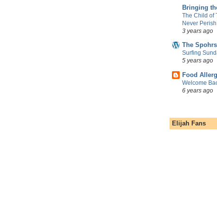
Bringing t
The Child of
Never Perish
3 years ago
The Spohrs
Surfing Sund
5 years ago
Food Aller
Welcome Bac
6 years ago
Elijah Fans