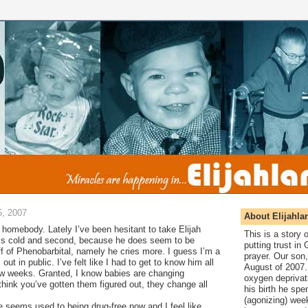
, 2007
About Elijahla
f a homebody. Lately I’ve been hesitant to take Elijah
This is a story
it’s cold and second, because he does seem to be
putting trust in
off of Phenobarbital, namely he cries more. I guess I’m a
prayer. Our son,
k out in public. I’ve felt like I had to get to know him all
August of 2007. 
ew weeks. Granted, I know babies are changing
oxygen deprivat
hink you’ve gotten them figured out, they change all
his birth he spen
(agonizing) wee
 seems used to being drug-free now and I feel like