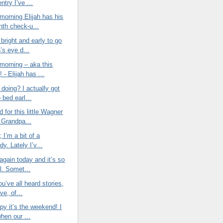
entry I’ve ...
morning Elijah has his
nth check-u...
bright and early to go
h’s eye d...
morning – aka this
 - Elijah has ...
doing? I actually got
o bed earl...
d for this little Wagner
Grandpa...
t; I’m a bit of a
y. Lately I’v...
again today and it’s so
l. Somet...
ou’ve all heard stories,
ve, of...
py it’s the weekend! I
when our ...