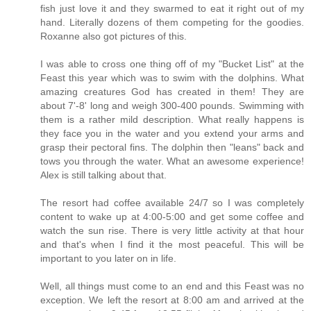
fish just love it and they swarmed to eat it right out of my
hand. Literally dozens of them competing for the goodies.
Roxanne also got pictures of this.
I was able to cross one thing off of my "Bucket List" at the
Feast this year which was to swim with the dolphins. What
amazing creatures God has created in them! They are
about 7'-8' long and weigh 300-400 pounds. Swimming with
them is a rather mild description. What really happens is
they face you in the water and you extend your arms and
grasp their pectoral fins. The dolphin then "leans" back and
tows you through the water. What an awesome experience!
Alex is still talking about that.
The resort had coffee available 24/7 so I was completely
content to wake up at 4:00-5:00 and get some coffee and
watch the sun rise. There is very little activity at that hour
and that's when I find it the most peaceful. This will be
important to you later on in life.
Well, all things must come to an end and this Feast was no
exception. We left the resort at 8:00 am and arrived at the