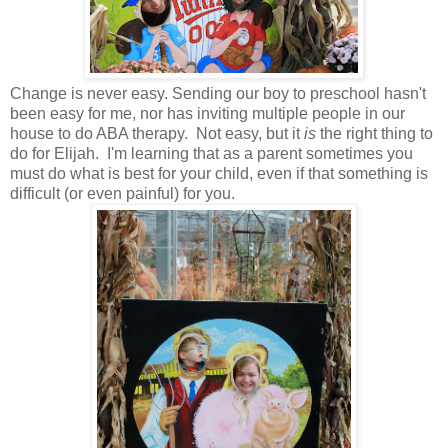
Change is never easy. Sending our boy to preschool hasn't
been easy for me, nor has inviting multiple people in our
house to do ABA therapy. Not easy, but it
is
the right thing to
do for Elijah. I'm learning that as a parent sometimes you
must do what is best for your child, even if that something is
difficult (or even painful) for you.