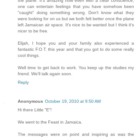
the plane. It's amazing how even with a clear conscience,
one can entertain feelings that you have somehow been
"caught" doing something wrong. Don't know what they
were looking for on us but we both felt better once the plane
left Jamaican air space. It's nice to be wanted but I think it's
nicer to be free.
Elijah, I hope you and your family also experienced a
fantastic F.O.T. this year and that you got to do some really
cool things.
Well time to get back to work. You keep up the studies my
friend. We'll talk again soon.
Reply
Anonymous
October 19, 2010 at 9:50 AM
Hi there Little "E"!
We went to the Feast in Jamaica.
The messages were on point and inspiring as was the