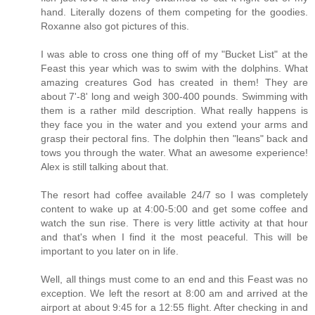
hand. Literally dozens of them competing for the goodies.
Roxanne also got pictures of this.
I was able to cross one thing off of my "Bucket List" at the
Feast this year which was to swim with the dolphins. What
amazing creatures God has created in them! They are
about 7'-8' long and weigh 300-400 pounds. Swimming with
them is a rather mild description. What really happens is
they face you in the water and you extend your arms and
grasp their pectoral fins. The dolphin then "leans" back and
tows you through the water. What an awesome experience!
Alex is still talking about that.
The resort had coffee available 24/7 so I was completely
content to wake up at 4:00-5:00 and get some coffee and
watch the sun rise. There is very little activity at that hour
and that's when I find it the most peaceful. This will be
important to you later on in life.
Well, all things must come to an end and this Feast was no
exception. We left the resort at 8:00 am and arrived at the
airport at about 9:45 for a 12:55 flight. After checking in and