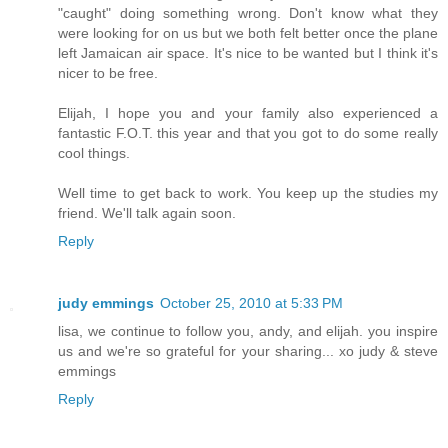
"caught" doing something wrong. Don't know what they
were looking for on us but we both felt better once the plane
left Jamaican air space. It's nice to be wanted but I think it's
nicer to be free.
Elijah, I hope you and your family also experienced a
fantastic F.O.T. this year and that you got to do some really
cool things.
Well time to get back to work. You keep up the studies my
friend. We'll talk again soon.
Reply
judy emmings
October 25, 2010 at 5:33 PM
lisa, we continue to follow you, andy, and elijah. you inspire
us and we're so grateful for your sharing... xo judy & steve
emmings
Reply