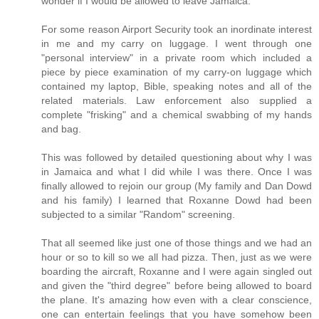
wonder if I would be allowed to leave Jamaica.
For some reason Airport Security took an inordinate interest
in me and my carry on luggage. I went through one
"personal interview" in a private room which included a
piece by piece examination of my carry-on luggage which
contained my laptop, Bible, speaking notes and all of the
related materials. Law enforcement also supplied a
complete "frisking" and a chemical swabbing of my hands
and bag.
This was followed by detailed questioning about why I was
in Jamaica and what I did while I was there. Once I was
finally allowed to rejoin our group (My family and Dan Dowd
and his family) I learned that Roxanne Dowd had been
subjected to a similar "Random" screening.
That all seemed like just one of those things and we had an
hour or so to kill so we all had pizza. Then, just as we were
boarding the aircraft, Roxanne and I were again singled out
and given the "third degree" before being allowed to board
the plane. It's amazing how even with a clear conscience,
one can entertain feelings that you have somehow been