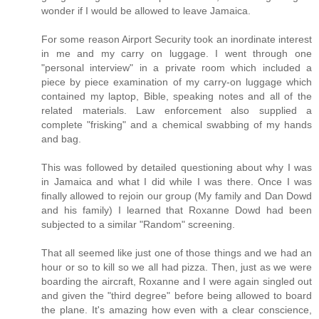
wonder if I would be allowed to leave Jamaica.
For some reason Airport Security took an inordinate interest
in me and my carry on luggage. I went through one
"personal interview" in a private room which included a
piece by piece examination of my carry-on luggage which
contained my laptop, Bible, speaking notes and all of the
related materials. Law enforcement also supplied a
complete "frisking" and a chemical swabbing of my hands
and bag.
This was followed by detailed questioning about why I was
in Jamaica and what I did while I was there. Once I was
finally allowed to rejoin our group (My family and Dan Dowd
and his family) I learned that Roxanne Dowd had been
subjected to a similar "Random" screening.
That all seemed like just one of those things and we had an
hour or so to kill so we all had pizza. Then, just as we were
boarding the aircraft, Roxanne and I were again singled out
and given the "third degree" before being allowed to board
the plane. It's amazing how even with a clear conscience,