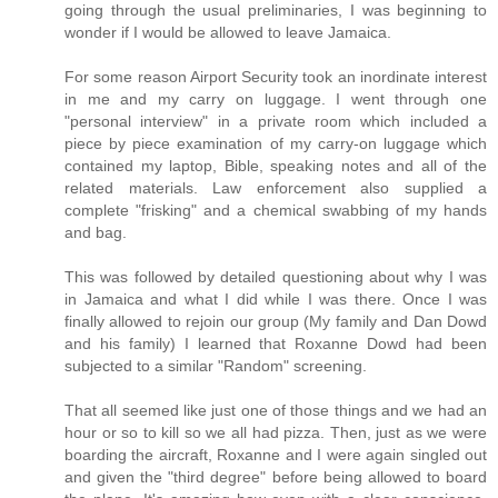
going through the usual preliminaries, I was beginning to
wonder if I would be allowed to leave Jamaica.
For some reason Airport Security took an inordinate interest
in me and my carry on luggage. I went through one
"personal interview" in a private room which included a
piece by piece examination of my carry-on luggage which
contained my laptop, Bible, speaking notes and all of the
related materials. Law enforcement also supplied a
complete "frisking" and a chemical swabbing of my hands
and bag.
This was followed by detailed questioning about why I was
in Jamaica and what I did while I was there. Once I was
finally allowed to rejoin our group (My family and Dan Dowd
and his family) I learned that Roxanne Dowd had been
subjected to a similar "Random" screening.
That all seemed like just one of those things and we had an
hour or so to kill so we all had pizza. Then, just as we were
boarding the aircraft, Roxanne and I were again singled out
and given the "third degree" before being allowed to board