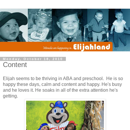
Monday, October 18, 2010
Content
Elijah seems to be thriving in ABA and preschool. He is so
happy these days, calm and content and happy. He's busy
and he loves it. He soaks in all of the extra attention he's
getting.