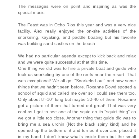
The messages were on point and inspiring as was the
special music.
The Feast was in Ocho Rios this year and was a very nice
facility. Alex really enjoyed the on-site activities of the
snorkeling, kayaking, and paddle boating but his favorite
was building sand castles on the beach.
We had no particular agenda except to kick back and relax
and we were quite successful at that this time.
One thing we did was to hire a private boat and guide who
took us snorkeling by one of the reefs near the resort. That
was exceptional! We all got "Snorkeled out" and saw some
things that we hadn't seen before. Roxanne Dowd spotted a
school of squid and called me over so I could see them too.
Only about 8"-10" long but maybe 30-40 of them. Roxanne
got a picture of them that turned out great! That was very
cool as I got to see one of the squid do its "squirt thing" as
we got a little too close. Another thing that guide did was to
bring me a sea urchin (Not the black spiny kind) and he
opened up the bottom of it and turned it over and placed it
in my hand. I don't know what's inside them but the small