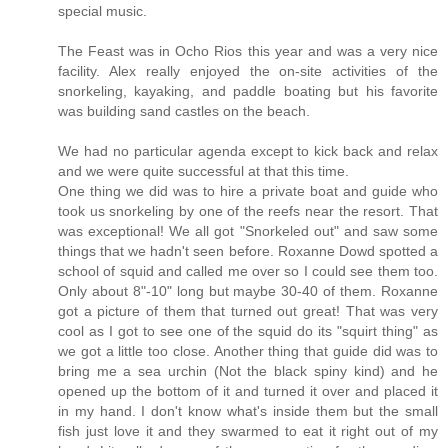
special music.
The Feast was in Ocho Rios this year and was a very nice
facility. Alex really enjoyed the on-site activities of the
snorkeling, kayaking, and paddle boating but his favorite
was building sand castles on the beach.
We had no particular agenda except to kick back and relax
and we were quite successful at that this time.
One thing we did was to hire a private boat and guide who
took us snorkeling by one of the reefs near the resort. That
was exceptional! We all got "Snorkeled out" and saw some
things that we hadn't seen before. Roxanne Dowd spotted a
school of squid and called me over so I could see them too.
Only about 8"-10" long but maybe 30-40 of them. Roxanne
got a picture of them that turned out great! That was very
cool as I got to see one of the squid do its "squirt thing" as
we got a little too close. Another thing that guide did was to
bring me a sea urchin (Not the black spiny kind) and he
opened up the bottom of it and turned it over and placed it
in my hand. I don't know what's inside them but the small
fish just love it and they swarmed to eat it right out of my