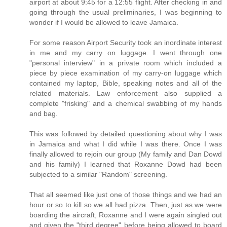
airport at about 9:45 for a 12:55 flight. After checking in and
going through the usual preliminaries, I was beginning to
wonder if I would be allowed to leave Jamaica.
For some reason Airport Security took an inordinate interest
in me and my carry on luggage. I went through one
"personal interview" in a private room which included a
piece by piece examination of my carry-on luggage which
contained my laptop, Bible, speaking notes and all of the
related materials. Law enforcement also supplied a
complete "frisking" and a chemical swabbing of my hands
and bag.
This was followed by detailed questioning about why I was
in Jamaica and what I did while I was there. Once I was
finally allowed to rejoin our group (My family and Dan Dowd
and his family) I learned that Roxanne Dowd had been
subjected to a similar "Random" screening.
That all seemed like just one of those things and we had an
hour or so to kill so we all had pizza. Then, just as we were
boarding the aircraft, Roxanne and I were again singled out
and given the "third degree" before being allowed to board