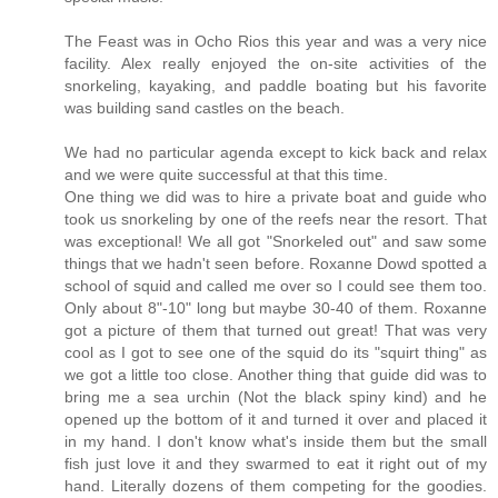
The Feast was in Ocho Rios this year and was a very nice
facility. Alex really enjoyed the on-site activities of the
snorkeling, kayaking, and paddle boating but his favorite
was building sand castles on the beach.
We had no particular agenda except to kick back and relax
and we were quite successful at that this time.
One thing we did was to hire a private boat and guide who
took us snorkeling by one of the reefs near the resort. That
was exceptional! We all got "Snorkeled out" and saw some
things that we hadn't seen before. Roxanne Dowd spotted a
school of squid and called me over so I could see them too.
Only about 8"-10" long but maybe 30-40 of them. Roxanne
got a picture of them that turned out great! That was very
cool as I got to see one of the squid do its "squirt thing" as
we got a little too close. Another thing that guide did was to
bring me a sea urchin (Not the black spiny kind) and he
opened up the bottom of it and turned it over and placed it
in my hand. I don't know what's inside them but the small
fish just love it and they swarmed to eat it right out of my
hand. Literally dozens of them competing for the goodies.