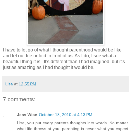
I have to let go of what I thought parenthood would be like
and let our life unfold in front of us. As I do, I see what a
beautiful thing it is. It's different than I had imagined, but it's
just as amazing as I had thought it would be.
Lisa
at
12:55 PM
7 comments:
Jess Wise
October 18, 2010 at 4:13 PM
Lisa, you put every parents thoughts into words. No matter
what life throws at you, parenting is never what you expect