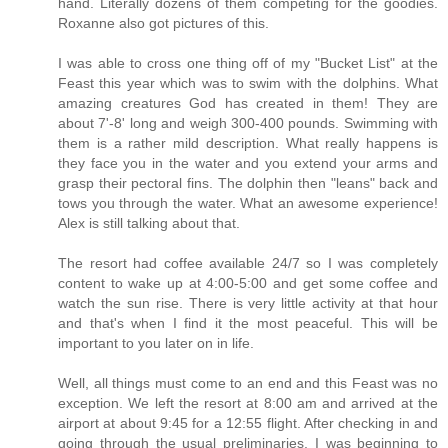
hand. Literally dozens of them competing for the goodies.
Roxanne also got pictures of this.
I was able to cross one thing off of my "Bucket List" at the
Feast this year which was to swim with the dolphins. What
amazing creatures God has created in them! They are
about 7'-8' long and weigh 300-400 pounds. Swimming with
them is a rather mild description. What really happens is
they face you in the water and you extend your arms and
grasp their pectoral fins. The dolphin then "leans" back and
tows you through the water. What an awesome experience!
Alex is still talking about that.
The resort had coffee available 24/7 so I was completely
content to wake up at 4:00-5:00 and get some coffee and
watch the sun rise. There is very little activity at that hour
and that's when I find it the most peaceful. This will be
important to you later on in life.
Well, all things must come to an end and this Feast was no
exception. We left the resort at 8:00 am and arrived at the
airport at about 9:45 for a 12:55 flight. After checking in and
going through the usual preliminaries, I was beginning to