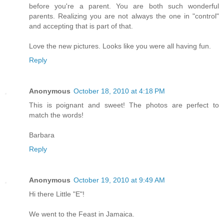
before you're a parent. You are both such wonderful
parents. Realizing you are not always the one in "control"
and accepting that is part of that.
Love the new pictures. Looks like you were all having fun.
Reply
Anonymous
October 18, 2010 at 4:18 PM
This is poignant and sweet! The photos are perfect to
match the words!
Barbara
Reply
Anonymous
October 19, 2010 at 9:49 AM
Hi there Little "E"!
We went to the Feast in Jamaica.