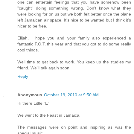
one can entertain feelings that you have somehow been
"caught" doing something wrong. Don't know what they
were looking for on us but we both felt better once the plane
left Jamaican air space. It's nice to be wanted but I think it's
nicer to be free.
Elijah, I hope you and your family also experienced a
fantastic F.O.T. this year and that you got to do some really
cool things.
Well time to get back to work. You keep up the studies my
friend. We'll talk again soon.
Reply
Anonymous
October 19, 2010 at 9:50 AM
Hi there Little "E"!
We went to the Feast in Jamaica.
The messages were on point and inspiring as was the
special music.