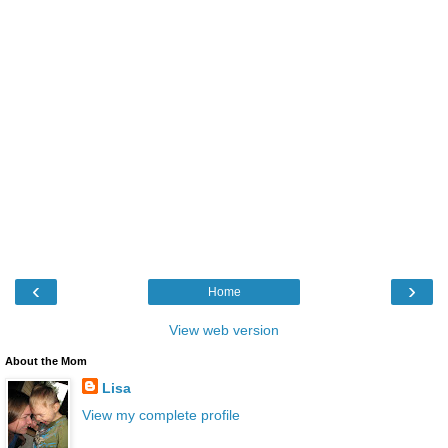
‹
›
Home
View web version
About the Mom
Lisa
View my complete profile