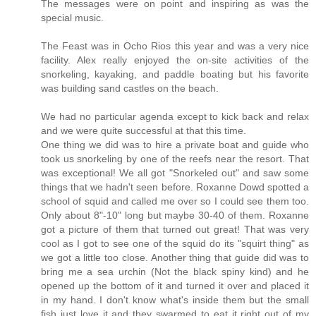
The messages were on point and inspiring as was the
special music.
The Feast was in Ocho Rios this year and was a very nice
facility. Alex really enjoyed the on-site activities of the
snorkeling, kayaking, and paddle boating but his favorite
was building sand castles on the beach.
We had no particular agenda except to kick back and relax
and we were quite successful at that this time.
One thing we did was to hire a private boat and guide who
took us snorkeling by one of the reefs near the resort. That
was exceptional! We all got "Snorkeled out" and saw some
things that we hadn't seen before. Roxanne Dowd spotted a
school of squid and called me over so I could see them too.
Only about 8"-10" long but maybe 30-40 of them. Roxanne
got a picture of them that turned out great! That was very
cool as I got to see one of the squid do its "squirt thing" as
we got a little too close. Another thing that guide did was to
bring me a sea urchin (Not the black spiny kind) and he
opened up the bottom of it and turned it over and placed it
in my hand. I don't know what's inside them but the small
fish just love it and they swarmed to eat it right out of my