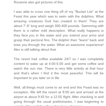
Roxanne also got pictures of this.
I was able to cross one thing off of my "Bucket List" at the
Feast this year which was to swim with the dolphins. What
amazing creatures God has created in them! They are
about 7'-8' long and weigh 300-400 pounds. Swimming with
them is a rather mild description. What really happens is
they face you in the water and you extend your arms and
grasp their pectoral fins. The dolphin then "leans" back and
tows you through the water. What an awesome experience!
Alex is still talking about that.
The resort had coffee available 24/7 so I was completely
content to wake up at 4:00-5:00 and get some coffee and
watch the sun rise. There is very little activity at that hour
and that's when I find it the most peaceful. This will be
important to you later on in life.
Well, all things must come to an end and this Feast was no
exception. We left the resort at 8:00 am and arrived at the
airport at about 9:45 for a 12:55 flight. After checking in and
going through the usual preliminaries, I was beginning to