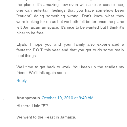
the plane. It's amazing how even with a clear conscience,
one can entertain feelings that you have somehow been
"caught" doing something wrong. Don't know what they
were looking for on us but we both felt better once the plane
left Jamaican air space. It's nice to be wanted but I think it's
nicer to be free.
Elijah, I hope you and your family also experienced a
fantastic F.O.T. this year and that you got to do some really
cool things.
Well time to get back to work. You keep up the studies my
friend. We'll talk again soon.
Reply
Anonymous
October 19, 2010 at 9:49 AM
Hi there Little "E"!
We went to the Feast in Jamaica.