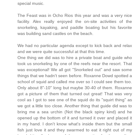
special music.
The Feast was in Ocho Rios this year and was a very nice
facility. Alex really enjoyed the on-site activities of the
snorkeling, kayaking, and paddle boating but his favorite
was building sand castles on the beach.
We had no particular agenda except to kick back and relax
and we were quite successful at that this time.
One thing we did was to hire a private boat and guide who
took us snorkeling by one of the reefs near the resort. That
was exceptional! We all got "Snorkeled out" and saw some
things that we hadn't seen before. Roxanne Dowd spotted a
school of squid and called me over so I could see them too.
Only about 8"-10" long but maybe 30-40 of them. Roxanne
got a picture of them that turned out great! That was very
cool as I got to see one of the squid do its "squirt thing" as
we got a little too close. Another thing that guide did was to
bring me a sea urchin (Not the black spiny kind) and he
opened up the bottom of it and turned it over and placed it
in my hand. I don't know what's inside them but the small
fish just love it and they swarmed to eat it right out of my