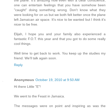
the plane. It's amazing how even with a clear conscience,
one can entertain feelings that you have somehow been
"caught" doing something wrong. Don't know what they
were looking for on us but we both felt better once the plane
left Jamaican air space. It's nice to be wanted but I think it's
nicer to be free.
Elijah, I hope you and your family also experienced a
fantastic F.O.T. this year and that you got to do some really
cool things.
Well time to get back to work. You keep up the studies my
friend. We'll talk again soon.
Reply
Anonymous
October 19, 2010 at 9:50 AM
Hi there Little "E"!
We went to the Feast in Jamaica.
The messages were on point and inspiring as was the