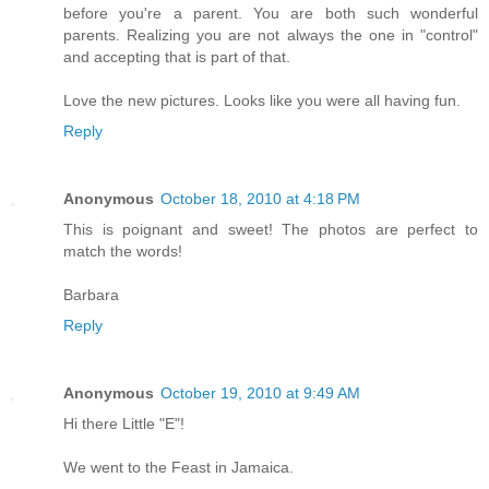
before you're a parent. You are both such wonderful
parents. Realizing you are not always the one in "control"
and accepting that is part of that.
Love the new pictures. Looks like you were all having fun.
Reply
Anonymous
October 18, 2010 at 4:18 PM
This is poignant and sweet! The photos are perfect to
match the words!
Barbara
Reply
Anonymous
October 19, 2010 at 9:49 AM
Hi there Little "E"!
We went to the Feast in Jamaica.