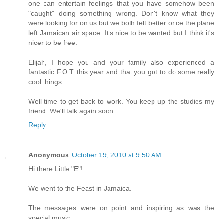
one can entertain feelings that you have somehow been
"caught" doing something wrong. Don't know what they
were looking for on us but we both felt better once the plane
left Jamaican air space. It's nice to be wanted but I think it's
nicer to be free.
Elijah, I hope you and your family also experienced a
fantastic F.O.T. this year and that you got to do some really
cool things.
Well time to get back to work. You keep up the studies my
friend. We'll talk again soon.
Reply
Anonymous
October 19, 2010 at 9:50 AM
Hi there Little "E"!
We went to the Feast in Jamaica.
The messages were on point and inspiring as was the
special music.