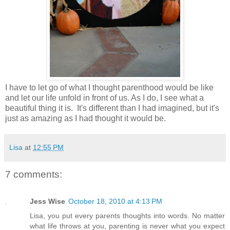
I have to let go of what I thought parenthood would be like
and let our life unfold in front of us. As I do, I see what a
beautiful thing it is. It's different than I had imagined, but it's
just as amazing as I had thought it would be.
Lisa
at
12:55 PM
7 comments:
Jess Wise
October 18, 2010 at 4:13 PM
Lisa, you put every parents thoughts into words. No matter
what life throws at you, parenting is never what you expect