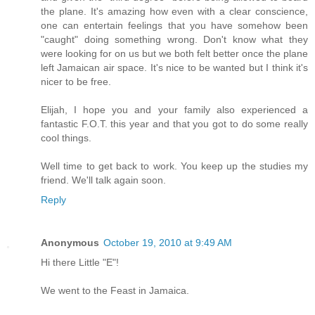
the plane. It's amazing how even with a clear conscience,
one can entertain feelings that you have somehow been
"caught" doing something wrong. Don't know what they
were looking for on us but we both felt better once the plane
left Jamaican air space. It's nice to be wanted but I think it's
nicer to be free.
Elijah, I hope you and your family also experienced a
fantastic F.O.T. this year and that you got to do some really
cool things.
Well time to get back to work. You keep up the studies my
friend. We'll talk again soon.
Reply
Anonymous
October 19, 2010 at 9:49 AM
Hi there Little "E"!
We went to the Feast in Jamaica.