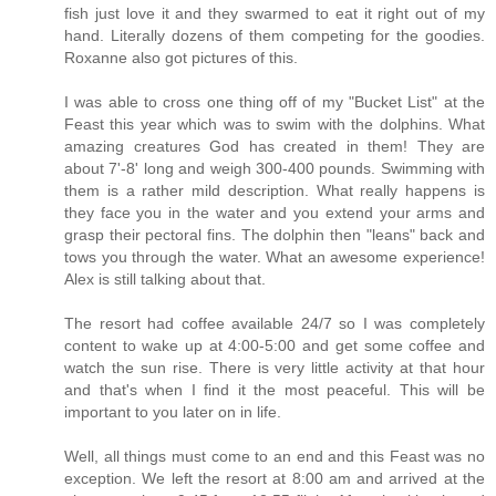
fish just love it and they swarmed to eat it right out of my
hand. Literally dozens of them competing for the goodies.
Roxanne also got pictures of this.
I was able to cross one thing off of my "Bucket List" at the
Feast this year which was to swim with the dolphins. What
amazing creatures God has created in them! They are
about 7'-8' long and weigh 300-400 pounds. Swimming with
them is a rather mild description. What really happens is
they face you in the water and you extend your arms and
grasp their pectoral fins. The dolphin then "leans" back and
tows you through the water. What an awesome experience!
Alex is still talking about that.
The resort had coffee available 24/7 so I was completely
content to wake up at 4:00-5:00 and get some coffee and
watch the sun rise. There is very little activity at that hour
and that's when I find it the most peaceful. This will be
important to you later on in life.
Well, all things must come to an end and this Feast was no
exception. We left the resort at 8:00 am and arrived at the