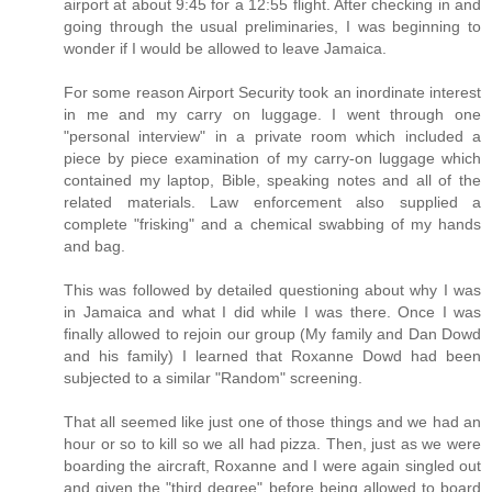
airport at about 9:45 for a 12:55 flight. After checking in and
going through the usual preliminaries, I was beginning to
wonder if I would be allowed to leave Jamaica.
For some reason Airport Security took an inordinate interest
in me and my carry on luggage. I went through one
"personal interview" in a private room which included a
piece by piece examination of my carry-on luggage which
contained my laptop, Bible, speaking notes and all of the
related materials. Law enforcement also supplied a
complete "frisking" and a chemical swabbing of my hands
and bag.
This was followed by detailed questioning about why I was
in Jamaica and what I did while I was there. Once I was
finally allowed to rejoin our group (My family and Dan Dowd
and his family) I learned that Roxanne Dowd had been
subjected to a similar "Random" screening.
That all seemed like just one of those things and we had an
hour or so to kill so we all had pizza. Then, just as we were
boarding the aircraft, Roxanne and I were again singled out
and given the "third degree" before being allowed to board