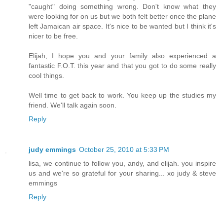
"caught" doing something wrong. Don't know what they
were looking for on us but we both felt better once the plane
left Jamaican air space. It's nice to be wanted but I think it's
nicer to be free.
Elijah, I hope you and your family also experienced a
fantastic F.O.T. this year and that you got to do some really
cool things.
Well time to get back to work. You keep up the studies my
friend. We'll talk again soon.
Reply
judy emmings
October 25, 2010 at 5:33 PM
lisa, we continue to follow you, andy, and elijah. you inspire
us and we're so grateful for your sharing... xo judy & steve
emmings
Reply