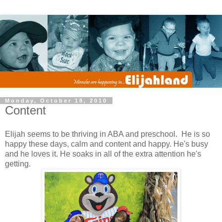
Monday, October 18, 2010
Content
Elijah seems to be thriving in ABA and preschool. He is so
happy these days, calm and content and happy. He's busy
and he loves it. He soaks in all of the extra attention he's
getting.