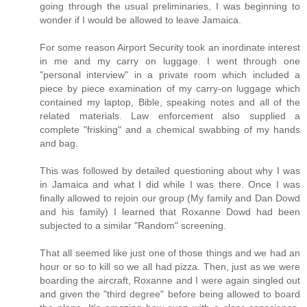
going through the usual preliminaries, I was beginning to
wonder if I would be allowed to leave Jamaica.
For some reason Airport Security took an inordinate interest
in me and my carry on luggage. I went through one
"personal interview" in a private room which included a
piece by piece examination of my carry-on luggage which
contained my laptop, Bible, speaking notes and all of the
related materials. Law enforcement also supplied a
complete "frisking" and a chemical swabbing of my hands
and bag.
This was followed by detailed questioning about why I was
in Jamaica and what I did while I was there. Once I was
finally allowed to rejoin our group (My family and Dan Dowd
and his family) I learned that Roxanne Dowd had been
subjected to a similar "Random" screening.
That all seemed like just one of those things and we had an
hour or so to kill so we all had pizza. Then, just as we were
boarding the aircraft, Roxanne and I were again singled out
and given the "third degree" before being allowed to board