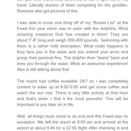
hand. Literally dozens of them competing for the goodies.
Roxanne also got pictures of this.
I was able to cross one thing off of my "Bucket List" at the
Feast this year which was to swim with the dolphins. What
amazing creatures God has created in them! They are
about 7'-8' long and weigh 300-400 pounds. Swimming with
them is a rather mild description. What really happens is
they face you in the water and you extend your arms and
grasp their pectoral fins. The dolphin then "leans" back and
tows you through the water. What an awesome experience!
Alex is still talking about that.
The resort had coffee available 24/7 so I was completely
content to wake up at 4:00-5:00 and get some coffee and
watch the sun rise. There is very little activity at that hour
and that's when I find it the most peaceful. This will be
important to you later on in life.
Well, all things must come to an end and this Feast was no
exception. We left the resort at 8:00 am and arrived at the
airport at about 9:45 for a 12:55 flight. After checking in and