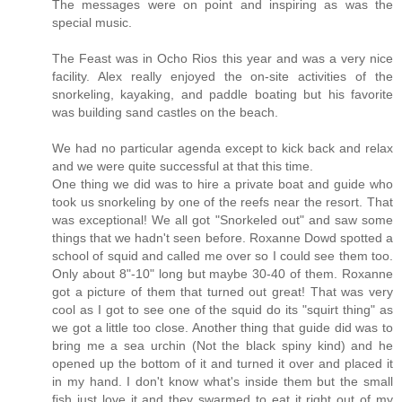
The messages were on point and inspiring as was the
special music.
The Feast was in Ocho Rios this year and was a very nice
facility. Alex really enjoyed the on-site activities of the
snorkeling, kayaking, and paddle boating but his favorite
was building sand castles on the beach.
We had no particular agenda except to kick back and relax
and we were quite successful at that this time.
One thing we did was to hire a private boat and guide who
took us snorkeling by one of the reefs near the resort. That
was exceptional! We all got "Snorkeled out" and saw some
things that we hadn't seen before. Roxanne Dowd spotted a
school of squid and called me over so I could see them too.
Only about 8"-10" long but maybe 30-40 of them. Roxanne
got a picture of them that turned out great! That was very
cool as I got to see one of the squid do its "squirt thing" as
we got a little too close. Another thing that guide did was to
bring me a sea urchin (Not the black spiny kind) and he
opened up the bottom of it and turned it over and placed it
in my hand. I don't know what's inside them but the small
fish just love it and they swarmed to eat it right out of my