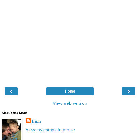
‹
›
Home
View web version
About the Mom
Lisa
View my complete profile