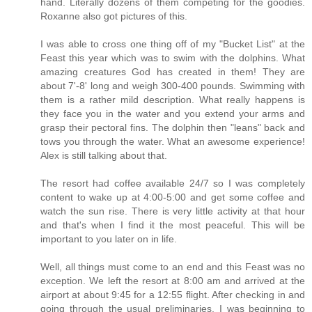
hand. Literally dozens of them competing for the goodies.
Roxanne also got pictures of this.
I was able to cross one thing off of my "Bucket List" at the
Feast this year which was to swim with the dolphins. What
amazing creatures God has created in them! They are
about 7'-8' long and weigh 300-400 pounds. Swimming with
them is a rather mild description. What really happens is
they face you in the water and you extend your arms and
grasp their pectoral fins. The dolphin then "leans" back and
tows you through the water. What an awesome experience!
Alex is still talking about that.
The resort had coffee available 24/7 so I was completely
content to wake up at 4:00-5:00 and get some coffee and
watch the sun rise. There is very little activity at that hour
and that's when I find it the most peaceful. This will be
important to you later on in life.
Well, all things must come to an end and this Feast was no
exception. We left the resort at 8:00 am and arrived at the
airport at about 9:45 for a 12:55 flight. After checking in and
going through the usual preliminaries, I was beginning to