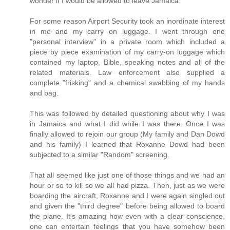
wonder if I would be allowed to leave Jamaica.
For some reason Airport Security took an inordinate interest
in me and my carry on luggage. I went through one
"personal interview" in a private room which included a
piece by piece examination of my carry-on luggage which
contained my laptop, Bible, speaking notes and all of the
related materials. Law enforcement also supplied a
complete "frisking" and a chemical swabbing of my hands
and bag.
This was followed by detailed questioning about why I was
in Jamaica and what I did while I was there. Once I was
finally allowed to rejoin our group (My family and Dan Dowd
and his family) I learned that Roxanne Dowd had been
subjected to a similar "Random" screening.
That all seemed like just one of those things and we had an
hour or so to kill so we all had pizza. Then, just as we were
boarding the aircraft, Roxanne and I were again singled out
and given the "third degree" before being allowed to board
the plane. It's amazing how even with a clear conscience,
one can entertain feelings that you have somehow been