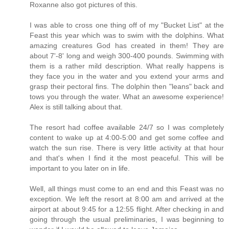
Roxanne also got pictures of this.
I was able to cross one thing off of my "Bucket List" at the
Feast this year which was to swim with the dolphins. What
amazing creatures God has created in them! They are
about 7'-8' long and weigh 300-400 pounds. Swimming with
them is a rather mild description. What really happens is
they face you in the water and you extend your arms and
grasp their pectoral fins. The dolphin then "leans" back and
tows you through the water. What an awesome experience!
Alex is still talking about that.
The resort had coffee available 24/7 so I was completely
content to wake up at 4:00-5:00 and get some coffee and
watch the sun rise. There is very little activity at that hour
and that's when I find it the most peaceful. This will be
important to you later on in life.
Well, all things must come to an end and this Feast was no
exception. We left the resort at 8:00 am and arrived at the
airport at about 9:45 for a 12:55 flight. After checking in and
going through the usual preliminaries, I was beginning to