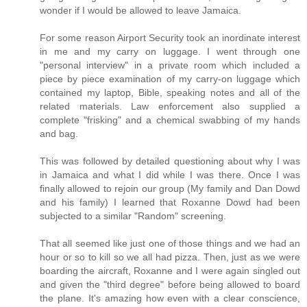
wonder if I would be allowed to leave Jamaica.
For some reason Airport Security took an inordinate interest
in me and my carry on luggage. I went through one
"personal interview" in a private room which included a
piece by piece examination of my carry-on luggage which
contained my laptop, Bible, speaking notes and all of the
related materials. Law enforcement also supplied a
complete "frisking" and a chemical swabbing of my hands
and bag.
This was followed by detailed questioning about why I was
in Jamaica and what I did while I was there. Once I was
finally allowed to rejoin our group (My family and Dan Dowd
and his family) I learned that Roxanne Dowd had been
subjected to a similar "Random" screening.
That all seemed like just one of those things and we had an
hour or so to kill so we all had pizza. Then, just as we were
boarding the aircraft, Roxanne and I were again singled out
and given the "third degree" before being allowed to board
the plane. It's amazing how even with a clear conscience,