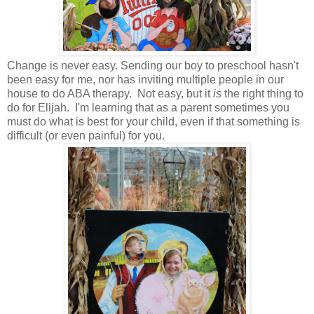
Change is never easy. Sending our boy to preschool hasn't
been easy for me, nor has inviting multiple people in our
house to do ABA therapy. Not easy, but it
is
the right thing to
do for Elijah. I'm learning that as a parent sometimes you
must do what is best for your child, even if that something is
difficult (or even painful) for you.