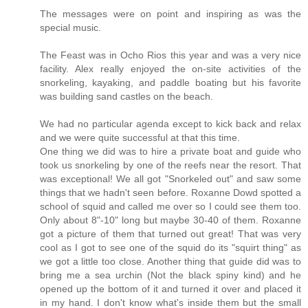
The messages were on point and inspiring as was the
special music.
The Feast was in Ocho Rios this year and was a very nice
facility. Alex really enjoyed the on-site activities of the
snorkeling, kayaking, and paddle boating but his favorite
was building sand castles on the beach.
We had no particular agenda except to kick back and relax
and we were quite successful at that this time.
One thing we did was to hire a private boat and guide who
took us snorkeling by one of the reefs near the resort. That
was exceptional! We all got "Snorkeled out" and saw some
things that we hadn't seen before. Roxanne Dowd spotted a
school of squid and called me over so I could see them too.
Only about 8"-10" long but maybe 30-40 of them. Roxanne
got a picture of them that turned out great! That was very
cool as I got to see one of the squid do its "squirt thing" as
we got a little too close. Another thing that guide did was to
bring me a sea urchin (Not the black spiny kind) and he
opened up the bottom of it and turned it over and placed it
in my hand. I don't know what's inside them but the small