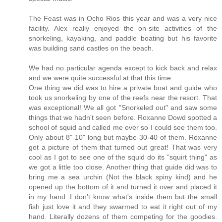
The Feast was in Ocho Rios this year and was a very nice
facility. Alex really enjoyed the on-site activities of the
snorkeling, kayaking, and paddle boating but his favorite
was building sand castles on the beach.
We had no particular agenda except to kick back and relax
and we were quite successful at that this time.
One thing we did was to hire a private boat and guide who
took us snorkeling by one of the reefs near the resort. That
was exceptional! We all got "Snorkeled out" and saw some
things that we hadn't seen before. Roxanne Dowd spotted a
school of squid and called me over so I could see them too.
Only about 8"-10" long but maybe 30-40 of them. Roxanne
got a picture of them that turned out great! That was very
cool as I got to see one of the squid do its "squirt thing" as
we got a little too close. Another thing that guide did was to
bring me a sea urchin (Not the black spiny kind) and he
opened up the bottom of it and turned it over and placed it
in my hand. I don't know what's inside them but the small
fish just love it and they swarmed to eat it right out of my
hand. Literally dozens of them competing for the goodies.