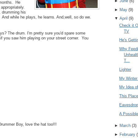
►
June
(
6
)
w months. He
 appropriately.
►
May
(
9
)
r, drumming his
 And while he plays, he learns. And,well, so do we.
▼
April
(
9
)
Check it O
TV
ays? The drum. I'm pretty sure you'd spare some
y if you saw him playing on your street corner. You
He's Getti
Why Feedi
Unhealt
T...
Lighter
My Winter
My Idea o
This Plac
Eavesdrop
A Possible
Drummer Boy, love the hat too!!!
►
March
(
3
)
►
February
(