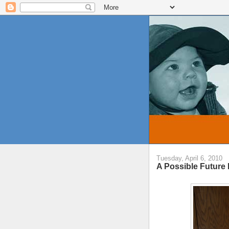
Tuesday, April 6, 2010
A Possible Future