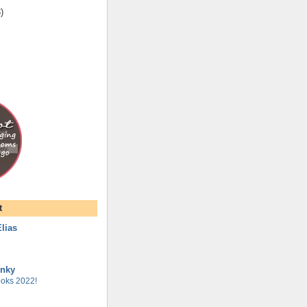
3
)
t
lias
unky
oks 2022!