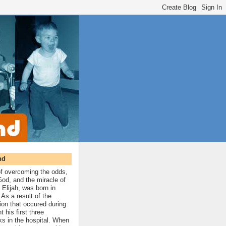
nd
 of overcoming the odds,
 God, and the miracle of
 Elijah, was born in
As a result of the
ion that occured during
t his first three
ks in the hospital. When