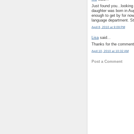
Just found you...looking
daughter was born in Au
enough to get by for now 
language department. St
April 8, 2010 at 9:09 PM
Lisa
said...
Thanks for the comments
April 10, 2010 at 10:32 AM
Post a Comment