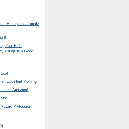
ut - Exceptional Family
ng It
ng Your Kids
hy Things is a Good
 Coat
f an Excellent Morning
e Looks Amazing!
ping
 Future Profession
9
)