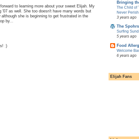
Bringing t
 forward to learning more about your sweet Elijah. My
The Child of
g '07 as well. She too doesn't have many words but
Never Perish
although she is beginning to get frustrated in the
3 years ago
op by...
The Spohrs
Surfing Sund
5 years ago
Food Aller
! :)
Welcome Bac
6 years ago
Elijah Fans