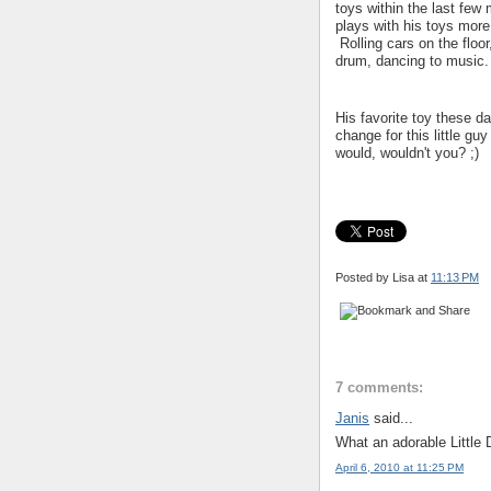
toys within the last fe
plays with his toys more
Rolling cars on the floo
drum, dancing to music.
His favorite toy these d
change for this little gu
would, wouldn't you? ;)
Posted by Lisa
at
11:13 PM
7 comments:
Janis
said...
What an adorable Little 
April 6, 2010 at 11:25 PM