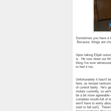
Sometimes you have a ta
Because, things
are
cha
Upon taking Elijah outsi
is. He runs down our littl
thing I've ever witnessed
to feel it too.
Unfortunately it hasn't b
here, as temper tantrum
of control lately. He's ge
molars currently, so we'r
be a bit more agreeable
complete mouth-full of t
won't have to worry about
start to fall out!). There