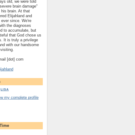
ys old, we were told
 "severe brain damage"
 his brain. At that
red Elijahland and
 ever since. We're
 with the diagnoses
ed to accumulate, but
ateful that God chose us
. It is truly a privilege
hland with our handsome
visiting.
gmail [dot] com
ijahland
m
LISA
ew my complete profile
 Time