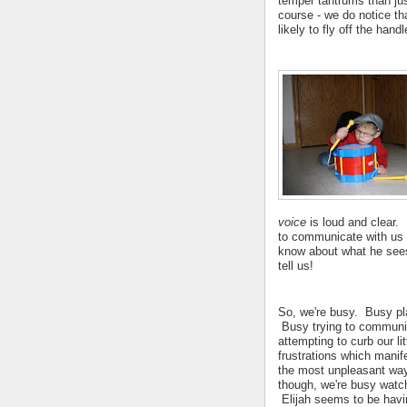
temper tantrums than jus
course - we do notice tha
likely to fly off the ha
voice
is loud and clear.
to communicate with us 
know about what he sees 
tell us!
So, we're busy. Busy pl
Busy trying to commun
attempting to curb our li
frustrations which manif
the most unpleasant wa
though, we're busy watc
Elijah seems to be havi