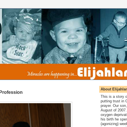
About Elijahla
 Profession
This is a story
putting trust in
prayer. Our son,
August of 2007. 
oxygen deprivat
his birth he spen
(agonizing) wee