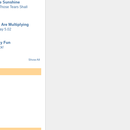
he Sunshine
 Those Tears Shall
 Are Multiplying
ay 5.02
gy Fun
k!
Show All