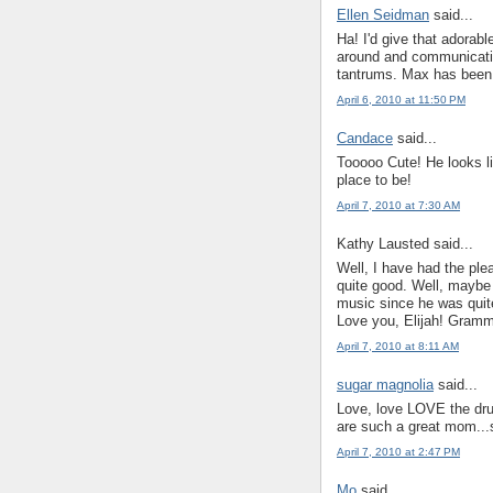
Ellen Seidman
said...
Ha! I'd give that adora
around and communicatin
tantrums. Max has been s
April 6, 2010 at 11:50 PM
Candace
said...
Tooooo Cute! He looks l
place to be!
April 7, 2010 at 7:30 AM
Kathy Lausted said...
Well, I have had the pleas
quite good. Well, maybe 
music since he was quite
Love you, Elijah! Gram
April 7, 2010 at 8:11 AM
sugar magnolia
said...
Love, love LOVE the drum
are such a great mom...
April 7, 2010 at 2:47 PM
Mo
said...