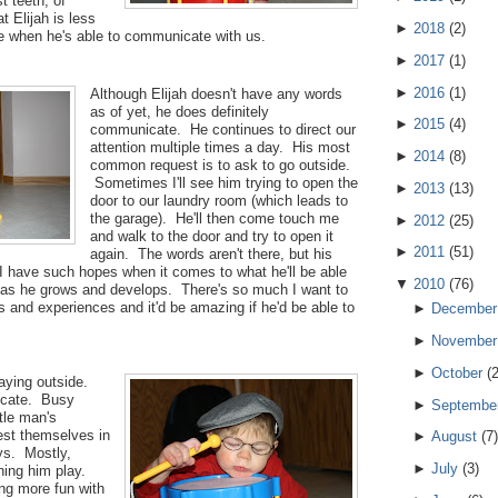
t teeth, of
t Elijah is less
►
2018
(
2
)
ndle when he's able to communicate with us.
►
2017
(
1
)
►
2016
(
1
)
Although Elijah doesn't have any words
as of yet, he does definitely
►
2015
(
4
)
communicate. He continues to direct our
attention multiple times a day. His most
►
2014
(
8
)
common request is to ask to go outside.
Sometimes I'll see him trying to open the
►
2013
(
13
)
door to our laundry room (which leads to
the garage). He'll then come touch me
►
2012
(
25
)
and walk to the door and try to open it
►
2011
(
51
)
again. The words aren't there, but his
 I have such hopes when it comes to what he'll be able
▼
2010
(
76
)
as he grows and develops. There's so much I want to
and experiences and it'd be amazing if he'd be able to
►
December
►
November
►
October
(
aying outside.
icate. Busy
►
Septembe
ttle man's
est themselves in
►
August
(
7
)
ys. Mostly,
►
July
(
3
)
hing him play.
ng more fun with