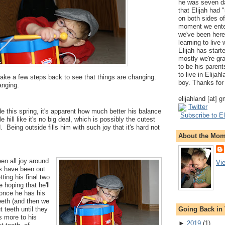
he was seven da
that Elijah had
on both sides of
moment we ente
we've been here
learning to live
Elijah has start
mostly we're gr
to be his parents
to live in Elija
ke a few steps back to see that things are changing.
boy. Thanks for 
nging.
elijahland [at] 
Twitter
de this spring, it's apparent how much better his balance
Subscribe to El
e hill like it's no big deal, which is possibly the cutest
. Being outside fills him with such joy that it's hard not
About the Mo
een all joy around
Vi
s have been out
tting his final two
e hoping that he'll
 once he has his
eeth (and then we
Going Back in
 teeth until they
's more to his
►
2019
(
1
)