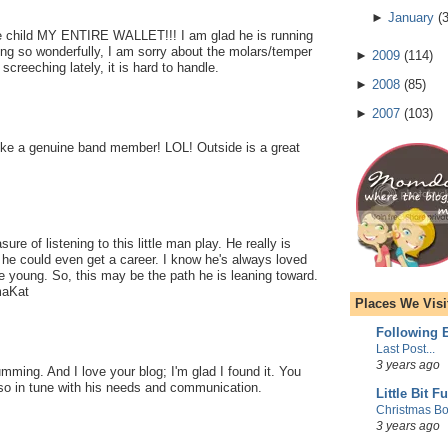
►
January
(
ble child MY ENTIRE WALLET!!! I am glad he is running
g so wonderfully, I am sorry about the molars/temper
►
2009
(
114
)
creeching lately, it is hard to handle.
►
2008
(
85
)
►
2007
(
103
)
ike a genuine band member! LOL! Outside is a great
ure of listening to this little man play. He really is
he could even get a career. I know he's always loved
 young. So, this may be the path he is leaning toward.
maKat
Places We Visi
Following E
Last Post...
3 years ago
ming. And I love your blog; I'm glad I found it. You
so in tune with his needs and communication.
Little Bit F
Christmas Bo
3 years ago