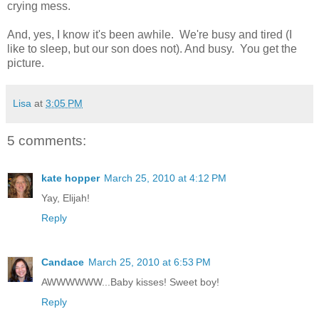
crying mess.
And, yes, I know it's been awhile. We're busy and tired (I
like to sleep, but our son does not). And busy. You get the
picture.
Lisa
at
3:05 PM
5 comments:
kate hopper
March 25, 2010 at 4:12 PM
Yay, Elijah!
Reply
Candace
March 25, 2010 at 6:53 PM
AWWWWWW...Baby kisses! Sweet boy!
Reply