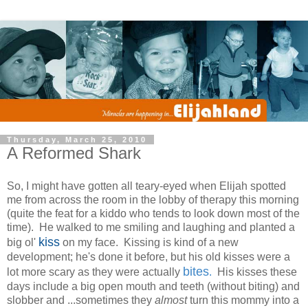
Thursday, March 25, 2010
A Reformed Shark
So, I might have gotten all teary-eyed when Elijah spotted
me from across the room in the lobby of therapy this morning
(quite the feat for a kiddo who tends to look down most of the
time). He walked to me smiling and laughing and planted a
kiss
big ol'
on my face. Kissing is kind of a new
development; he's done it before, but his old kisses were a
bites
lot more scary as they were actually
.
His kisses these
days include a big open mouth and teeth (without biting) and
slobber and ...sometimes they
almost
turn this mommy into a