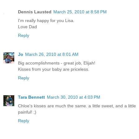
Dennis Lausted
March 25, 2010 at 8:58 PM
I'm really happy for you Lisa.
Love Dad
Reply
Jo
March 26, 2010 at 8:01 AM
Big accomplishments - great job, Elijah!
Kisses from your baby are priceless.
Reply
Tara Bennett
March 30, 2010 at 4:03 PM
Chloe's kisses are much the same. a little sweet, and a little
painful! ;)
Reply