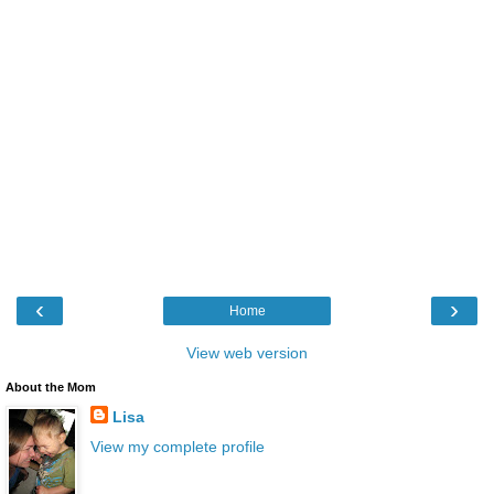
‹
›
Home
View web version
About the Mom
Lisa
View my complete profile