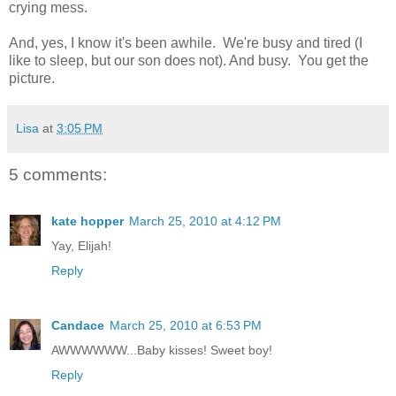
crying mess.
And, yes, I know it's been awhile. We're busy and tired (I
like to sleep, but our son does not). And busy. You get the
picture.
Lisa
at
3:05 PM
5 comments:
kate hopper
March 25, 2010 at 4:12 PM
Yay, Elijah!
Reply
Candace
March 25, 2010 at 6:53 PM
AWWWWWW...Baby kisses! Sweet boy!
Reply