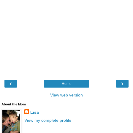
‹
›
Home
View web version
About the Mom
Lisa
View my complete profile