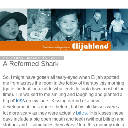
Thursday, March 25, 2010
A Reformed Shark
So, I might have gotten all teary-eyed when Elijah spotted
me from across the room in the lobby of therapy this morning
(quite the feat for a kiddo who tends to look down most of the
time). He walked to me smiling and laughing and planted a
kiss
big ol'
on my face. Kissing is kind of a new
development; he's done it before, but his old kisses were a
bites
lot more scary as they were actually
.
His kisses these
days include a big open mouth and teeth (without biting) and
slobber and ...sometimes they
almost
turn this mommy into a