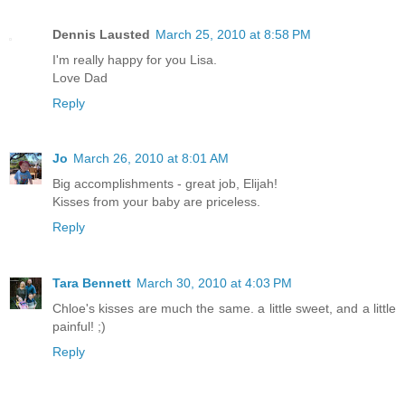
Dennis Lausted
March 25, 2010 at 8:58 PM
I'm really happy for you Lisa.
Love Dad
Reply
Jo
March 26, 2010 at 8:01 AM
Big accomplishments - great job, Elijah!
Kisses from your baby are priceless.
Reply
Tara Bennett
March 30, 2010 at 4:03 PM
Chloe's kisses are much the same. a little sweet, and a little
painful! ;)
Reply