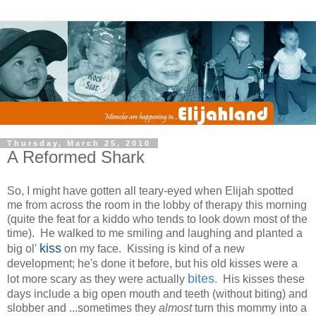
Thursday, March 25, 2010
A Reformed Shark
So, I might have gotten all teary-eyed when Elijah spotted
me from across the room in the lobby of therapy this morning
(quite the feat for a kiddo who tends to look down most of the
time). He walked to me smiling and laughing and planted a
kiss
big ol'
on my face. Kissing is kind of a new
development; he's done it before, but his old kisses were a
bites
lot more scary as they were actually
.
His kisses these
days include a big open mouth and teeth (without biting) and
slobber and ...sometimes they
almost
turn this mommy into a