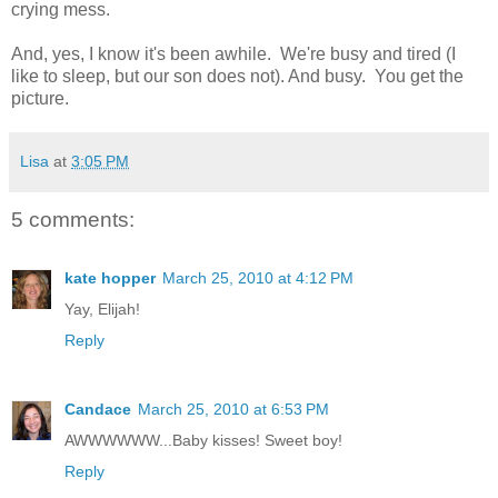
crying mess.
And, yes, I know it's been awhile. We're busy and tired (I
like to sleep, but our son does not). And busy. You get the
picture.
Lisa
at
3:05 PM
5 comments:
kate hopper
March 25, 2010 at 4:12 PM
Yay, Elijah!
Reply
Candace
March 25, 2010 at 6:53 PM
AWWWWWW...Baby kisses! Sweet boy!
Reply