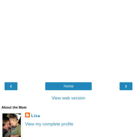
‹
›
Home
View web version
About the Mom
Lisa
View my complete profile