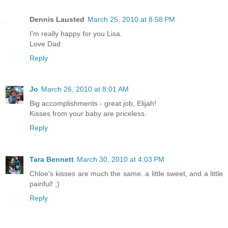
Dennis Lausted
March 25, 2010 at 8:58 PM
I'm really happy for you Lisa.
Love Dad
Reply
Jo
March 26, 2010 at 8:01 AM
Big accomplishments - great job, Elijah!
Kisses from your baby are priceless.
Reply
Tara Bennett
March 30, 2010 at 4:03 PM
Chloe's kisses are much the same. a little sweet, and a little
painful! ;)
Reply