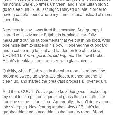
his normal wake up time). Oh yeah, and since Elijah didn't
go to sleep until 9:30 last night, I stayed up late in order to
have a couple hours where my name is Lisa instead of mom.
I need that.
Needless to say, I was tired this morning. And grumpy. I
started to slowly make Elijah his breakfast, carefully
measuring out his supplements that we put in his food. With
one more item to place in his bowl, I opened the cupboard
and a coffee mug fell out and landed on top of the bowl.
CRUNCH.
You've got to be kidding me.
The bowl broke,
Elijah's breakfast compromised with glass pieces.
Quickly, while Elijah was in the other room, I grabbed the
broom to sweep up any glass pieces, rushed around to
clean up, and started the breakfast process all over again.
And then, OUCH.
You've got to be kidding me.
I picked up
my right foot to pull out a piece of glass that had fallen far
from the scene of the crime. Apparently, I hadn't done a good
job sweeping. Now fearing for the safety of Elijah's feet, I
grabbed him and placed him in the laundry room. Blood