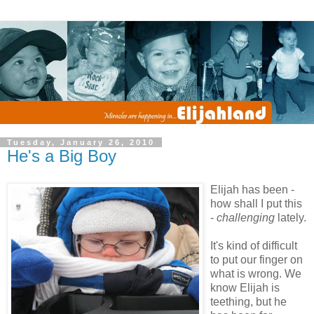
Tuesday, January 26, 2010
He's a Big Boy
Elijah has been -
how shall I put this
-
challenging
lately.
It's kind of difficult
to put our finger on
what is wrong. We
know Elijah is
teething, but he