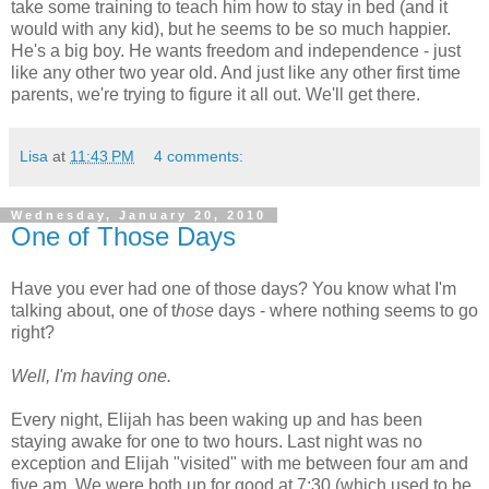
take some training to teach him how to stay in bed (and it
would with any kid), but he seems to be so much happier.
He's a big boy. He wants freedom and independence - just
like any other two year old. And just like any other first time
parents, we're trying to figure it all out. We'll get there.
Lisa
at
11:43 PM
4 comments:
Wednesday, January 20, 2010
One of Those Days
Have you ever had one of those days? You know what I'm
talking about, one of t
hose
days - where nothing seems to go
right?
Well, I'm having one.
Every night, Elijah has been waking up and has been
staying awake for one to two hours. Last night was no
exception and Elijah "visited" with me between four am and
five am. We were both up for good at 7:30 (which used to be