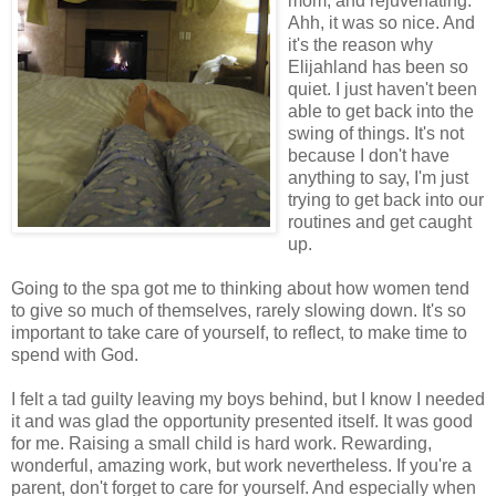
mom, and rejuvenating.
Ahh, it was so nice. And
it's the reason why
Elijahland has been so
quiet. I just haven't been
able to get back into the
swing of things. It's not
because I don't have
anything to say, I'm just
trying to get back into our
routines and get caught
up.
Going to the spa got me to thinking about how women tend
to give so much of themselves, rarely slowing down. It's so
important to take care of yourself, to reflect, to make time to
spend with God.
I felt a tad guilty leaving my boys behind, but I know I needed
it and was glad the opportunity presented itself. It was good
for me. Raising a small child is hard work. Rewarding,
wonderful, amazing work, but work nevertheless. If you're a
parent, don't forget to care for yourself. And especially when