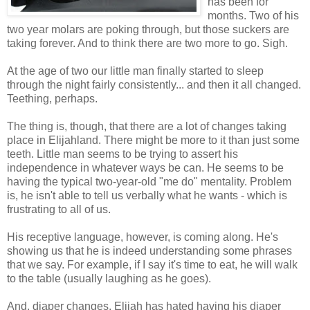
has been for
months. Two of his
two year molars are poking through, but those suckers are
taking forever. And to think there are two more to go. Sigh.
At the age of two our little man finally started to sleep
through the night fairly consistently... and then it all changed.
Teething, perhaps.
The thing is, though, that there are a lot of changes taking
place in Elijahland. There might be more to it than just some
teeth. Little man seems to be trying to assert his
independence in whatever ways be can. He seems to be
having the typical two-year-old "me do" mentality. Problem
is, he isn't able to tell us verbally what he wants - which is
frustrating to all of us.
His receptive language, however, is coming along. He's
showing us that he is indeed understanding some phrases
that we say. For example, if I say it's time to eat, he will walk
to the table (usually laughing as he goes).
And, diaper changes. Elijah has hated having his diaper