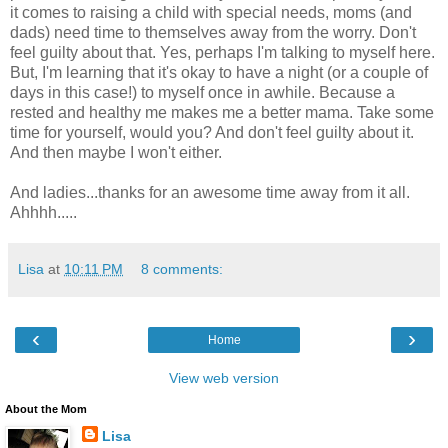
it comes to raising a child with special needs, moms (and
dads) need time to themselves away from the worry. Don't
feel guilty about that. Yes, perhaps I'm talking to myself here.
But, I'm learning that it's okay to have a night (or a couple of
days in this case!) to myself once in awhile. Because a
rested and healthy me makes me a better mama. Take some
time for yourself, would you? And don't feel guilty about it.
And then maybe I won't either.
And ladies...thanks for an awesome time away from it all.
Ahhhh.....
Lisa
at
10:11 PM
8 comments:
‹
›
Home
View web version
About the Mom
Lisa