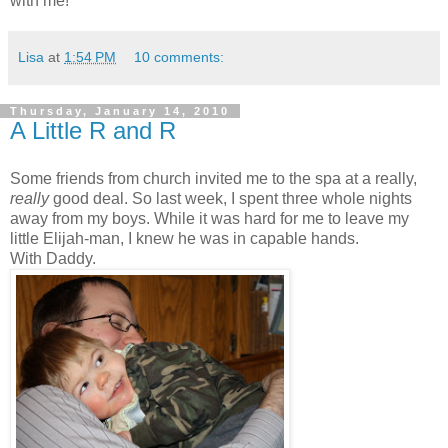
with me!
Lisa
at
1:54 PM
10 comments:
Thursday, January 14, 2010
A Little R and R
Some friends from church invited me to the spa at a really,
really
good deal. So last week, I spent three whole nights
away from my boys. While it was hard for me to leave my
little Elijah-man, I knew he was in capable hands.
With Daddy.