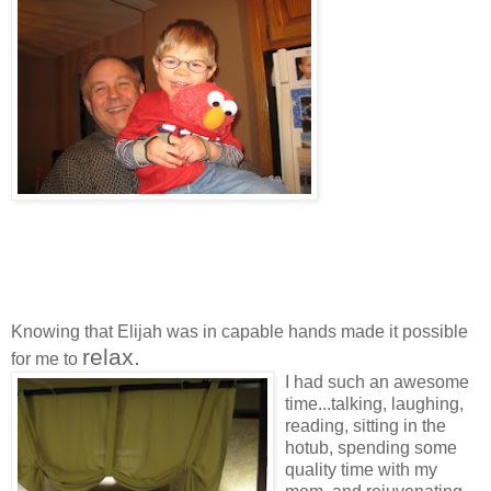
Knowing that Elijah was in capable hands made it possible
relax.
for me to
I had such an awesome
time...talking, laughing,
reading, sitting in the
hotub, spending some
quality time with my