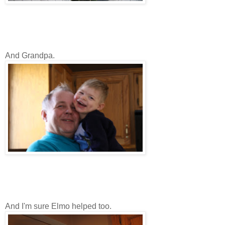
And Grandpa.
And I'm sure Elmo helped too.