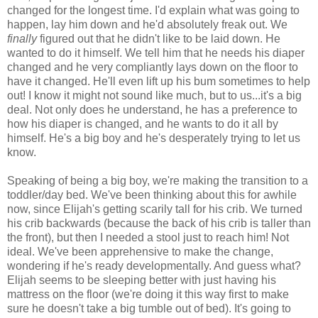
changed for the longest time. I'd explain what was going to
happen, lay him down and he'd absolutely freak out. We
finally
figured out that he didn't like to be laid down. He
wanted to do it himself. We tell him that he needs his diaper
changed and he very compliantly lays down on the floor to
have it changed. He'll even lift up his bum sometimes to help
out! I know it might not sound like much, but to us...it's a big
deal. Not only does he understand, he has a preference to
how his diaper is changed, and he wants to do it all by
himself. He's a big boy and he's desperately trying to let us
know.
Speaking of being a big boy, we're making the transition to a
toddler/day bed. We've been thinking about this for awhile
now, since Elijah's getting scarily tall for his crib. We turned
his crib backwards (because the back of his crib is taller than
the front), but then I needed a stool just to reach him! Not
ideal. We've been apprehensive to make the change,
wondering if he's ready developmentally. And guess what?
Elijah seems to be sleeping better with just having his
mattress on the floor (we're doing it this way first to make
sure he doesn't take a big tumble out of bed). It's going to