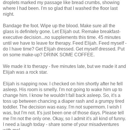
droplets marked my passage like bread crumbs, showing
where I had been. I'm so glad that I washed the floor last
night.
Bandage the foot. Wipe up the blood. Make sure all the
glass is definitely gone. Let Elijah out. Remake breakfast-
executive decision...no supplements this time. 45 minutes
until we have to leave for therapy. Feed Elijah. Feed myself -
do I have time? Get Elijah dressed. Get myself dressed. Put
on some make-up? DRINK SOME COFFEE.
We made it to therapy - five minutes late, but we made it and
Elijah was a rock star.
Elijah is napping now. I checked on him shortly after he fell
asleep. His room is smelly. I'm not going to wake him up to
change him. I know he wouldn't fall back asleep. So, it's a
toss up between chancing a diaper rash and a grumpy tired
toddler. The decision was easy. I'm not supermom. I wish I
was, but I'm not. It's just been one of those days. Please tell
me I'm not the only one. Okay, so I admit it's all kind of funny.
I need a laugh today - share some of your misadventures