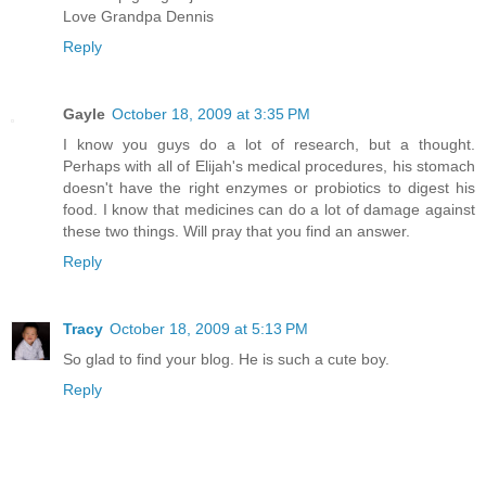
Love Grandpa Dennis
Reply
Gayle
October 18, 2009 at 3:35 PM
I know you guys do a lot of research, but a thought.
Perhaps with all of Elijah's medical procedures, his stomach
doesn't have the right enzymes or probiotics to digest his
food. I know that medicines can do a lot of damage against
these two things. Will pray that you find an answer.
Reply
Tracy
October 18, 2009 at 5:13 PM
So glad to find your blog. He is such a cute boy.
Reply