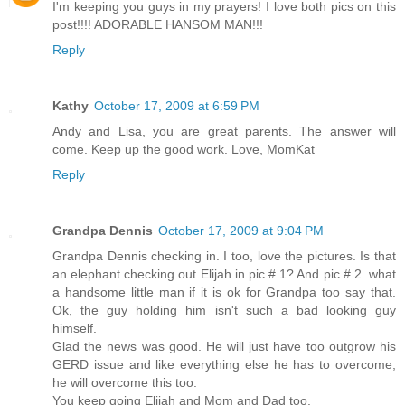
I'm keeping you guys in my prayers! I love both pics on this
post!!!! ADORABLE HANSOM MAN!!!
Reply
Kathy
October 17, 2009 at 6:59 PM
Andy and Lisa, you are great parents. The answer will
come. Keep up the good work. Love, MomKat
Reply
Grandpa Dennis
October 17, 2009 at 9:04 PM
Grandpa Dennis checking in. I too, love the pictures. Is that
an elephant checking out Elijah in pic # 1? And pic # 2. what
a handsome little man if it is ok for Grandpa too say that.
Ok, the guy holding him isn't such a bad looking guy
himself.
Glad the news was good. He will just have too outgrow his
GERD issue and like everything else he has to overcome,
he will overcome this too.
You keep going Elijah and Mom and Dad too.