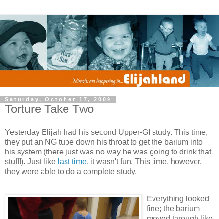
Saturday, October 17, 2009
Torture Take Two
Yesterday Elijah had his second Upper-GI study. This time,
they put an NG tube down his throat to get the barium into
his system (there just was no way he was going to drink that
stuff!). Just like
last time
, it wasn't fun. This time, however,
they were able to do a complete study.
Everything looked
fine; the barium
moved through like