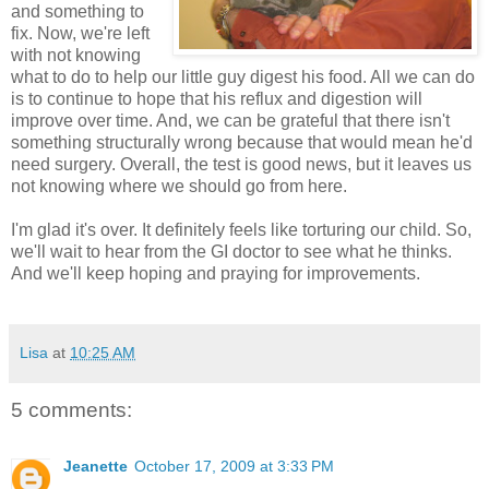
and something to
fix. Now, we're left
with not knowing
what to do to help our little guy digest his food. All we can do
is to continue to hope that his reflux and digestion will
improve over time. And, we can be grateful that there isn't
something structurally wrong because that would mean he'd
need surgery. Overall, the test is good news, but it leaves us
not knowing where we should go from here.
I'm glad it's over. It definitely feels like torturing our child. So,
we'll wait to hear from the GI doctor to see what he thinks.
And we'll keep hoping and praying for improvements.
Lisa
at
10:25 AM
5 comments:
Jeanette
October 17, 2009 at 3:33 PM