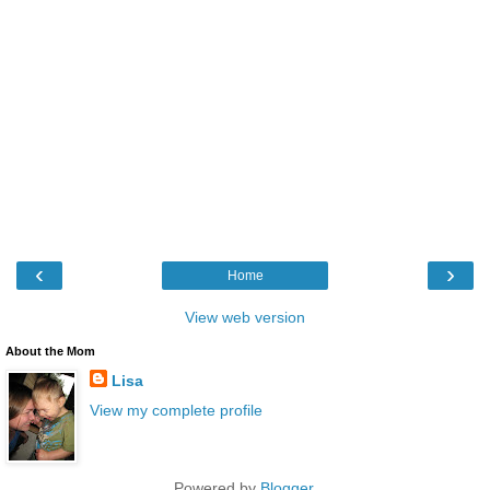
‹
›
Home
View web version
About the Mom
Lisa
View my complete profile
Powered by
Blogger
.