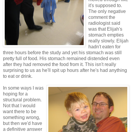
it's supposed to.
The only negative
comment the
radiologist said
was that Elijah's
stomach empties
really slowly. Elijah
hadn't eaten for
three hours before the study and yet his stomach was still
pretty full of food. His stomach remained distended even
after they had removed the food from it. This isn't really
surprising to us as he'll spit up hours after he's had anything
to eat or drink.
In some ways I was
hoping for a
structural problem.
Not that I would
want there to be
something wrong,
but then we'd have
a definitive answer