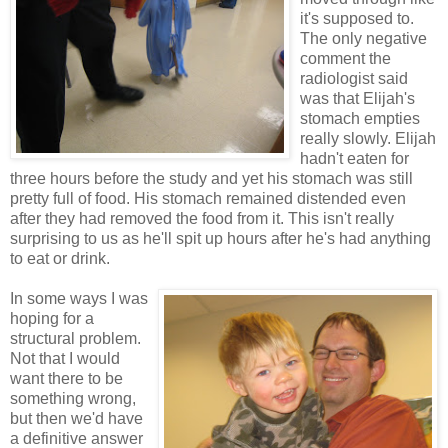
it's supposed to.
The only negative
comment the
radiologist said
was that Elijah's
stomach empties
really slowly. Elijah
hadn't eaten for
three hours before the study and yet his stomach was still
pretty full of food. His stomach remained distended even
after they had removed the food from it. This isn't really
surprising to us as he'll spit up hours after he's had anything
to eat or drink.
In some ways I was
hoping for a
structural problem.
Not that I would
want there to be
something wrong,
but then we'd have
a definitive answer