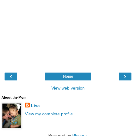
‹
›
Home
View web version
About the Mom
Lisa
View my complete profile
Powered by
Blogger
.