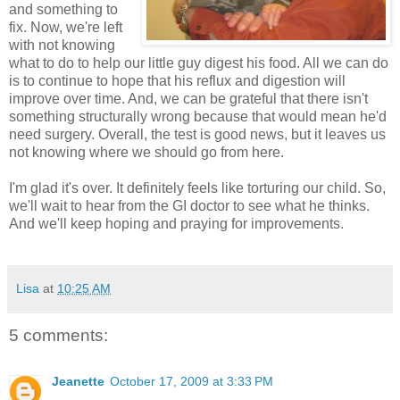
and something to
fix. Now, we're left
with not knowing
what to do to help our little guy digest his food. All we can do
is to continue to hope that his reflux and digestion will
improve over time. And, we can be grateful that there isn't
something structurally wrong because that would mean he'd
need surgery. Overall, the test is good news, but it leaves us
not knowing where we should go from here.
I'm glad it's over. It definitely feels like torturing our child. So,
we'll wait to hear from the GI doctor to see what he thinks.
And we'll keep hoping and praying for improvements.
Lisa
at
10:25 AM
5 comments:
Jeanette
October 17, 2009 at 3:33 PM