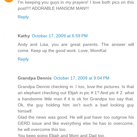
I'm keeping you guys in my prayers! I love both pics on this
post!!!! ADORABLE HANSOM MAN!!!
Reply
Kathy
October 17, 2009 at 6:59 PM
Andy and Lisa, you are great parents. The answer will
come. Keep up the good work. Love, MomKat
Reply
Grandpa Dennis
October 17, 2009 at 9:04 PM
Grandpa Dennis checking in. I too, love the pictures. Is that
an elephant checking out Elijah in pic # 1? And pic # 2. what
a handsome little man if it is ok for Grandpa too say that.
Ok, the guy holding him isn't such a bad looking guy
himself.
Glad the news was good. He will just have too outgrow his
GERD issue and like everything else he has to overcome,
he will overcome this too.
You keep going Elijah and Mom and Dad too.