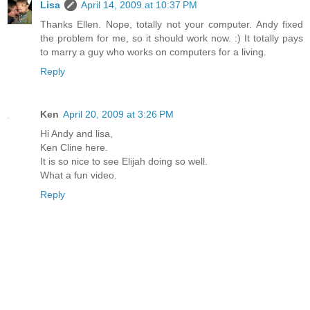
Lisa
April 14, 2009 at 10:37 PM
Thanks Ellen. Nope, totally not your computer. Andy fixed
the problem for me, so it should work now. :) It totally pays
to marry a guy who works on computers for a living.
Reply
Ken
April 20, 2009 at 3:26 PM
Hi Andy and lisa,
Ken Cline here.
It is so nice to see Elijah doing so well.
What a fun video.
Reply