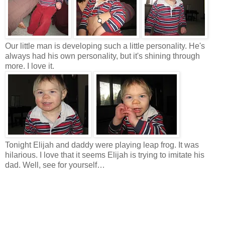
Our little man is developing such a little personality. He's
always had his own personality, but it's shining through
more. I love it.
Tonight Elijah and daddy were playing leap frog. It was
hilarious. I love that it seems Elijah is trying to imitate his
dad. Well, see for yourself…