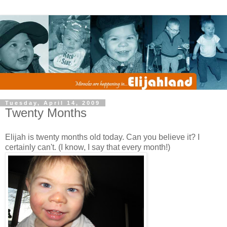
Tuesday, April 14, 2009
Twenty Months
Elijah is twenty months old today. Can you believe it? I
certainly can't. (I know, I say that every month!)