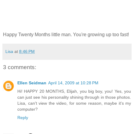
Happy Twenty Months little man. You're growing up too fast!
Lisa
at
8:46 PM
3 comments:
Ellen Seidman
April 14, 2009 at 10:28 PM
Hi! HAPPY 20 MONTHS, Elijah, you big boy, you! Yes, you
can just see his personality shining through in those photos.
Lisa, can't view the video, for some reason, maybe it's my
computer?
Reply