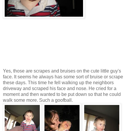
Yes, those are scrapes and bruises on the cute little guy's
face. It seems he always has some sort of bruise or scrape
these days. This time he fell walking up the neighbors
driveway and scraped his face and nose. He cried for a
moment and then wanted to be put down so that he could
walk some more. Such a goofball.