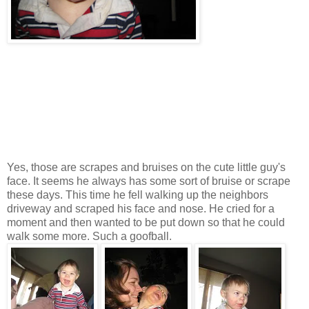
Yes, those are scrapes and bruises on the cute little guy's
face. It seems he always has some sort of bruise or scrape
these days. This time he fell walking up the neighbors
driveway and scraped his face and nose. He cried for a
moment and then wanted to be put down so that he could
walk some more. Such a goofball.