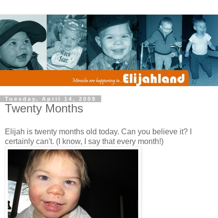
Tuesday, April 14, 2009
Twenty Months
Elijah is twenty months old today. Can you believe it? I
certainly can't. (I know, I say that every month!)