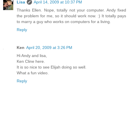
Lisa
April 14, 2009 at 10:37 PM
Thanks Ellen. Nope, totally not your computer. Andy fixed
the problem for me, so it should work now. :) It totally pays
to marry a guy who works on computers for a living.
Reply
Ken
April 20, 2009 at 3:26 PM
Hi Andy and lisa,
Ken Cline here.
It is so nice to see Elijah doing so well.
What a fun video.
Reply