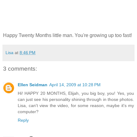
Happy Twenty Months little man. You're growing up too fast!
Lisa
at
8:46 PM
3 comments:
Ellen Seidman
April 14, 2009 at 10:28 PM
Hi! HAPPY 20 MONTHS, Elijah, you big boy, you! Yes, you
can just see his personality shining through in those photos.
Lisa, can't view the video, for some reason, maybe it's my
computer?
Reply