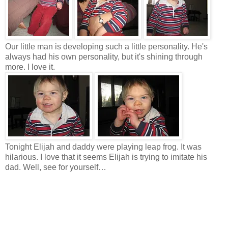
Our little man is developing such a little personality. He's
always had his own personality, but it's shining through
more. I love it.
Tonight Elijah and daddy were playing leap frog. It was
hilarious. I love that it seems Elijah is trying to imitate his
dad. Well, see for yourself…