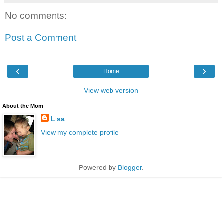
No comments:
Post a Comment
‹
›
Home
View web version
About the Mom
Lisa
View my complete profile
Powered by
Blogger
.