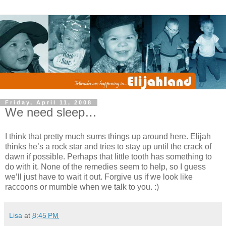
Friday, April 11, 2008
We need sleep…
I think that pretty much sums things up around here. Elijah
thinks he’s a rock star and tries to stay up until the crack of
dawn if possible. Perhaps that little tooth has something to
do with it. None of the remedies seem to help, so I guess
we’ll just have to wait it out. Forgive us if we look like
raccoons or mumble when we talk to you. :)
Lisa
at
8:45 PM