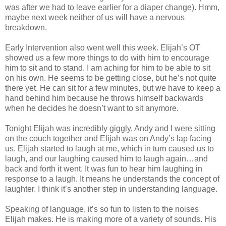
was after we had to leave earlier for a diaper change). Hmm,
maybe next week neither of us will have a nervous
breakdown.
Early Intervention also went well this week. Elijah’s OT
showed us a few more things to do with him to encourage
him to sit and to stand. I am aching for him to be able to sit
on his own. He seems to be getting close, but he’s not quite
there yet. He can sit for a few minutes, but we have to keep a
hand behind him because he throws himself backwards
when he decides he doesn’t want to sit anymore.
Tonight Elijah was incredibly giggly. Andy and I were sitting
on the couch together and Elijah was on Andy’s lap facing
us. Elijah started to laugh at me, which in turn caused us to
laugh, and our laughing caused him to laugh again…and
back and forth it went. It was fun to hear him laughing in
response to a laugh. It means he understands the concept of
laughter. I think it’s another step in understanding language.
Speaking of language, it’s so fun to listen to the noises
Elijah makes. He is making more of a variety of sounds. His