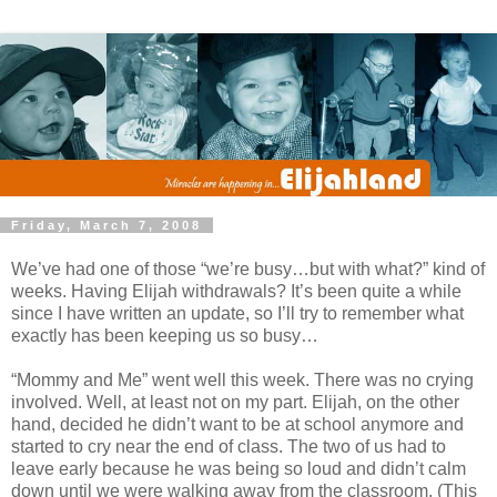
Friday, March 7, 2008
We’ve had one of those “we’re busy…but with what?” kind of
weeks. Having Elijah withdrawals? It’s been quite a while
since I have written an update, so I’ll try to remember what
exactly has been keeping us so busy…
“Mommy and Me” went well this week. There was no crying
involved. Well, at least not on my part. Elijah, on the other
hand, decided he didn’t want to be at school anymore and
started to cry near the end of class. The two of us had to
leave early because he was being so loud and didn’t calm
down until we were walking away from the classroom. (This