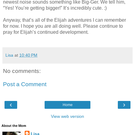
newest noise sounds something like Big-Ger. We tell him,
“Yes! You’re getting bigger!” It’s incredibly cute. :)
Anyway, that’s all of the Elijah adventures I can remember
for now. I hope you are all doing well. Please continue to
pray for Elijah’s continued development.
Lisa
at
10:40 PM
No comments:
Post a Comment
‹
›
Home
View web version
About the Mom
Lisa