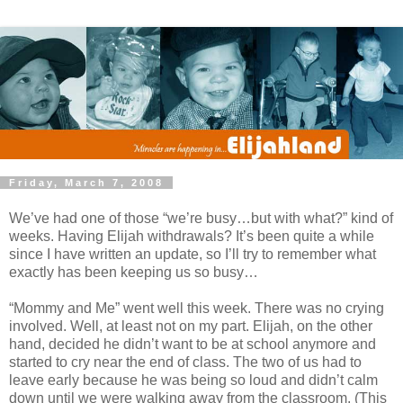
Friday, March 7, 2008
We’ve had one of those “we’re busy…but with what?” kind of
weeks. Having Elijah withdrawals? It’s been quite a while
since I have written an update, so I’ll try to remember what
exactly has been keeping us so busy…
“Mommy and Me” went well this week. There was no crying
involved. Well, at least not on my part. Elijah, on the other
hand, decided he didn’t want to be at school anymore and
started to cry near the end of class. The two of us had to
leave early because he was being so loud and didn’t calm
down until we were walking away from the classroom. (This