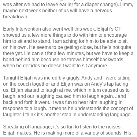
was after we had to leave earlier for a diaper change). Hmm,
maybe next week neither of us will have a nervous
breakdown.
Early Intervention also went well this week. Elijah’s OT
showed us a few more things to do with him to encourage
him to sit and to stand. I am aching for him to be able to sit
on his own. He seems to be getting close, but he’s not quite
there yet. He can sit for a few minutes, but we have to keep a
hand behind him because he throws himself backwards
when he decides he doesn’t want to sit anymore.
Tonight Elijah was incredibly giggly. Andy and I were sitting
on the couch together and Elijah was on Andy’s lap facing
us. Elijah started to laugh at me, which in turn caused us to
laugh, and our laughing caused him to laugh again…and
back and forth it went. It was fun to hear him laughing in
response to a laugh. It means he understands the concept of
laughter. I think it’s another step in understanding language.
Speaking of language, it’s so fun to listen to the noises
Elijah makes. He is making more of a variety of sounds. His