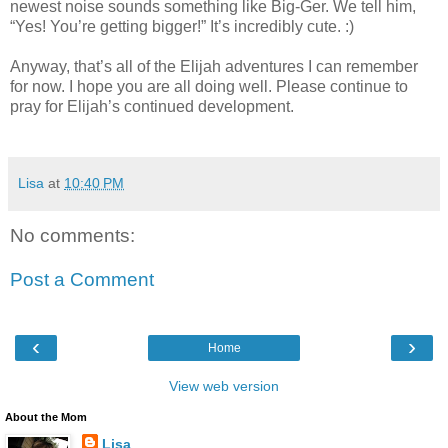
newest noise sounds something like Big-Ger. We tell him,
“Yes! You’re getting bigger!” It’s incredibly cute. :)
Anyway, that’s all of the Elijah adventures I can remember
for now. I hope you are all doing well. Please continue to
pray for Elijah’s continued development.
Lisa
at
10:40 PM
No comments:
Post a Comment
‹
›
Home
View web version
About the Mom
Lisa