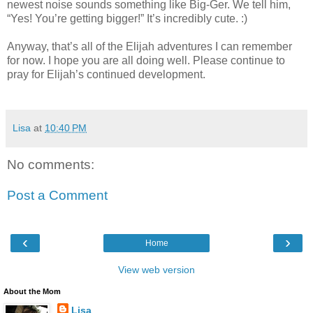
newest noise sounds something like Big-Ger. We tell him,
“Yes! You’re getting bigger!” It’s incredibly cute. :)
Anyway, that’s all of the Elijah adventures I can remember
for now. I hope you are all doing well. Please continue to
pray for Elijah’s continued development.
Lisa
at
10:40 PM
No comments:
Post a Comment
‹
›
Home
View web version
About the Mom
Lisa