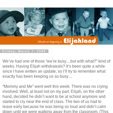
Friday, March 7, 2008
We’ve had one of those “we’re busy…but with what?” kind of
weeks. Having Elijah withdrawals? It’s been quite a while
since I have written an update, so I’ll try to remember what
exactly has been keeping us so busy…
“Mommy and Me” went well this week. There was no crying
involved. Well, at least not on my part. Elijah, on the other
hand, decided he didn’t want to be at school anymore and
started to cry near the end of class. The two of us had to
leave early because he was being so loud and didn’t calm
down until we were walking away from the classroom. (This