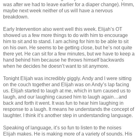
was after we had to leave earlier for a diaper change). Hmm,
maybe next week neither of us will have a nervous
breakdown.
Early Intervention also went well this week. Elijah’s OT
showed us a few more things to do with him to encourage
him to sit and to stand. I am aching for him to be able to sit
on his own. He seems to be getting close, but he’s not quite
there yet. He can sit for a few minutes, but we have to keep a
hand behind him because he throws himself backwards
when he decides he doesn’t want to sit anymore.
Tonight Elijah was incredibly giggly. Andy and I were sitting
on the couch together and Elijah was on Andy’s lap facing
us. Elijah started to laugh at me, which in turn caused us to
laugh, and our laughing caused him to laugh again…and
back and forth it went. It was fun to hear him laughing in
response to a laugh. It means he understands the concept of
laughter. I think it’s another step in understanding language.
Speaking of language, it’s so fun to listen to the noises
Elijah makes. He is making more of a variety of sounds. His